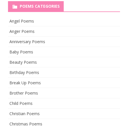
POEMS CATEGORIES
Angel Poems
Anger Poems
Anniversary Poems
Baby Poems
Beauty Poems
Birthday Poems
Break Up Poems
Brother Poems
Child Poems
Christian Poems
Christmas Poems