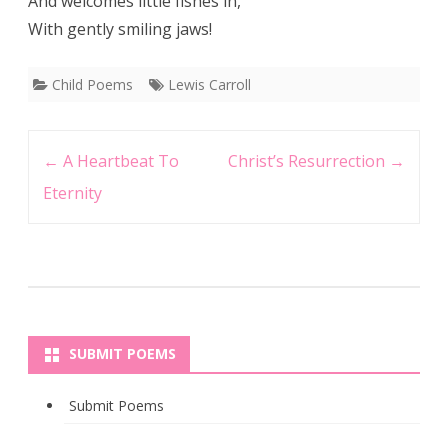
And welcomes little fishes in,
With gently smiling jaws!
Child Poems
Lewis Carroll
Post
←
A Heartbeat To
Christ’s Resurrection
→
navigation
Eternity
SUBMIT POEMS
Submit Poems