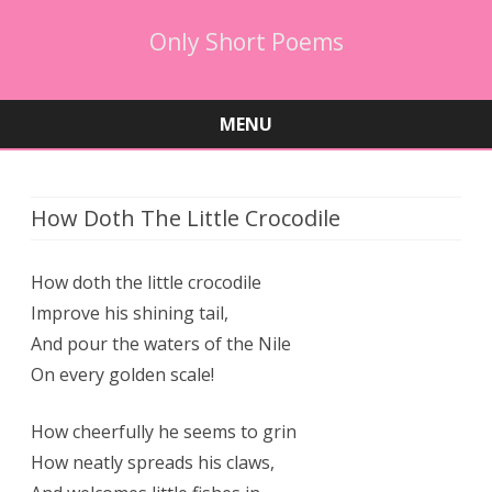
Only Short Poems
MENU
Skip
to
content
How Doth The Little Crocodile
How doth the little crocodile
Improve his shining tail,
And pour the waters of the Nile
On every golden scale!
How cheerfully he seems to grin
How neatly spreads his claws,