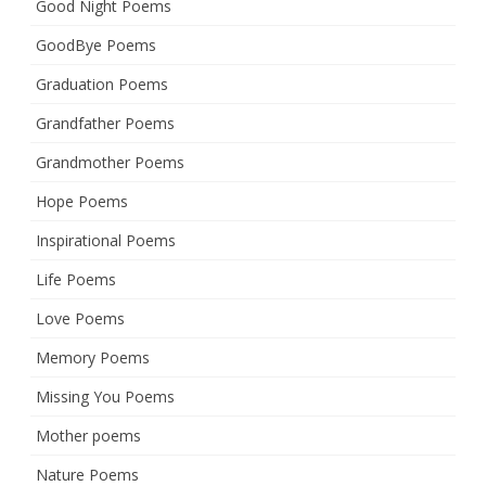
Good Night Poems
GoodBye Poems
Graduation Poems
Grandfather Poems
Grandmother Poems
Hope Poems
Inspirational Poems
Life Poems
Love Poems
Memory Poems
Missing You Poems
Mother poems
Nature Poems