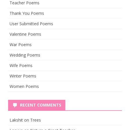
Teacher Poems
Thank You Poems
User Submitted Poems
Valentine Poems
War Poems
Wedding Poems
Wife Poems
Winter Poems
Women Poems
RECENT COMMENTS
Lakshit
on
Trees