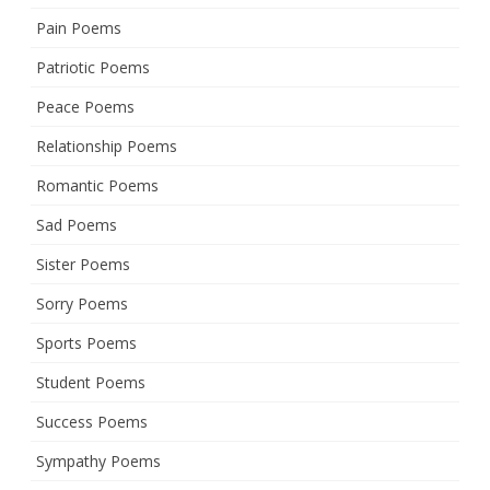
Pain Poems
Patriotic Poems
Peace Poems
Relationship Poems
Romantic Poems
Sad Poems
Sister Poems
Sorry Poems
Sports Poems
Student Poems
Success Poems
Sympathy Poems