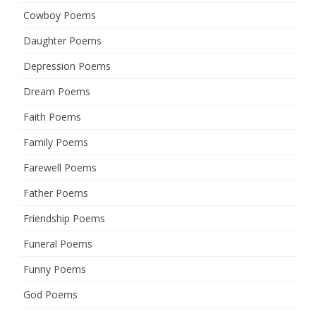
Cowboy Poems
Daughter Poems
Depression Poems
Dream Poems
Faith Poems
Family Poems
Farewell Poems
Father Poems
Friendship Poems
Funeral Poems
Funny Poems
God Poems