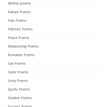
Mother poems
Nature Poems
Pain Poems
Patriotic Poems
Peace Poems
Relationship Poems
Romantic Poems
Sad Poems
Sister Poems
Sorry Poems
Sports Poems
Student Poems
Success Poems