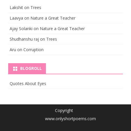
Lakshit
on
Trees
Laavya
on
Nature a Great Teacher
Ajay Solanki
on
Nature a Great Teacher
Shudhanshu raj
on
Trees
Aru
on
Corruption
BLOGROLL
Quotes About Eyes
Copyright
www.onlyshortpoems.com