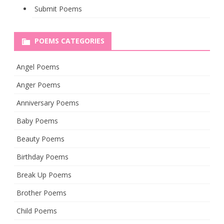
Submit Poems
POEMS CATEGORIES
Angel Poems
Anger Poems
Anniversary Poems
Baby Poems
Beauty Poems
Birthday Poems
Break Up Poems
Brother Poems
Child Poems