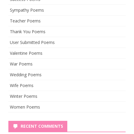
Sympathy Poems
Teacher Poems
Thank You Poems
User Submitted Poems
Valentine Poems
War Poems
Wedding Poems
Wife Poems
Winter Poems
Women Poems
RECENT COMMENTS