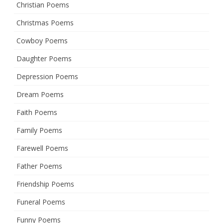
Christian Poems
Christmas Poems
Cowboy Poems
Daughter Poems
Depression Poems
Dream Poems
Faith Poems
Family Poems
Farewell Poems
Father Poems
Friendship Poems
Funeral Poems
Funny Poems