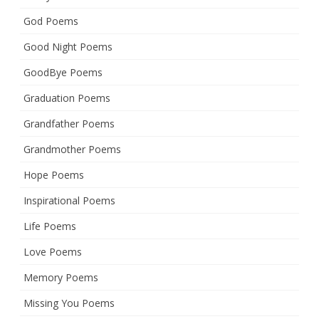
God Poems
Good Night Poems
GoodBye Poems
Graduation Poems
Grandfather Poems
Grandmother Poems
Hope Poems
Inspirational Poems
Life Poems
Love Poems
Memory Poems
Missing You Poems