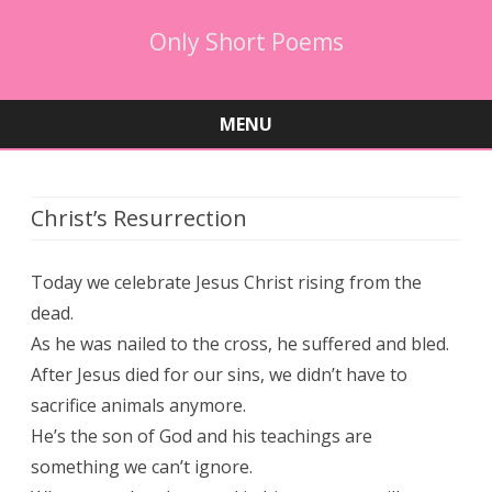
Only Short Poems
MENU
Skip
to
content
Christ’s Resurrection
Today we celebrate Jesus Christ rising from the
dead.
As he was nailed to the cross, he suffered and bled.
After Jesus died for our sins, we didn’t have to
sacrifice animals anymore.
He’s the son of God and his teachings are
something we can’t ignore.