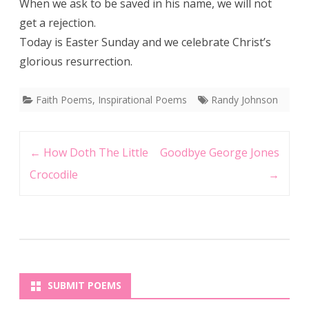
When we ask to be saved in his name, we will not
get a rejection.
Today is Easter Sunday and we celebrate Christ’s
glorious resurrection.
Faith Poems
,
Inspirational Poems
Randy Johnson
Post
←
How Doth The Little
Goodbye George Jones
navigation
Crocodile
→
SUBMIT POEMS