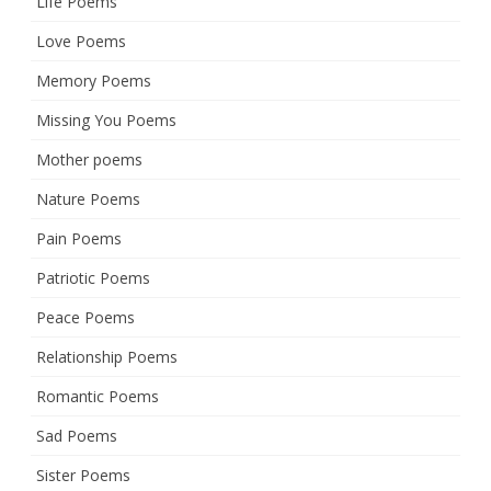
Life Poems
Love Poems
Memory Poems
Missing You Poems
Mother poems
Nature Poems
Pain Poems
Patriotic Poems
Peace Poems
Relationship Poems
Romantic Poems
Sad Poems
Sister Poems