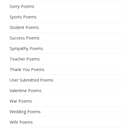
Sorry Poems
Sports Poems
Student Poems
Success Poems
Sympathy Poems
Teacher Poems
Thank You Poems
User Submitted Poems
Valentine Poems
War Poems
Wedding Poems
Wife Poems