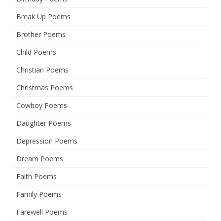
Break Up Poems
Brother Poems
Child Poems
Christian Poems
Christmas Poems
Cowboy Poems
Daughter Poems
Depression Poems
Dream Poems
Faith Poems
Family Poems
Farewell Poems