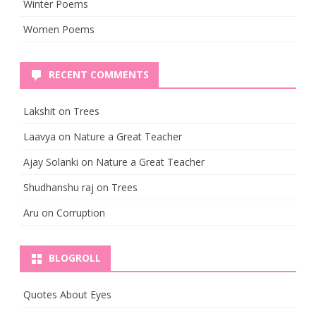
Winter Poems
Women Poems
RECENT COMMENTS
Lakshit
on
Trees
Laavya
on
Nature a Great Teacher
Ajay Solanki
on
Nature a Great Teacher
Shudhanshu raj
on
Trees
Aru
on
Corruption
BLOGROLL
Quotes About Eyes