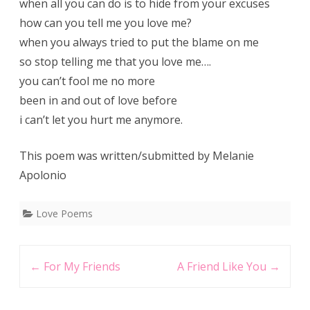
when all you can do is to hide from your excuses
how can you tell me you love me?
when you always tried to put the blame on me
so stop telling me that you love me….
you can’t fool me no more
been in and out of love before
i can’t let you hurt me anymore.
This poem was written/submitted by Melanie
Apolonio
Love Poems
Post
←
For My Friends
A Friend Like You
→
navigation