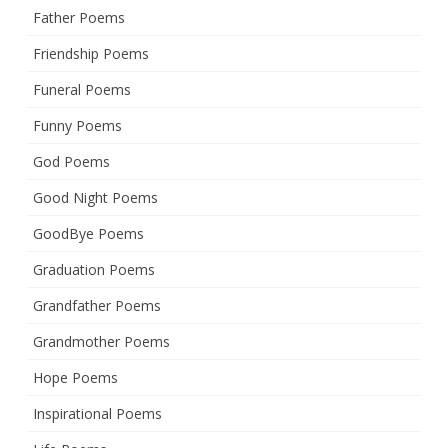
Father Poems
Friendship Poems
Funeral Poems
Funny Poems
God Poems
Good Night Poems
GoodBye Poems
Graduation Poems
Grandfather Poems
Grandmother Poems
Hope Poems
Inspirational Poems