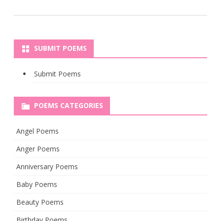
SUBMIT POEMS
Submit Poems
POEMS CATEGORIES
Angel Poems
Anger Poems
Anniversary Poems
Baby Poems
Beauty Poems
Birthday Poems