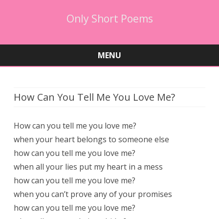
Only Short Poems
MENU
Skip
to
content
How Can You Tell Me You Love Me?
How can you tell me you love me?
when your heart belongs to someone else
how can you tell me you love me?
when all your lies put my heart in a mess
how can you tell me you love me?
when you can’t prove any of your promises
how can you tell me you love me?