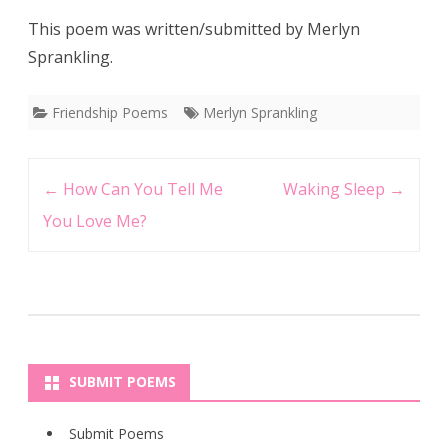
This poem was written/submitted by Merlyn
Sprankling.
Friendship Poems
Merlyn Sprankling
Post
←
How Can You Tell Me
Waking Sleep
→
navigation
You Love Me?
SUBMIT POEMS
Submit Poems