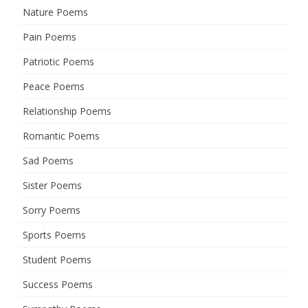
Nature Poems
Pain Poems
Patriotic Poems
Peace Poems
Relationship Poems
Romantic Poems
Sad Poems
Sister Poems
Sorry Poems
Sports Poems
Student Poems
Success Poems