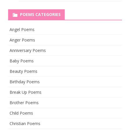
POEMS CATEGORIES
Angel Poems
Anger Poems
Anniversary Poems
Baby Poems
Beauty Poems
Birthday Poems
Break Up Poems
Brother Poems
Child Poems
Christian Poems