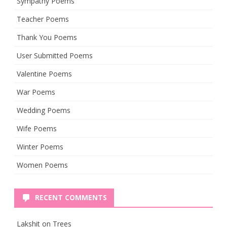
Sympathy Poems
Teacher Poems
Thank You Poems
User Submitted Poems
Valentine Poems
War Poems
Wedding Poems
Wife Poems
Winter Poems
Women Poems
RECENT COMMENTS
Lakshit
on
Trees