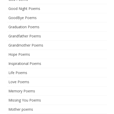
Good Night Poems
GoodBye Poems
Graduation Poems
Grandfather Poems
Grandmother Poems
Hope Poems
Inspirational Poems
Life Poems
Love Poems
Memory Poems
Missing You Poems
Mother poems