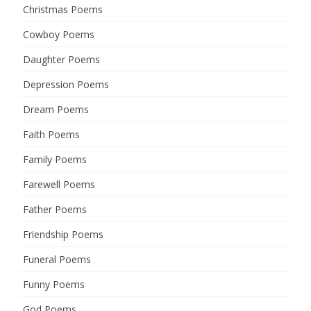
Christmas Poems
Cowboy Poems
Daughter Poems
Depression Poems
Dream Poems
Faith Poems
Family Poems
Farewell Poems
Father Poems
Friendship Poems
Funeral Poems
Funny Poems
God Poems