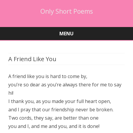
Only Short Poems
MENU
Skip
to
content
A Friend Like You
A friend like you is hard to come by,
you’re so dear as you’re always there for me to say
hi!
I thank you, as you made your full heart open,
and I pray that our friendship never be broken.
Two cords, they say, are better than one
you and I, and me and you, and it is done!