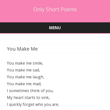
Only Short Poems
MENU
Skip
to
content
You Make Me
You make me smile,
You make me sad,
You make me laugh,
You make me mad,
I sometimes think of you,
My heart starts to sink,
I quickly forget who you are,