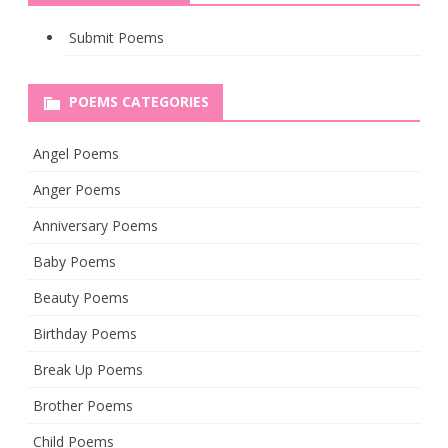
Submit Poems
POEMS CATEGORIES
Angel Poems
Anger Poems
Anniversary Poems
Baby Poems
Beauty Poems
Birthday Poems
Break Up Poems
Brother Poems
Child Poems