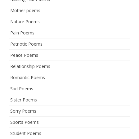
Mother poems
Nature Poems
Pain Poems
Patriotic Poems
Peace Poems
Relationship Poems
Romantic Poems
Sad Poems
Sister Poems
Sorry Poems
Sports Poems
Student Poems