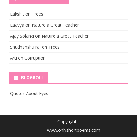
Lakshit
on
Trees
Laavya
on
Nature a Great Teacher
Ajay Solanki
on
Nature a Great Teacher
Shudhanshu raj
on
Trees
Aru
on
Corruption
BLOGROLL
Quotes About Eyes
Copyright
www.onlyshortpoems.com