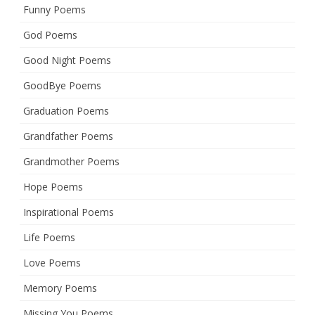
Funny Poems
God Poems
Good Night Poems
GoodBye Poems
Graduation Poems
Grandfather Poems
Grandmother Poems
Hope Poems
Inspirational Poems
Life Poems
Love Poems
Memory Poems
Missing You Poems