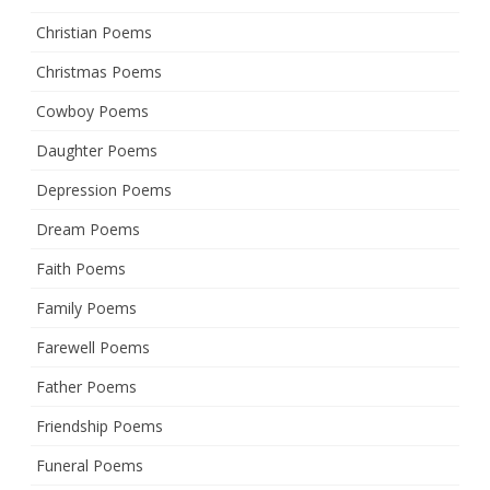
Christian Poems
Christmas Poems
Cowboy Poems
Daughter Poems
Depression Poems
Dream Poems
Faith Poems
Family Poems
Farewell Poems
Father Poems
Friendship Poems
Funeral Poems