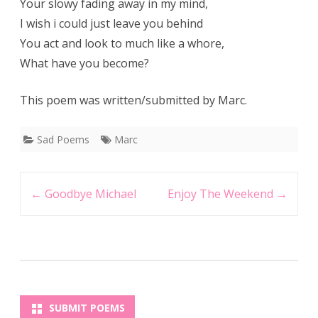
Your slowy fading away in my mind,
I wish i could just leave you behind
You act and look to much like a whore,
What have you become?
This poem was written/submitted by Marc.
Sad Poems
Marc
Post
←
Goodbye Michael
Enjoy The Weekend
→
navigation
SUBMIT POEMS