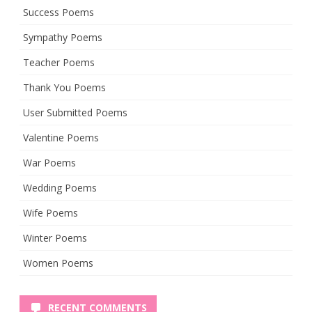
Success Poems
Sympathy Poems
Teacher Poems
Thank You Poems
User Submitted Poems
Valentine Poems
War Poems
Wedding Poems
Wife Poems
Winter Poems
Women Poems
RECENT COMMENTS