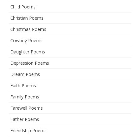
Child Poems
Christian Poems
Christmas Poems
Cowboy Poems
Daughter Poems
Depression Poems
Dream Poems
Faith Poems
Family Poems
Farewell Poems
Father Poems
Friendship Poems