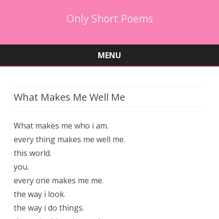
Only Short Poems
MENU
Skip
to
content
What Makes Me Well Me
What makes me who i am.
every thing makes me well me.
this world.
you.
every one makes me me.
the way i look.
the way i do things.