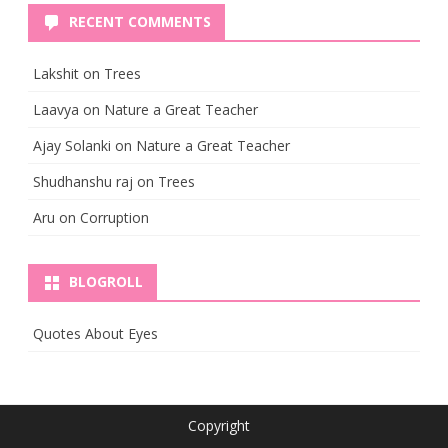
RECENT COMMENTS
Lakshit
on
Trees
Laavya
on
Nature a Great Teacher
Ajay Solanki
on
Nature a Great Teacher
Shudhanshu raj
on
Trees
Aru
on
Corruption
BLOGROLL
Quotes About Eyes
Copyright