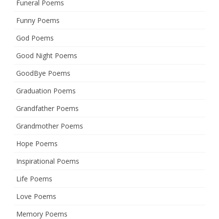
Funeral Poems
Funny Poems
God Poems
Good Night Poems
GoodBye Poems
Graduation Poems
Grandfather Poems
Grandmother Poems
Hope Poems
Inspirational Poems
Life Poems
Love Poems
Memory Poems