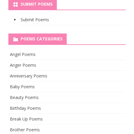
SUBMIT POEMS
Submit Poems
POEMS CATEGORIES
Angel Poems
Anger Poems
Anniversary Poems
Baby Poems
Beauty Poems
Birthday Poems
Break Up Poems
Brother Poems