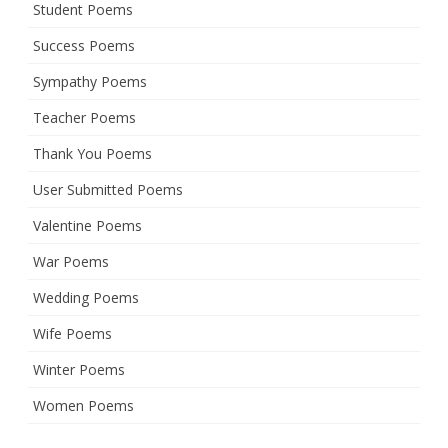
Student Poems
Success Poems
Sympathy Poems
Teacher Poems
Thank You Poems
User Submitted Poems
Valentine Poems
War Poems
Wedding Poems
Wife Poems
Winter Poems
Women Poems