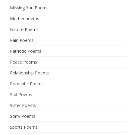
Missing You Poems
Mother poems
Nature Poems
Pain Poems
Patriotic Poems
Peace Poems
Relationship Poems
Romantic Poems
Sad Poems
Sister Poems
Sorry Poems
Sports Poems