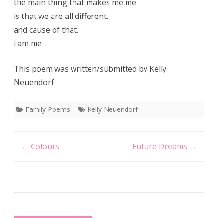
the main thing that makes me me
is that we are all different.
and cause of that.
i am me
This poem was written/submitted by Kelly
Neuendorf
Family Poems
Kelly Neuendorf
Post
←
Colours
Future Dreams
→
navigation