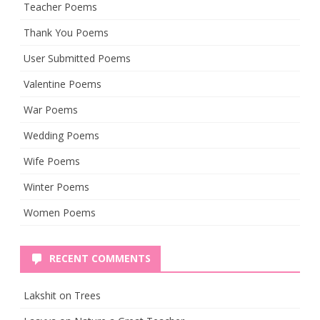
Teacher Poems
Thank You Poems
User Submitted Poems
Valentine Poems
War Poems
Wedding Poems
Wife Poems
Winter Poems
Women Poems
RECENT COMMENTS
Lakshit
on
Trees