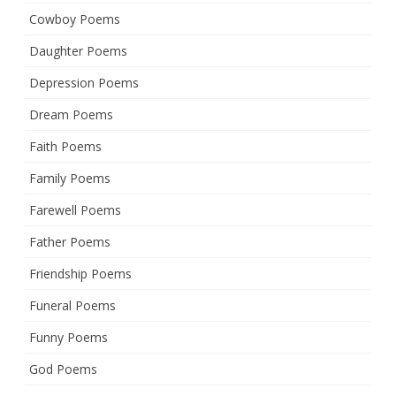
Cowboy Poems
Daughter Poems
Depression Poems
Dream Poems
Faith Poems
Family Poems
Farewell Poems
Father Poems
Friendship Poems
Funeral Poems
Funny Poems
God Poems