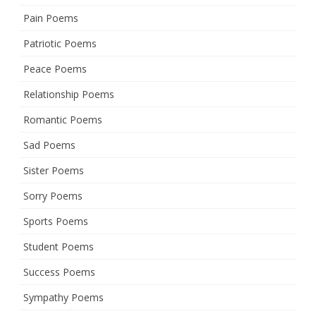
Pain Poems
Patriotic Poems
Peace Poems
Relationship Poems
Romantic Poems
Sad Poems
Sister Poems
Sorry Poems
Sports Poems
Student Poems
Success Poems
Sympathy Poems