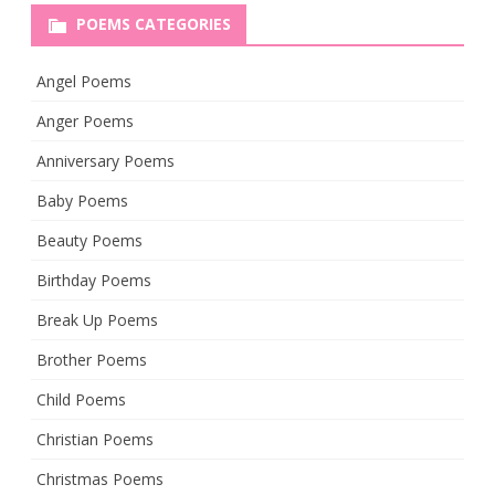
POEMS CATEGORIES
Angel Poems
Anger Poems
Anniversary Poems
Baby Poems
Beauty Poems
Birthday Poems
Break Up Poems
Brother Poems
Child Poems
Christian Poems
Christmas Poems