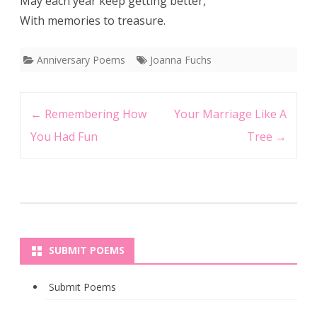
May each year keep getting better,
With memories to treasure.
Anniversary Poems
Joanna Fuchs
Post
←
Remembering How
Your Marriage Like A
navigation
You Had Fun
Tree
→
SUBMIT POEMS
Submit Poems