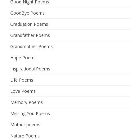
Good Night Poems
GoodBye Poems
Graduation Poems
Grandfather Poems
Grandmother Poems
Hope Poems
Inspirational Poems
Life Poems
Love Poems
Memory Poems
Missing You Poems
Mother poems
Nature Poems