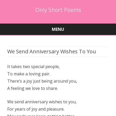
Only Short Poems
MENU
Skip
to
content
We Send Anniversary Wishes To You
It takes two special people,
To make a loving pair.
There’s a joy just being around you,
A feeling we love to share.
We send anniversary wishes to you,
For years of joy and pleasure.