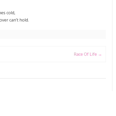
es cold,
ver can’t hold.
Race Of Life
→