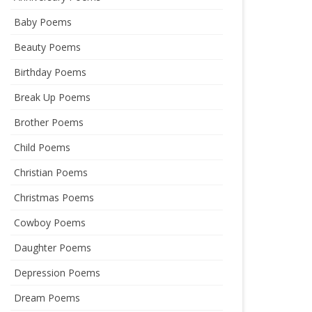
Baby Poems
Beauty Poems
Birthday Poems
Break Up Poems
Brother Poems
Child Poems
Christian Poems
Christmas Poems
Cowboy Poems
Daughter Poems
Depression Poems
Dream Poems