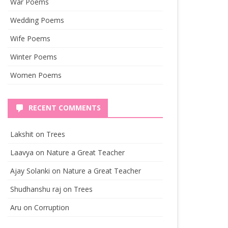
War Poems
Wedding Poems
Wife Poems
Winter Poems
Women Poems
RECENT COMMENTS
Lakshit
on
Trees
Laavya
on
Nature a Great Teacher
Ajay Solanki
on
Nature a Great Teacher
Shudhanshu raj
on
Trees
Aru
on
Corruption