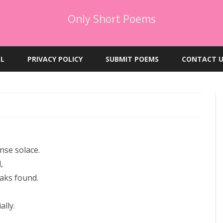
Only Short Poems
Skip
to
EL
PRIVACY POLICY
SUBMIT POEMS
CONTACT U
content
nse solace.
,
eaks found.
ally.