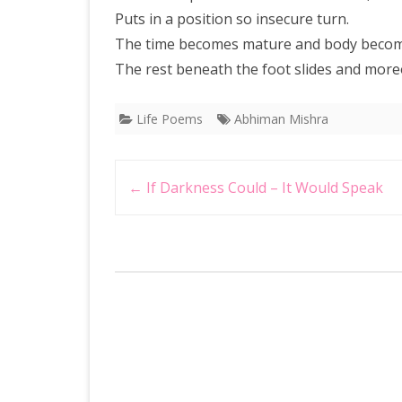
Puts in a position so insecure turn.
The time becomes mature and body becom
The rest beneath the foot slides and moreo
Life Poems
Abhiman Mishra
Post
←
If Darkness Could – It Would Speak
navigation