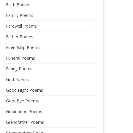
Faith Poems
Family Poems
Farewell Poems
Father Poems
Friendship Poems
Funeral Poems
Funny Poems
God Poems
Good Night Poems
GoodBye Poems
Graduation Poems
Grandfather Poems
Grandmother Poems