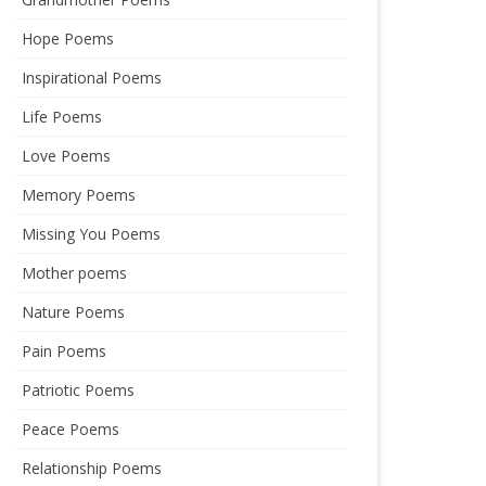
Hope Poems
Inspirational Poems
Life Poems
Love Poems
Memory Poems
Missing You Poems
Mother poems
Nature Poems
Pain Poems
Patriotic Poems
Peace Poems
Relationship Poems