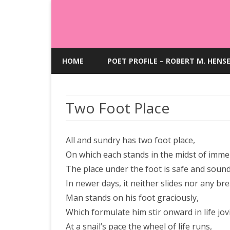
HOME
POET PROFILE – ROBERT M. HENS
Two Foot Place
All and sundry has two foot place,
On which each stands in the midst of imme
The place under the foot is safe and sound
In newer days, it neither slides nor any br
Man stands on his foot graciously,
Which formulate him stir onward in life jovi
At a snail’s pace the wheel of life runs,