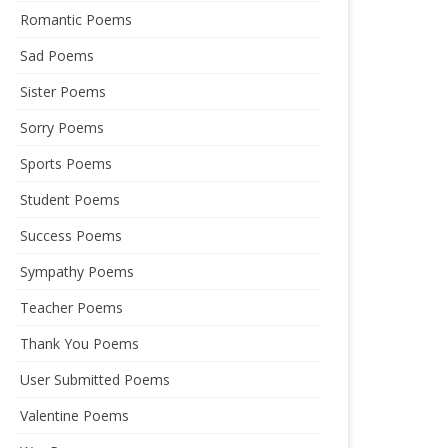
Romantic Poems
Sad Poems
Sister Poems
Sorry Poems
Sports Poems
Student Poems
Success Poems
Sympathy Poems
Teacher Poems
Thank You Poems
User Submitted Poems
Valentine Poems