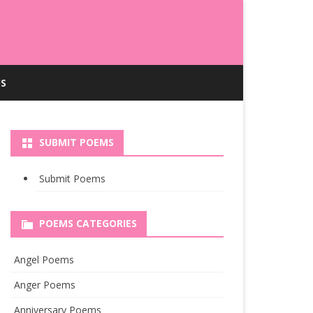
S
SUBMIT POEMS
Submit Poems
POEMS CATEGORIES
Angel Poems
Anger Poems
Anniversary Poems