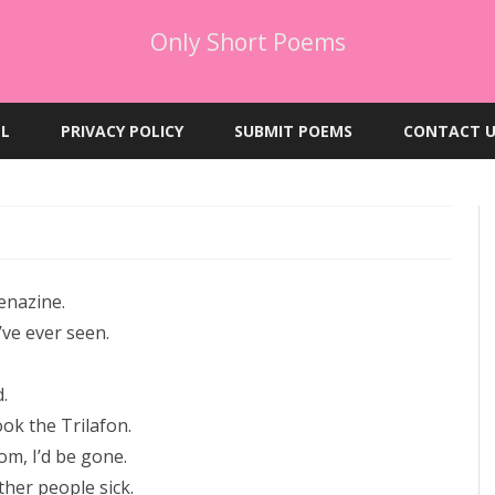
Only Short Poems
Skip
to
EL
PRIVACY POLICY
SUBMIT POEMS
CONTACT U
content
enazine.
’ve ever seen.
.
ook the Trilafon.
om, I’d be gone.
her people sick.