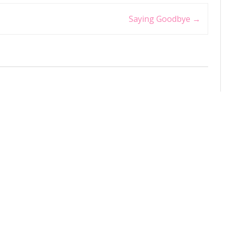
Saying Goodbye
→