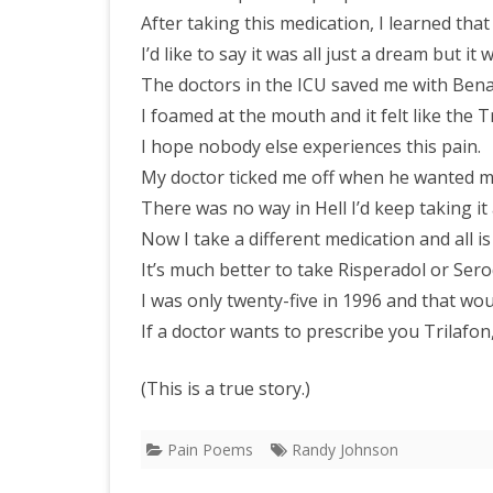
After taking this medication, I learned that 
I’d like to say it was all just a dream but it 
The doctors in the ICU saved me with Bena
I foamed at the mouth and it felt like the 
I hope nobody else experiences this pain.
My doctor ticked me off when he wanted me t
There was no way in Hell I’d keep taking it a
Now I take a different medication and all is 
It’s much better to take Risperadol or Sero
I was only twenty-five in 1996 and that wo
If a doctor wants to prescribe you Trilafon
(This is a true story.)
Pain Poems
Randy Johnson