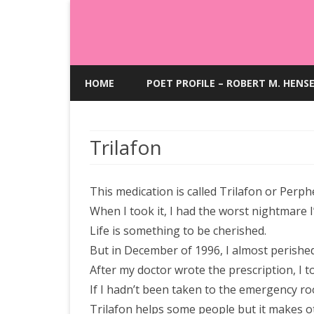
HOME
POET PROFILE – ROBERT M. HENS
Trilafon
This medication is called Trilafon or Perph
When I took it, I had the worst nightmare I
Life is something to be cherished.
But in December of 1996, I almost perished
After my doctor wrote the prescription, I t
If I hadn’t been taken to the emergency ro
Trilafon helps some people but it makes ot