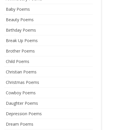
Baby Poems
Beauty Poems
Birthday Poems
Break Up Poems
Brother Poems
Child Poems
Christian Poems
Christmas Poems
Cowboy Poems
Daughter Poems
Depression Poems
Dream Poems