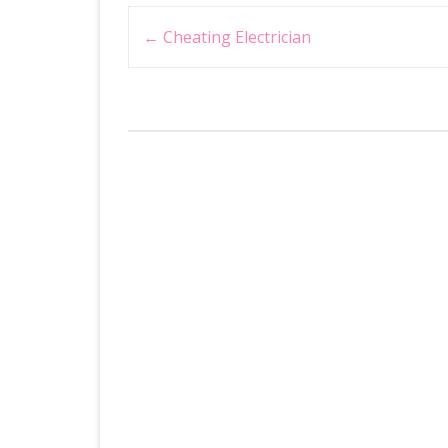
Post
←
Cheating Electrician
navigation