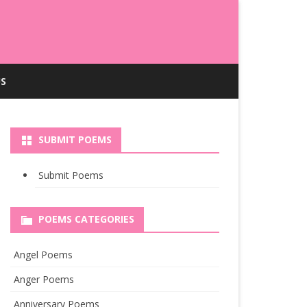
S
SUBMIT POEMS
Submit Poems
POEMS CATEGORIES
Angel Poems
Anger Poems
Anniversary Poems