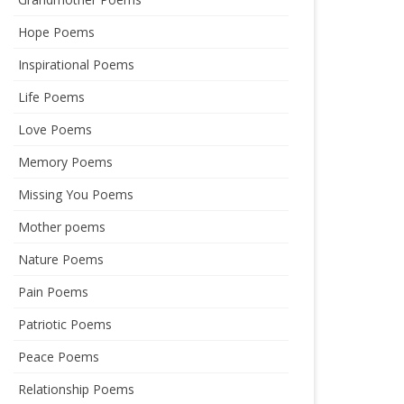
Hope Poems
Inspirational Poems
Life Poems
Love Poems
Memory Poems
Missing You Poems
Mother poems
Nature Poems
Pain Poems
Patriotic Poems
Peace Poems
Relationship Poems