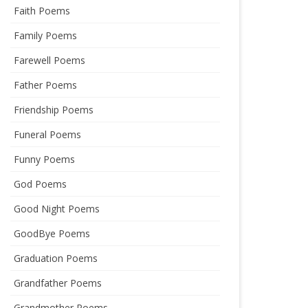
Faith Poems
Family Poems
Farewell Poems
Father Poems
Friendship Poems
Funeral Poems
Funny Poems
God Poems
Good Night Poems
GoodBye Poems
Graduation Poems
Grandfather Poems
Grandmother Poems