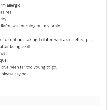
I’m allergic.
was real.
dryl.
Trilafon was burning out my brain.
o continue taking Trilafon with a side effect pill.
fter being so ill.
well.
quel.
uld’ve been far too young to go.
, please say no.