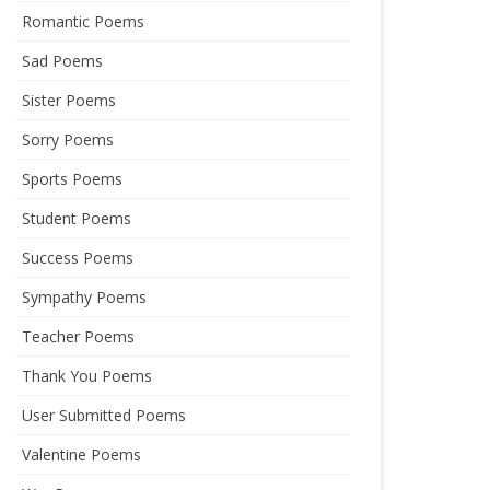
Romantic Poems
Sad Poems
Sister Poems
Sorry Poems
Sports Poems
Student Poems
Success Poems
Sympathy Poems
Teacher Poems
Thank You Poems
User Submitted Poems
Valentine Poems