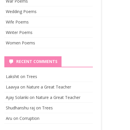
War Poems
Wedding Poems
Wife Poems
Winter Poems
Women Poems
RECENT COMMENTS
Lakshit
on
Trees
Laavya
on
Nature a Great Teacher
Ajay Solanki
on
Nature a Great Teacher
Shudhanshu raj
on
Trees
Aru
on
Corruption