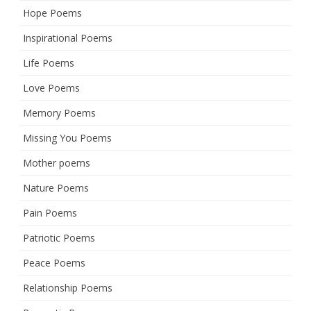
Hope Poems
Inspirational Poems
Life Poems
Love Poems
Memory Poems
Missing You Poems
Mother poems
Nature Poems
Pain Poems
Patriotic Poems
Peace Poems
Relationship Poems