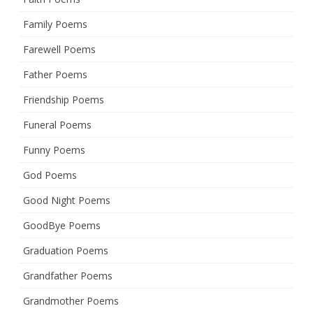
Family Poems
Farewell Poems
Father Poems
Friendship Poems
Funeral Poems
Funny Poems
God Poems
Good Night Poems
GoodBye Poems
Graduation Poems
Grandfather Poems
Grandmother Poems