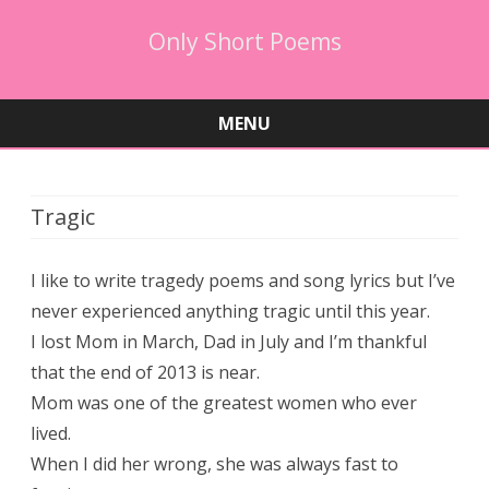
Only Short Poems
MENU
Skip
to
content
Tragic
I like to write tragedy poems and song lyrics but I’ve
never experienced anything tragic until this year.
I lost Mom in March, Dad in July and I’m thankful
that the end of 2013 is near.
Mom was one of the greatest women who ever
lived.
When I did her wrong, she was always fast to