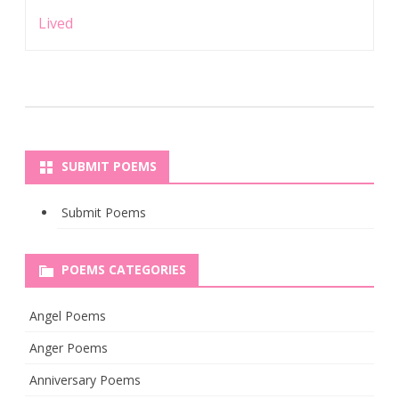
Lived
SUBMIT POEMS
Submit Poems
POEMS CATEGORIES
Angel Poems
Anger Poems
Anniversary Poems