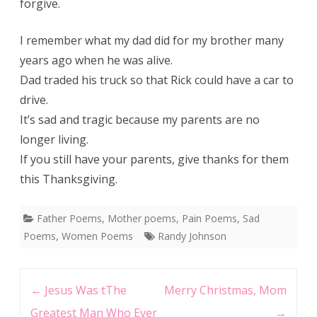
forgive.
I remember what my dad did for my brother many
years ago when he was alive.
Dad traded his truck so that Rick could have a car to
drive.
It’s sad and tragic because my parents are no
longer living.
If you still have your parents, give thanks for them
this Thanksgiving.
Father Poems
,
Mother poems
,
Pain Poems
,
Sad
Poems
,
Women Poems
Randy Johnson
Post
←
Jesus Was tThe
Merry Christmas, Mom
navigation
Greatest Man Who Ever
→