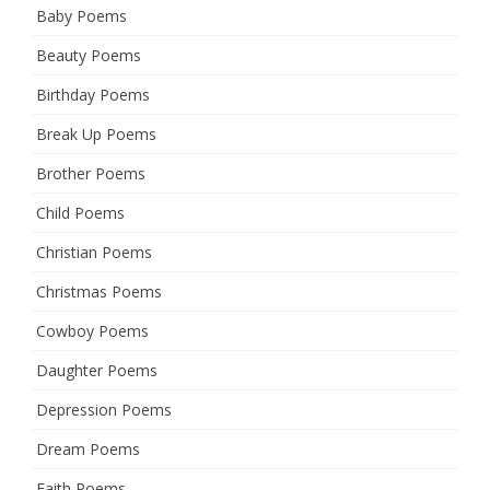
Baby Poems
Beauty Poems
Birthday Poems
Break Up Poems
Brother Poems
Child Poems
Christian Poems
Christmas Poems
Cowboy Poems
Daughter Poems
Depression Poems
Dream Poems
Faith Poems