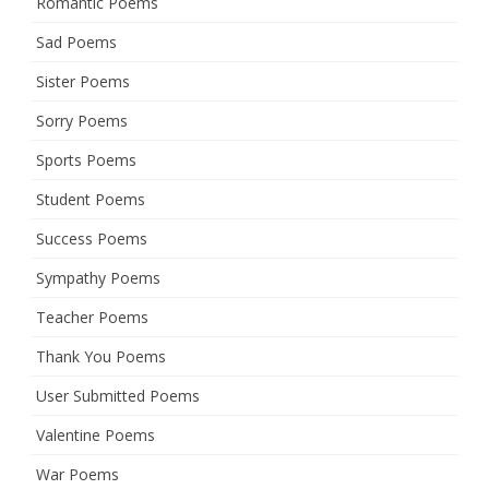
Romantic Poems
Sad Poems
Sister Poems
Sorry Poems
Sports Poems
Student Poems
Success Poems
Sympathy Poems
Teacher Poems
Thank You Poems
User Submitted Poems
Valentine Poems
War Poems