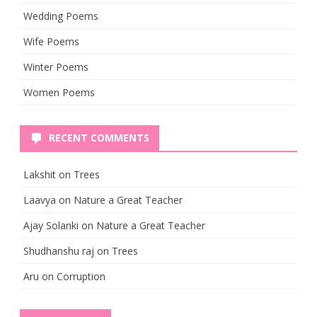
Wedding Poems
Wife Poems
Winter Poems
Women Poems
RECENT COMMENTS
Lakshit
on
Trees
Laavya
on
Nature a Great Teacher
Ajay Solanki
on
Nature a Great Teacher
Shudhanshu raj
on
Trees
Aru
on
Corruption