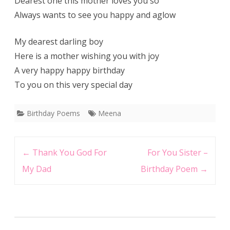
Dearest one this mother loves you so
Always wants to see you happy and aglow
My dearest darling boy
Here is a mother wishing you with joy
A very happy happy birthday
To you on this very special day
Birthday Poems
Meena
Post
←
Thank You God For
For You Sister –
navigation
My Dad
Birthday Poem
→