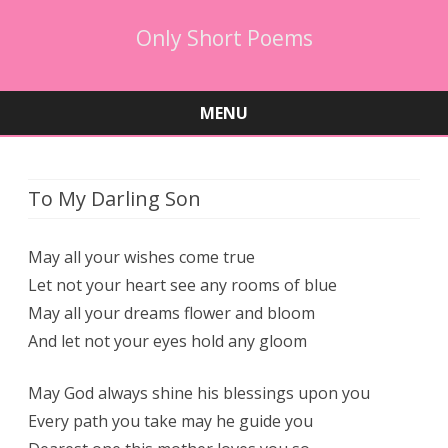
Only Short Poems
MENU
Skip
to
content
To My Darling Son
May all your wishes come true
Let not your heart see any rooms of blue
May all your dreams flower and bloom
And let not your eyes hold any gloom
May God always shine his blessings upon you
Every path you take may he guide you