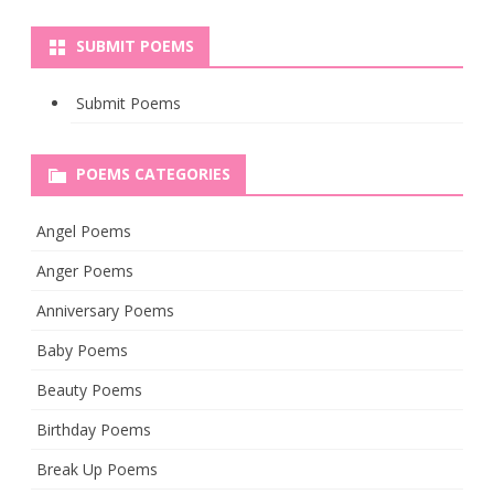
SUBMIT POEMS
Submit Poems
POEMS CATEGORIES
Angel Poems
Anger Poems
Anniversary Poems
Baby Poems
Beauty Poems
Birthday Poems
Break Up Poems