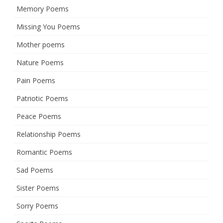
Memory Poems
Missing You Poems
Mother poems
Nature Poems
Pain Poems
Patriotic Poems
Peace Poems
Relationship Poems
Romantic Poems
Sad Poems
Sister Poems
Sorry Poems