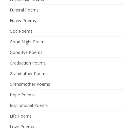
Funeral Poems
Funny Poems
God Poems
Good Night Poems
GoodBye Poems
Graduation Poems
Grandfather Poems
Grandmother Poems
Hope Poems
Inspirational Poems
Life Poems
Love Poems