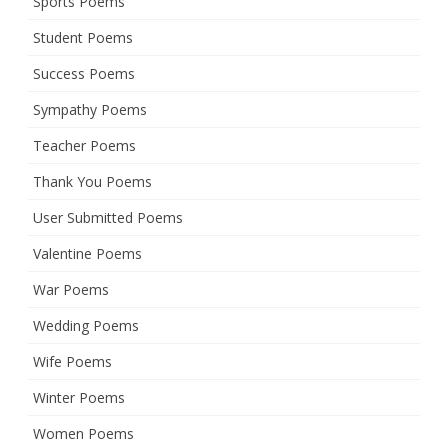
Sports Poems
Student Poems
Success Poems
Sympathy Poems
Teacher Poems
Thank You Poems
User Submitted Poems
Valentine Poems
War Poems
Wedding Poems
Wife Poems
Winter Poems
Women Poems