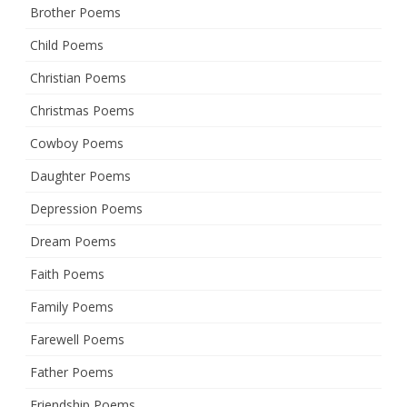
Brother Poems
Child Poems
Christian Poems
Christmas Poems
Cowboy Poems
Daughter Poems
Depression Poems
Dream Poems
Faith Poems
Family Poems
Farewell Poems
Father Poems
Friendship Poems