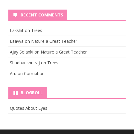
RECENT COMMENTS
Lakshit
on
Trees
Laavya
on
Nature a Great Teacher
Ajay Solanki
on
Nature a Great Teacher
Shudhanshu raj
on
Trees
Aru
on
Corruption
BLOGROLL
Quotes About Eyes