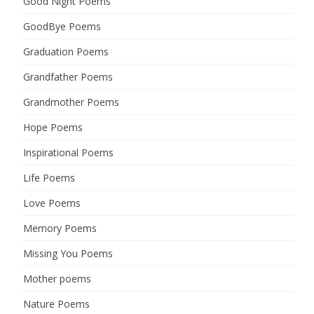
Good Night Poems
GoodBye Poems
Graduation Poems
Grandfather Poems
Grandmother Poems
Hope Poems
Inspirational Poems
Life Poems
Love Poems
Memory Poems
Missing You Poems
Mother poems
Nature Poems