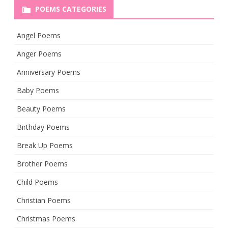
POEMS CATEGORIES
Angel Poems
Anger Poems
Anniversary Poems
Baby Poems
Beauty Poems
Birthday Poems
Break Up Poems
Brother Poems
Child Poems
Christian Poems
Christmas Poems