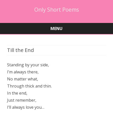
Only Short Poems
MENU
Skip
to
content
Till the End
Standing by your side,
I’m always there,
No matter what,
Through thick and thin.
In the end,
Just remember,
I’ll always love you…