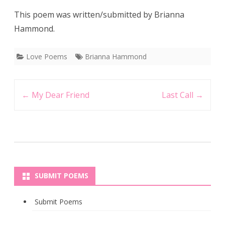
This poem was written/submitted by Brianna
Hammond.
Love Poems
Brianna Hammond
Post
←
My Dear Friend
Last Call
→
navigation
SUBMIT POEMS
Submit Poems