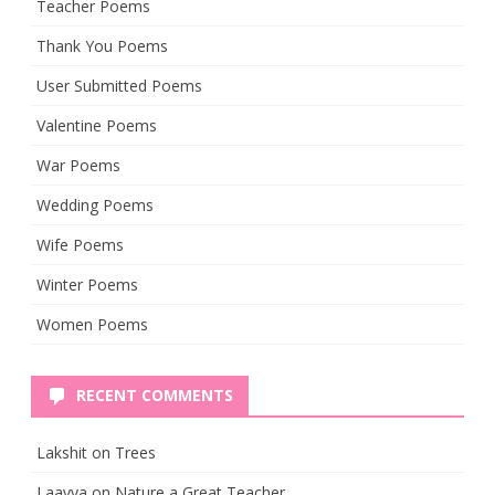
Teacher Poems
Thank You Poems
User Submitted Poems
Valentine Poems
War Poems
Wedding Poems
Wife Poems
Winter Poems
Women Poems
RECENT COMMENTS
Lakshit
on
Trees
Laavya
on
Nature a Great Teacher