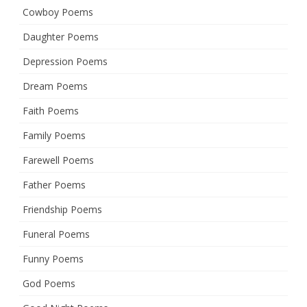
Cowboy Poems
Daughter Poems
Depression Poems
Dream Poems
Faith Poems
Family Poems
Farewell Poems
Father Poems
Friendship Poems
Funeral Poems
Funny Poems
God Poems