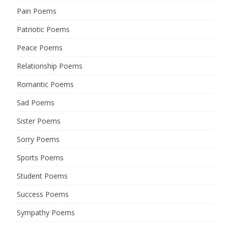
Pain Poems
Patriotic Poems
Peace Poems
Relationship Poems
Romantic Poems
Sad Poems
Sister Poems
Sorry Poems
Sports Poems
Student Poems
Success Poems
Sympathy Poems