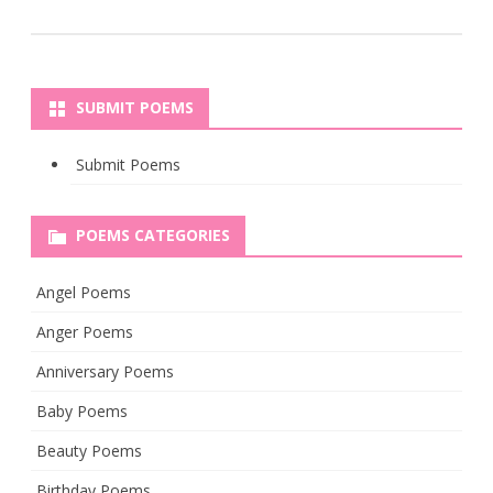
SUBMIT POEMS
Submit Poems
POEMS CATEGORIES
Angel Poems
Anger Poems
Anniversary Poems
Baby Poems
Beauty Poems
Birthday Poems