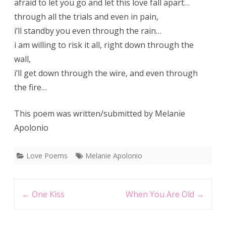
afraid to let you go and let this love fall apart…
through all the trials and even in pain,
i’ll standby you even through the rain…
i am willing to risk it all, right down through the
wall,
i’ll get down through the wire, and even through
the fire…
This poem was written/submitted by Melanie
Apolonio
Love Poems
Melanie Apolonio
Post
←
One Kiss
When You Are Old
→
navigation