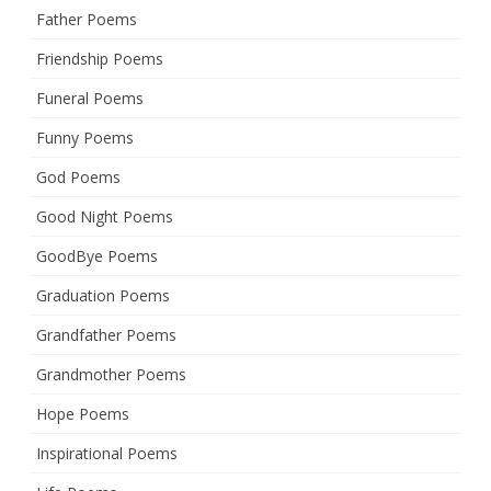
Father Poems
Friendship Poems
Funeral Poems
Funny Poems
God Poems
Good Night Poems
GoodBye Poems
Graduation Poems
Grandfather Poems
Grandmother Poems
Hope Poems
Inspirational Poems