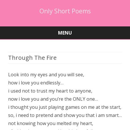
Only Short Poems
MENU
Skip
to
content
Through The Fire
Look into my eyes and you will see,
how i love you endlessly…
i used not to trust my heart to anyone,
now i love you and you’re the ONLY one…
i thought you just playing games on me at the start,
so, i need to pretend and show you that i am smart…
not knowing how you melted my heart,