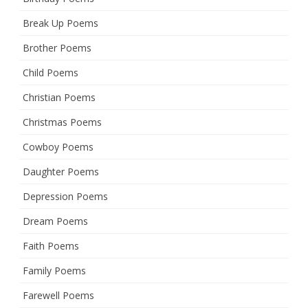
Break Up Poems
Brother Poems
Child Poems
Christian Poems
Christmas Poems
Cowboy Poems
Daughter Poems
Depression Poems
Dream Poems
Faith Poems
Family Poems
Farewell Poems