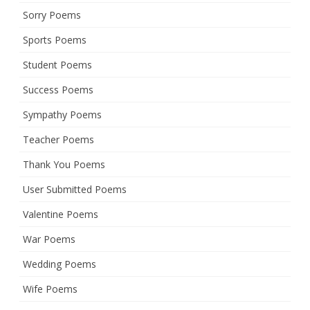
Sorry Poems
Sports Poems
Student Poems
Success Poems
Sympathy Poems
Teacher Poems
Thank You Poems
User Submitted Poems
Valentine Poems
War Poems
Wedding Poems
Wife Poems