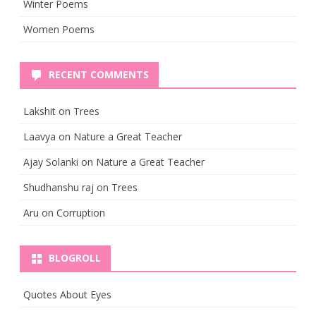
Winter Poems
Women Poems
RECENT COMMENTS
Lakshit
on
Trees
Laavya
on
Nature a Great Teacher
Ajay Solanki
on
Nature a Great Teacher
Shudhanshu raj
on
Trees
Aru
on
Corruption
BLOGROLL
Quotes About Eyes