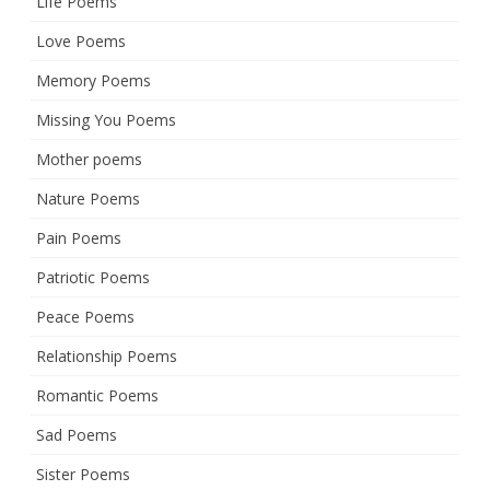
Life Poems
Love Poems
Memory Poems
Missing You Poems
Mother poems
Nature Poems
Pain Poems
Patriotic Poems
Peace Poems
Relationship Poems
Romantic Poems
Sad Poems
Sister Poems