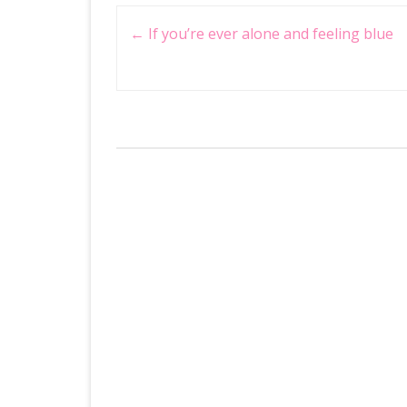
Post
←
If you’re ever alone and feeling blue
navigation