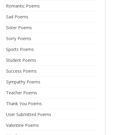
Romantic Poems
Sad Poems
Sister Poems
Sorry Poems
Sports Poems
Student Poems
Success Poems
Sympathy Poems
Teacher Poems
Thank You Poems
User Submitted Poems
Valentine Poems