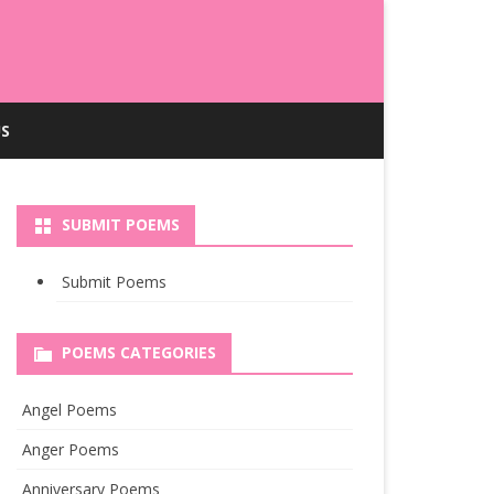
S
SUBMIT POEMS
Submit Poems
POEMS CATEGORIES
Angel Poems
Anger Poems
Anniversary Poems