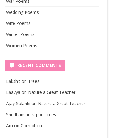
War Poems
Wedding Poems
Wife Poems
Winter Poems
Women Poems
RECENT COMMENTS
Lakshit
on
Trees
Laavya
on
Nature a Great Teacher
Ajay Solanki
on
Nature a Great Teacher
Shudhanshu raj
on
Trees
Aru
on
Corruption