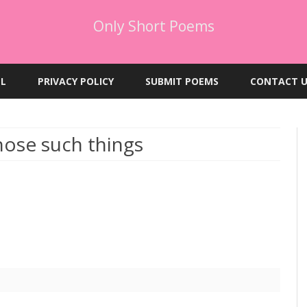
Only Short Poems
Skip
to
EL
PRIVACY POLICY
SUBMIT POEMS
CONTACT U
content
hose such things