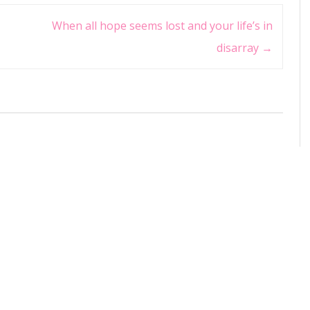
When all hope seems lost and your life’s in
disarray
→