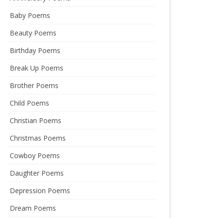
Baby Poems
Beauty Poems
Birthday Poems
Break Up Poems
Brother Poems
Child Poems
Christian Poems
Christmas Poems
Cowboy Poems
Daughter Poems
Depression Poems
Dream Poems