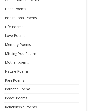
Hope Poems
Inspirational Poems
Life Poems
Love Poems
Memory Poems
Missing You Poems
Mother poems
Nature Poems
Pain Poems
Patriotic Poems
Peace Poems
Relationship Poems