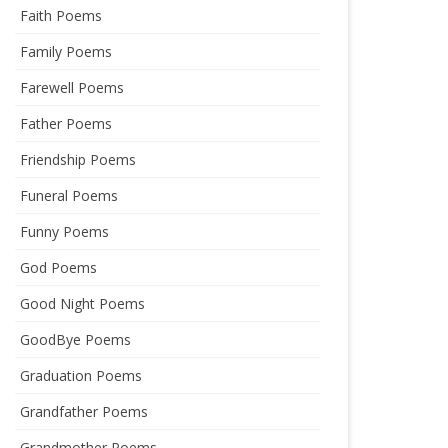
Faith Poems
Family Poems
Farewell Poems
Father Poems
Friendship Poems
Funeral Poems
Funny Poems
God Poems
Good Night Poems
GoodBye Poems
Graduation Poems
Grandfather Poems
Grandmother Poems