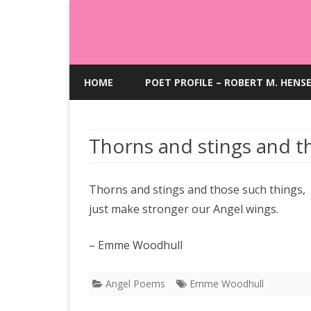
HOME
POET PROFILE – ROBERT M. HENS
Thorns and stings and t
Thorns and stings and those such things,
just make stronger our Angel wings.
– Emme Woodhull
Angel Poems
Emme Woodhull