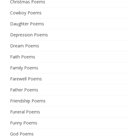
Christmas Poems
Cowboy Poems
Daughter Poems
Depression Poems
Dream Poems
Faith Poems
Family Poems
Farewell Poems
Father Poems
Friendship Poems
Funeral Poems
Funny Poems
God Poems