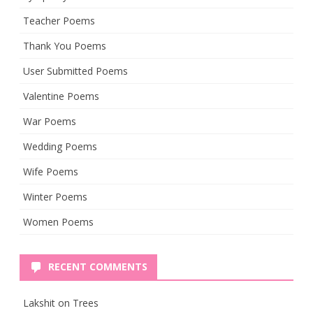
Teacher Poems
Thank You Poems
User Submitted Poems
Valentine Poems
War Poems
Wedding Poems
Wife Poems
Winter Poems
Women Poems
RECENT COMMENTS
Lakshit
on
Trees