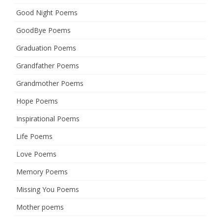
Good Night Poems
GoodBye Poems
Graduation Poems
Grandfather Poems
Grandmother Poems
Hope Poems
Inspirational Poems
Life Poems
Love Poems
Memory Poems
Missing You Poems
Mother poems