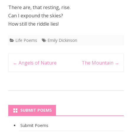
There are, that resting, rise.
Can I expound the skies?
How still the riddle lies!
Life Poems
Emily Dickinson
Post
←
Angels of Nature
The Mountain
→
navigation
SUBMIT POEMS
Submit Poems