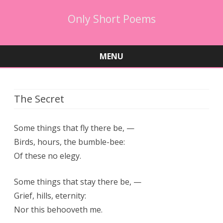
Only Short Poems
MENU
Skip
to
content
The Secret
Some things that fly there be, —
Birds, hours, the bumble-bee:
Of these no elegy.
Some things that stay there be, —
Grief, hills, eternity:
Nor this behooveth me.