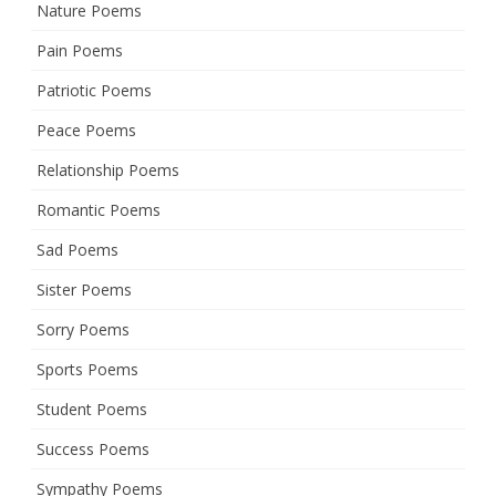
Nature Poems
Pain Poems
Patriotic Poems
Peace Poems
Relationship Poems
Romantic Poems
Sad Poems
Sister Poems
Sorry Poems
Sports Poems
Student Poems
Success Poems
Sympathy Poems