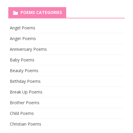
POEMS CATEGORIES
Angel Poems
Anger Poems
Anniversary Poems
Baby Poems
Beauty Poems
Birthday Poems
Break Up Poems
Brother Poems
Child Poems
Christian Poems