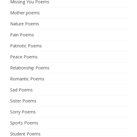
Missing You Poems
Mother poems
Nature Poems
Pain Poems
Patriotic Poems
Peace Poems
Relationship Poems
Romantic Poems
Sad Poems
Sister Poems
Sorry Poems
Sports Poems
Student Poems