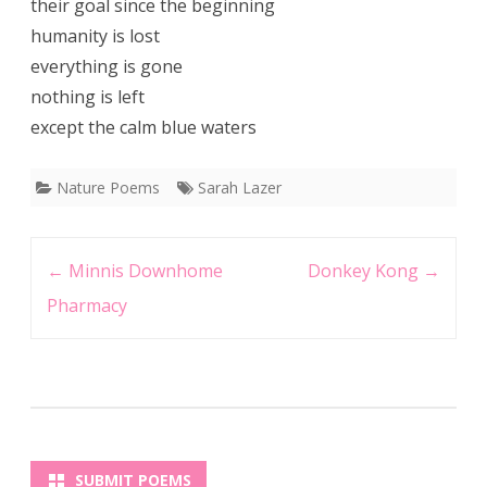
their goal since the beginning
humanity is lost
everything is gone
nothing is left
except the calm blue waters
Nature Poems
Sarah Lazer
Post
←
Minnis Downhome
Donkey Kong
→
navigation
Pharmacy
SUBMIT POEMS