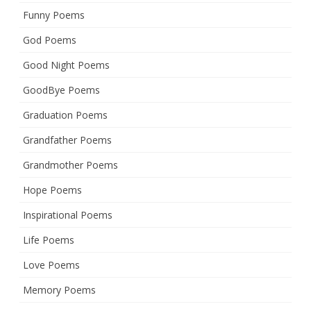
Funny Poems
God Poems
Good Night Poems
GoodBye Poems
Graduation Poems
Grandfather Poems
Grandmother Poems
Hope Poems
Inspirational Poems
Life Poems
Love Poems
Memory Poems