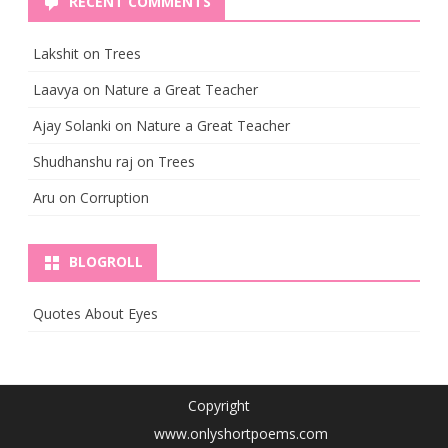
RECENT COMMENTS
Lakshit
on
Trees
Laavya
on
Nature a Great Teacher
Ajay Solanki
on
Nature a Great Teacher
Shudhanshu raj
on
Trees
Aru
on
Corruption
BLOGROLL
Quotes About Eyes
Copyright
www.onlyshortpoems.com