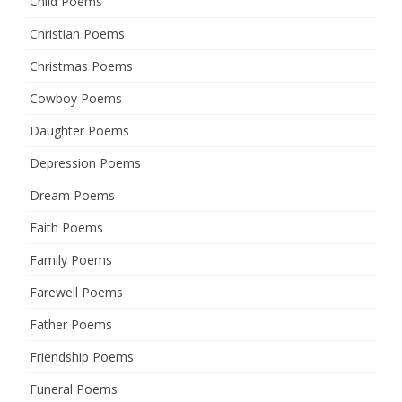
Child Poems
Christian Poems
Christmas Poems
Cowboy Poems
Daughter Poems
Depression Poems
Dream Poems
Faith Poems
Family Poems
Farewell Poems
Father Poems
Friendship Poems
Funeral Poems