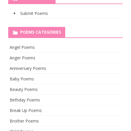
Submit Poems
POEMS CATEGORIES
Angel Poems
Anger Poems
Anniversary Poems
Baby Poems
Beauty Poems
Birthday Poems
Break Up Poems
Brother Poems