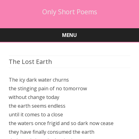
Only Short Poems
MENU
Skip
to
content
The Lost Earth
The icy dark water churns
the stinging pain of no tomorrow
without change today
the earth seems endless
until it comes to a close
the waters once frigid and so dark now cease
they have finally consumed the earth