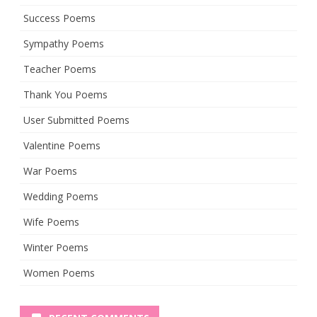
Success Poems
Sympathy Poems
Teacher Poems
Thank You Poems
User Submitted Poems
Valentine Poems
War Poems
Wedding Poems
Wife Poems
Winter Poems
Women Poems