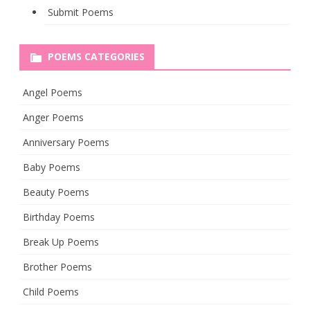
Submit Poems
POEMS CATEGORIES
Angel Poems
Anger Poems
Anniversary Poems
Baby Poems
Beauty Poems
Birthday Poems
Break Up Poems
Brother Poems
Child Poems