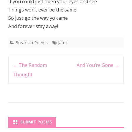
If you could just open your eyes and see
Things won’t ever be the same
So just go the way yo came
And forever stay away!
Break Up Poems
Jamie
Post
←
The Random
And You’re Gone
→
navigation
Thought
SUBMIT POEMS