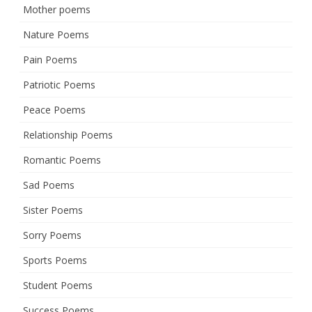
Mother poems
Nature Poems
Pain Poems
Patriotic Poems
Peace Poems
Relationship Poems
Romantic Poems
Sad Poems
Sister Poems
Sorry Poems
Sports Poems
Student Poems
Success Poems