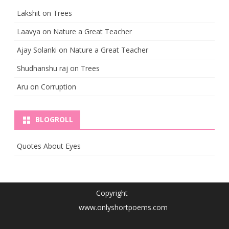
Lakshit
on
Trees
Laavya
on
Nature a Great Teacher
Ajay Solanki
on
Nature a Great Teacher
Shudhanshu raj
on
Trees
Aru
on
Corruption
BLOGROLL
Quotes About Eyes
Copyright
www.onlyshortpoems.com