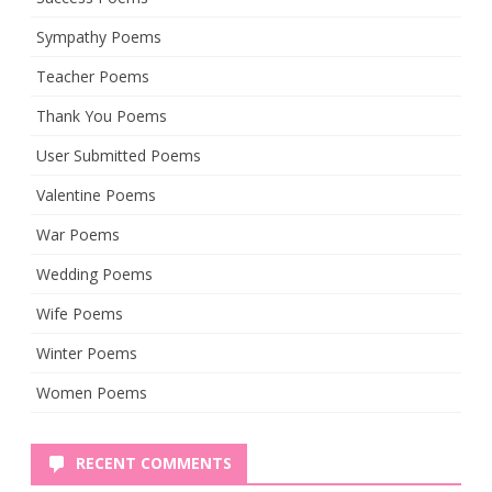
Sympathy Poems
Teacher Poems
Thank You Poems
User Submitted Poems
Valentine Poems
War Poems
Wedding Poems
Wife Poems
Winter Poems
Women Poems
RECENT COMMENTS