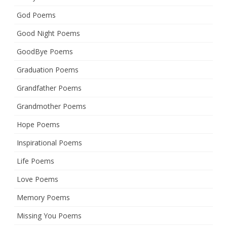
God Poems
Good Night Poems
GoodBye Poems
Graduation Poems
Grandfather Poems
Grandmother Poems
Hope Poems
Inspirational Poems
Life Poems
Love Poems
Memory Poems
Missing You Poems