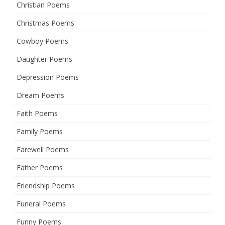
Christian Poems
Christmas Poems
Cowboy Poems
Daughter Poems
Depression Poems
Dream Poems
Faith Poems
Family Poems
Farewell Poems
Father Poems
Friendship Poems
Funeral Poems
Funny Poems