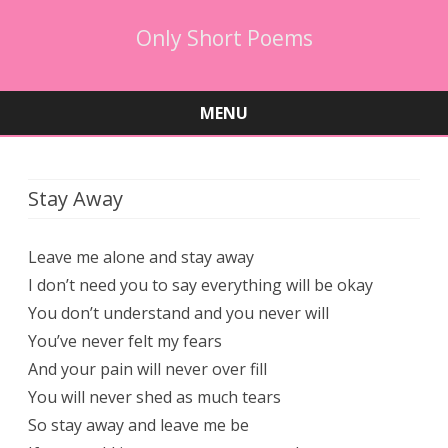
Only Short Poems
MENU
Skip
to
content
Stay Away
Leave me alone and stay away
I don’t need you to say everything will be okay
You don’t understand and you never will
You’ve never felt my fears
And your pain will never over fill
You will never shed as much tears
So stay away and leave me be