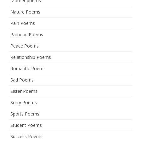
Mother poems
Nature Poems
Pain Poems
Patriotic Poems
Peace Poems
Relationship Poems
Romantic Poems
Sad Poems
Sister Poems
Sorry Poems
Sports Poems
Student Poems
Success Poems