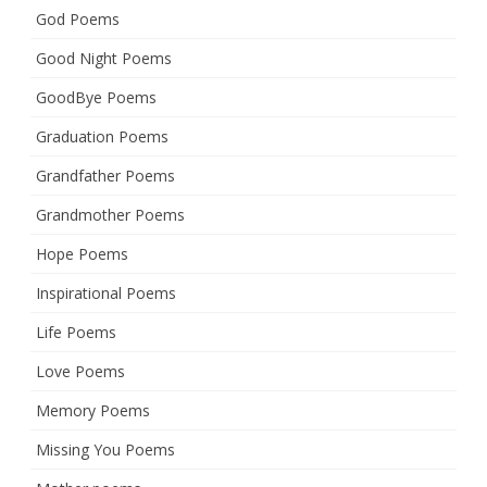
God Poems
Good Night Poems
GoodBye Poems
Graduation Poems
Grandfather Poems
Grandmother Poems
Hope Poems
Inspirational Poems
Life Poems
Love Poems
Memory Poems
Missing You Poems