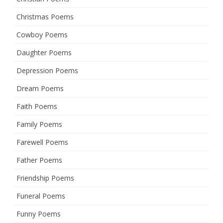
Christmas Poems
Cowboy Poems
Daughter Poems
Depression Poems
Dream Poems
Faith Poems
Family Poems
Farewell Poems
Father Poems
Friendship Poems
Funeral Poems
Funny Poems