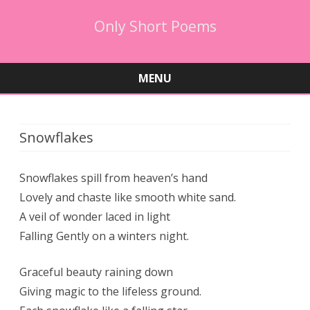
Only Short Poems
MENU
Skip
to
content
Snowflakes
Snowflakes spill from heaven’s hand
Lovely and chaste like smooth white sand.
A veil of wonder laced in light
Falling Gently on a winters night.
Graceful beauty raining down
Giving magic to the lifeless ground.