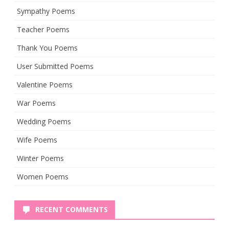
Sympathy Poems
Teacher Poems
Thank You Poems
User Submitted Poems
Valentine Poems
War Poems
Wedding Poems
Wife Poems
Winter Poems
Women Poems
RECENT COMMENTS