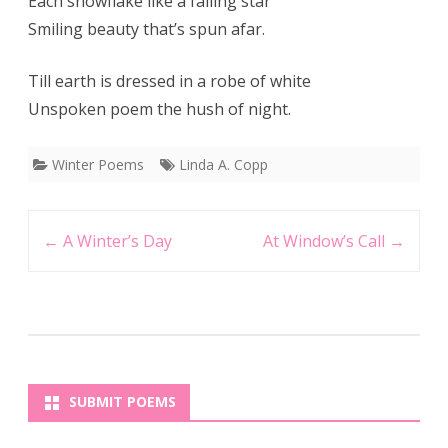
Each snowflake like a falling star
Smiling beauty that’s spun afar.
Till earth is dressed in a robe of white
Unspoken poem the hush of night.
Winter Poems
Linda A. Copp
Post
←
A Winter’s Day
At Window’s Call
→
navigation
SUBMIT POEMS