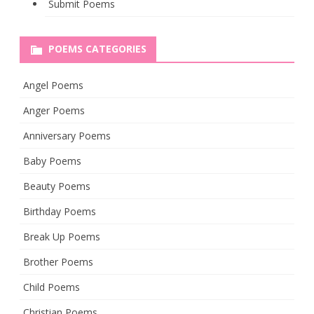
Submit Poems
POEMS CATEGORIES
Angel Poems
Anger Poems
Anniversary Poems
Baby Poems
Beauty Poems
Birthday Poems
Break Up Poems
Brother Poems
Child Poems
Christian Poems