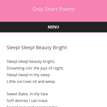
Only Short Poems
MENU
Skip
to
content
Sleep! Sleep! Beauty Bright
Sleep! sleep! beauty bright,
Dreaming o’er the joys of night;
Sleep! sleep! in thy sleep
Little sorrows sit and weep.
Sweet Babe, in thy face
Soft desires I can trace,