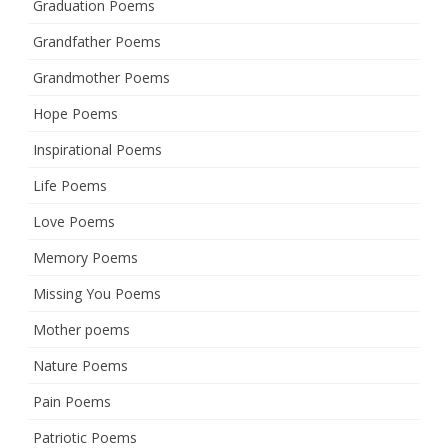
Graduation Poems
Grandfather Poems
Grandmother Poems
Hope Poems
Inspirational Poems
Life Poems
Love Poems
Memory Poems
Missing You Poems
Mother poems
Nature Poems
Pain Poems
Patriotic Poems