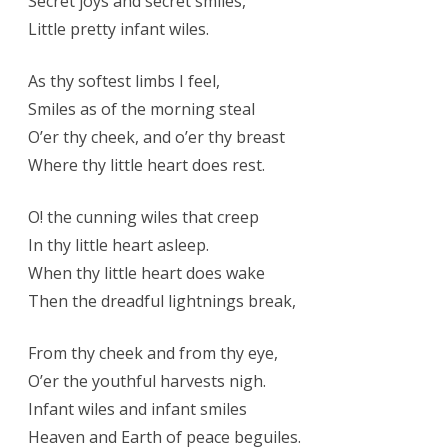
Secret joys and secret smiles,
Little pretty infant wiles.
As thy softest limbs I feel,
Smiles as of the morning steal
O’er thy cheek, and o’er thy breast
Where thy little heart does rest.
O! the cunning wiles that creep
In thy little heart asleep.
When thy little heart does wake
Then the dreadful lightnings break,
From thy cheek and from thy eye,
O’er the youthful harvests nigh.
Infant wiles and infant smiles
Heaven and Earth of peace beguiles.