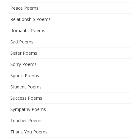
Peace Poems
Relationship Poems
Romantic Poems
Sad Poems
Sister Poems
Sorry Poems
Sports Poems
Student Poems
Success Poems
Sympathy Poems
Teacher Poems
Thank You Poems