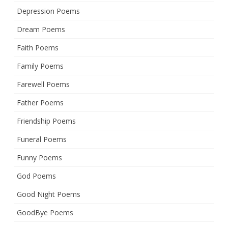
Depression Poems
Dream Poems
Faith Poems
Family Poems
Farewell Poems
Father Poems
Friendship Poems
Funeral Poems
Funny Poems
God Poems
Good Night Poems
GoodBye Poems