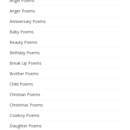
Angel Poems
Anger Poems
Anniversary Poems
Baby Poems
Beauty Poems
Birthday Poems
Break Up Poems
Brother Poems
Child Poems
Christian Poems
Christmas Poems
Cowboy Poems
Daughter Poems