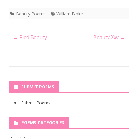
Beauty Poems
William Blake
Post
←
Pied Beauty
Beauty Xxv
→
navigation
SUBMIT POEMS
Submit Poems
POEMS CATEGORIES