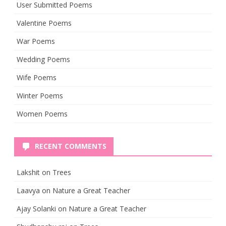
User Submitted Poems
Valentine Poems
War Poems
Wedding Poems
Wife Poems
Winter Poems
Women Poems
RECENT COMMENTS
Lakshit
on
Trees
Laavya
on
Nature a Great Teacher
Ajay Solanki
on
Nature a Great Teacher