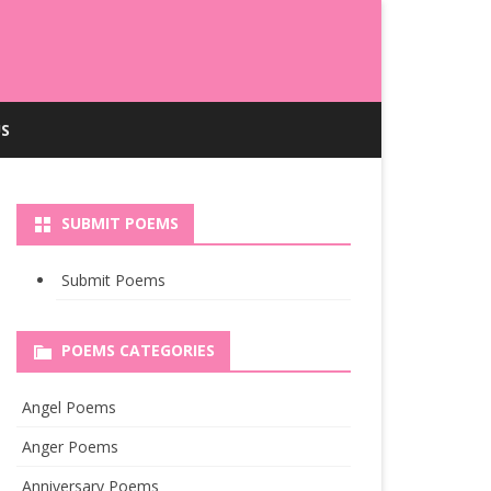
S
SUBMIT POEMS
Submit Poems
POEMS CATEGORIES
Angel Poems
Anger Poems
Anniversary Poems