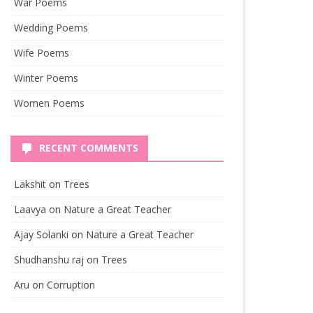
War Poems
Wedding Poems
Wife Poems
Winter Poems
Women Poems
RECENT COMMENTS
Lakshit
on
Trees
Laavya
on
Nature a Great Teacher
Ajay Solanki
on
Nature a Great Teacher
Shudhanshu raj
on
Trees
Aru
on
Corruption