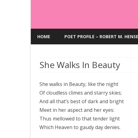
HOME
POET PROFILE – ROBERT M. HENS
She Walks In Beauty
She walks in Beauty, like the night
Of cloudless climes and starry skies;
And all that’s best of dark and bright
Meet in her aspect and her eyes:
Thus mellowed to that tender light
Which Heaven to gaudy day denies.