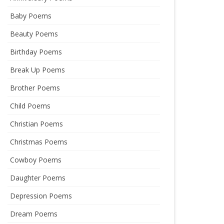
Baby Poems
Beauty Poems
Birthday Poems
Break Up Poems
Brother Poems
Child Poems
Christian Poems
Christmas Poems
Cowboy Poems
Daughter Poems
Depression Poems
Dream Poems