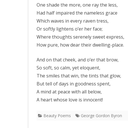
One shade the more, one ray the less,
Had half impaired the nameless grace
Which waves in every raven tress,
Or softly lightens o’er her face;
Where thoughts serenely sweet express,
How pure, how dear their dwelling-place.
And on that cheek, and o’er that brow,
So soft, so calm, yet eloquent,
The smiles that win, the tints that glow,
But tell of days in goodness spent,
A mind at peace with all below,
A heart whose love is innocent!
Beauty Poems
George Gordon Byron