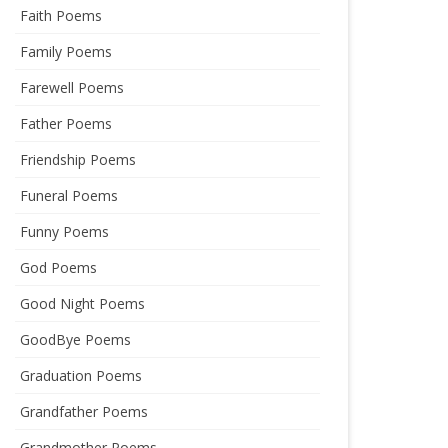
Faith Poems
Family Poems
Farewell Poems
Father Poems
Friendship Poems
Funeral Poems
Funny Poems
God Poems
Good Night Poems
GoodBye Poems
Graduation Poems
Grandfather Poems
Grandmother Poems