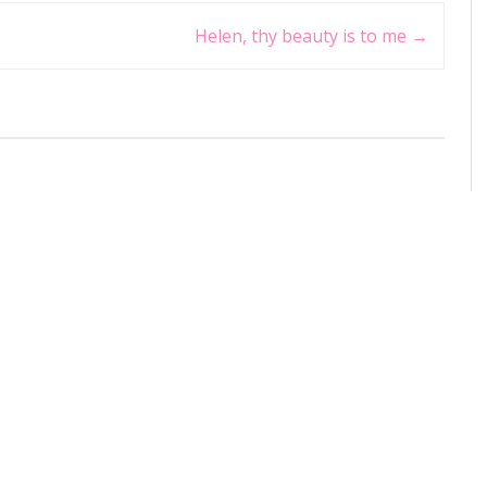
Helen, thy beauty is to me
→