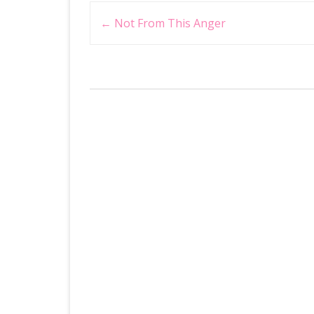
Post
←
Not From This Anger
navigation