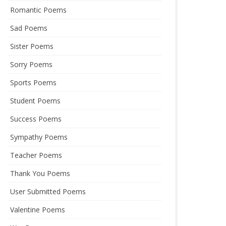
Romantic Poems
Sad Poems
Sister Poems
Sorry Poems
Sports Poems
Student Poems
Success Poems
Sympathy Poems
Teacher Poems
Thank You Poems
User Submitted Poems
Valentine Poems