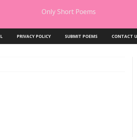
Only Short Poems
Skip
to
EL
PRIVACY POLICY
SUBMIT POEMS
CONTACT U
content