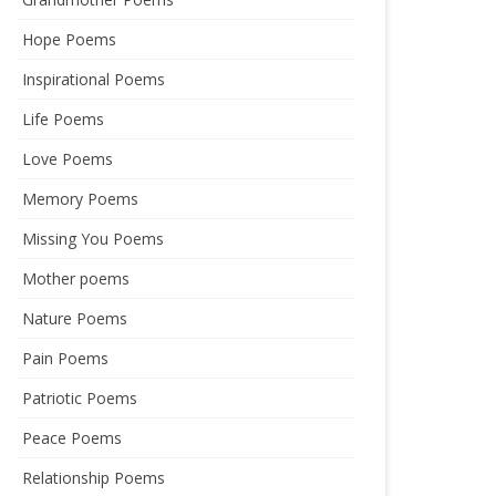
Hope Poems
Inspirational Poems
Life Poems
Love Poems
Memory Poems
Missing You Poems
Mother poems
Nature Poems
Pain Poems
Patriotic Poems
Peace Poems
Relationship Poems