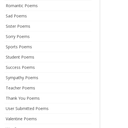
Romantic Poems
Sad Poems
Sister Poems
Sorry Poems
Sports Poems
Student Poems
Success Poems
Sympathy Poems
Teacher Poems
Thank You Poems
User Submitted Poems
Valentine Poems