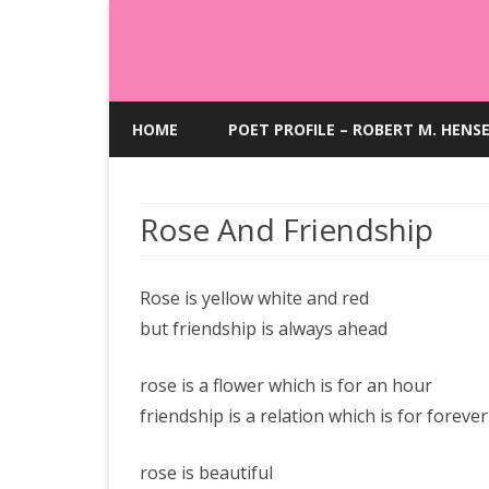
HOME
POET PROFILE – ROBERT M. HENS
Rose And Friendship
Rose is yellow white and red
but friendship is always ahead
rose is a flower which is for an hour
friendship is a relation which is for forever
rose is beautiful