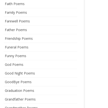
Faith Poems
Family Poems
Farewell Poems
Father Poems
Friendship Poems
Funeral Poems
Funny Poems
God Poems
Good Night Poems
GoodBye Poems
Graduation Poems
Grandfather Poems
Grandmother Poems