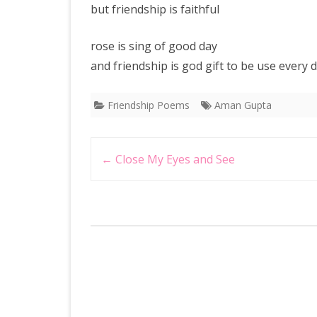
but friendship is faithful
rose is sing of good day
and friendship is god gift to be use every
Friendship Poems
Aman Gupta
Post
←
Close My Eyes and See
navigation