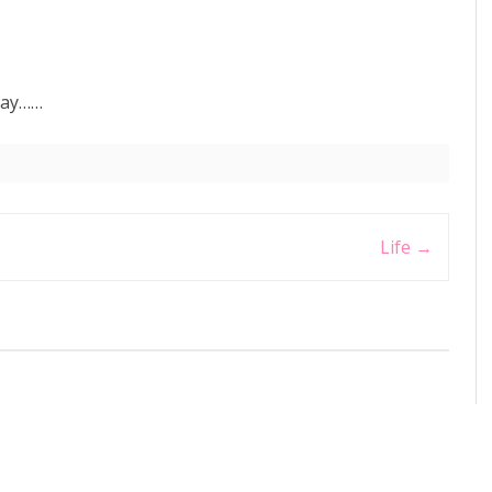
 day……
Life
→