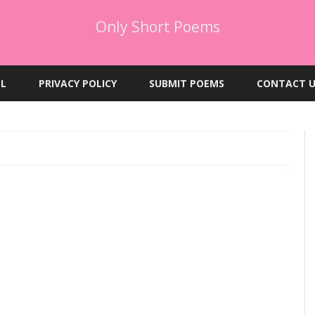
Only Short Poems
Skip
to
EL
PRIVACY POLICY
SUBMIT POEMS
CONTACT U
content