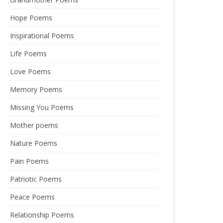
Hope Poems
Inspirational Poems
Life Poems
Love Poems
Memory Poems
Missing You Poems
Mother poems
Nature Poems
Pain Poems
Patriotic Poems
Peace Poems
Relationship Poems