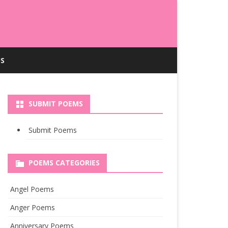
S
SUBMIT POEMS
Submit Poems
POEMS CATEGORIES
Angel Poems
Anger Poems
Anniversary Poems