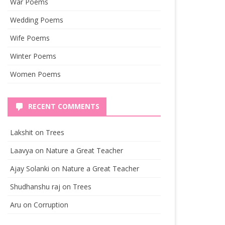
War Poems
Wedding Poems
Wife Poems
Winter Poems
Women Poems
RECENT COMMENTS
Lakshit
on
Trees
Laavya
on
Nature a Great Teacher
Ajay Solanki
on
Nature a Great Teacher
Shudhanshu raj
on
Trees
Aru
on
Corruption