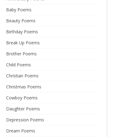
Baby Poems
Beauty Poems
Birthday Poems
Break Up Poems
Brother Poems
Child Poems
Christian Poems
Christmas Poems
Cowboy Poems
Daughter Poems
Depression Poems
Dream Poems