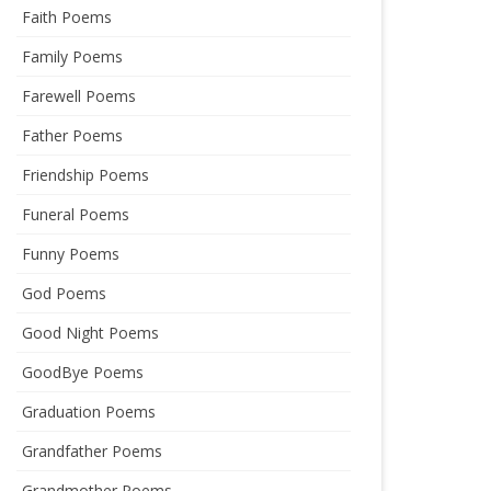
Faith Poems
Family Poems
Farewell Poems
Father Poems
Friendship Poems
Funeral Poems
Funny Poems
God Poems
Good Night Poems
GoodBye Poems
Graduation Poems
Grandfather Poems
Grandmother Poems