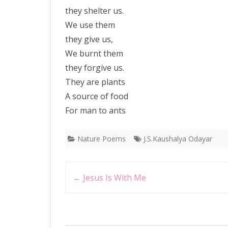
they shelter us.
We use them
they give us,
We burnt them
they forgive us.
They are plants
A source of food
For man to ants
Nature Poems
J.S.Kaushalya Odayar
Post
←
Jesus Is With Me
navigation