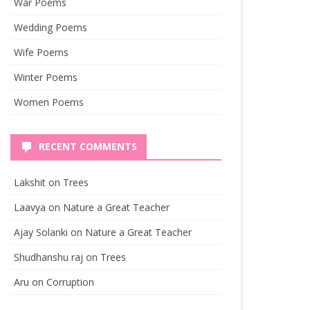
War Poems
Wedding Poems
Wife Poems
Winter Poems
Women Poems
RECENT COMMENTS
Lakshit
on
Trees
Laavya
on
Nature a Great Teacher
Ajay Solanki
on
Nature a Great Teacher
Shudhanshu raj
on
Trees
Aru
on
Corruption