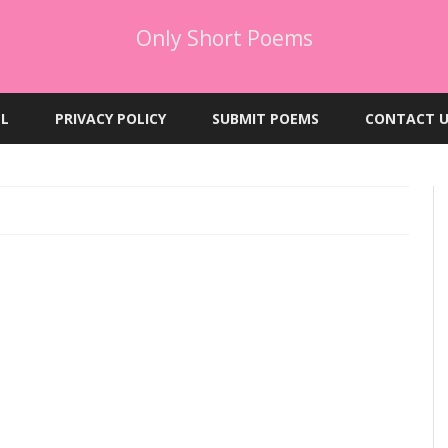
Only Short Poems
Skip
to
EL
PRIVACY POLICY
SUBMIT POEMS
CONTACT U
content