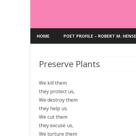
HOME
POET PROFILE – ROBERT M. HENS
Preserve Plants
We kill them
they protect us,
We destroy them
they help us.
We cut them
they excuse us,
We torture them