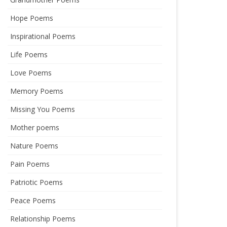
Hope Poems
Inspirational Poems
Life Poems
Love Poems
Memory Poems
Missing You Poems
Mother poems
Nature Poems
Pain Poems
Patriotic Poems
Peace Poems
Relationship Poems