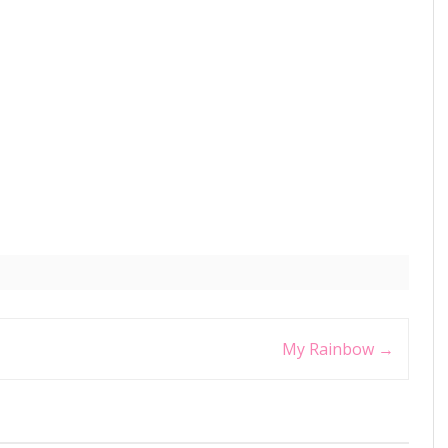
My Rainbow
→