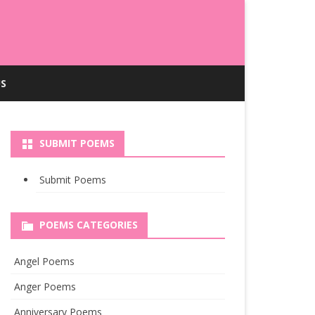
S
SUBMIT POEMS
Submit Poems
POEMS CATEGORIES
Angel Poems
Anger Poems
Anniversary Poems