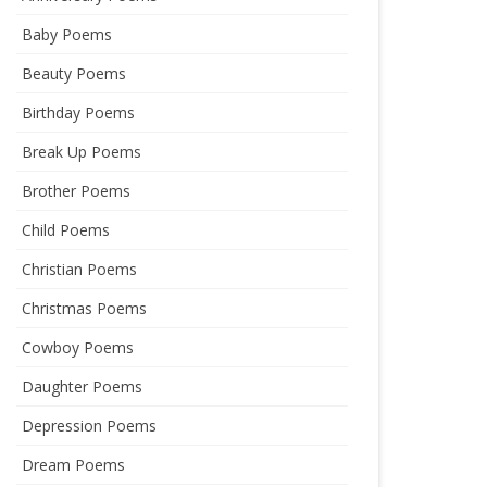
Baby Poems
Beauty Poems
Birthday Poems
Break Up Poems
Brother Poems
Child Poems
Christian Poems
Christmas Poems
Cowboy Poems
Daughter Poems
Depression Poems
Dream Poems