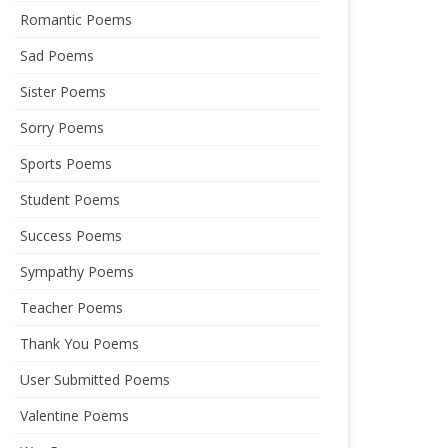
Romantic Poems
Sad Poems
Sister Poems
Sorry Poems
Sports Poems
Student Poems
Success Poems
Sympathy Poems
Teacher Poems
Thank You Poems
User Submitted Poems
Valentine Poems