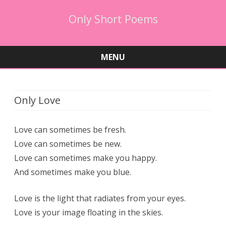
Only Short Poems
MENU
Skip
to
content
Only Love
Love can sometimes be fresh.
Love can sometimes be new.
Love can sometimes make you happy.
And sometimes make you blue.
Love is the light that radiates from your eyes.
Love is your image floating in the skies.