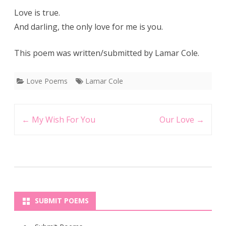
Love is true.
And darling, the only love for me is you.
This poem was written/submitted by Lamar Cole.
Love Poems
Lamar Cole
Post
←
My Wish For You
Our Love
→
navigation
SUBMIT POEMS