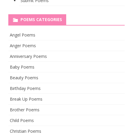
Submit Poems
POEMS CATEGORIES
Angel Poems
Anger Poems
Anniversary Poems
Baby Poems
Beauty Poems
Birthday Poems
Break Up Poems
Brother Poems
Child Poems
Christian Poems