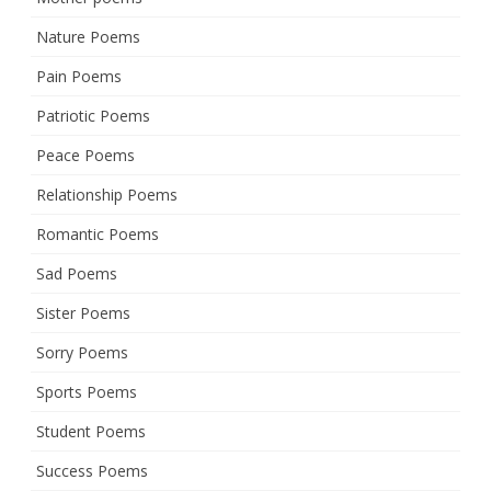
Nature Poems
Pain Poems
Patriotic Poems
Peace Poems
Relationship Poems
Romantic Poems
Sad Poems
Sister Poems
Sorry Poems
Sports Poems
Student Poems
Success Poems