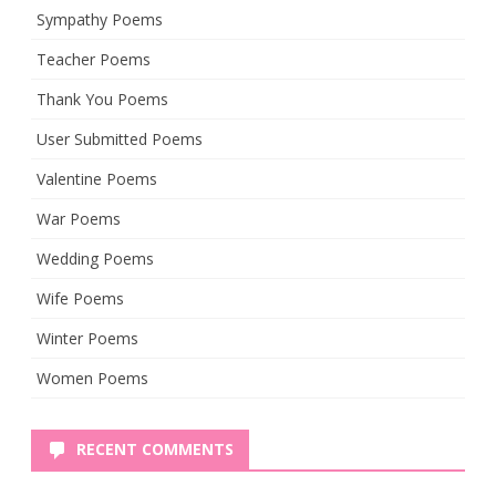
Sympathy Poems
Teacher Poems
Thank You Poems
User Submitted Poems
Valentine Poems
War Poems
Wedding Poems
Wife Poems
Winter Poems
Women Poems
RECENT COMMENTS