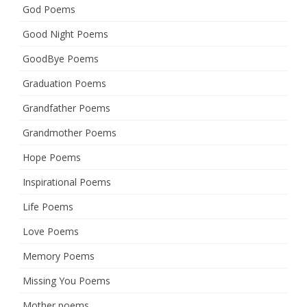
God Poems
Good Night Poems
GoodBye Poems
Graduation Poems
Grandfather Poems
Grandmother Poems
Hope Poems
Inspirational Poems
Life Poems
Love Poems
Memory Poems
Missing You Poems
Mother poems