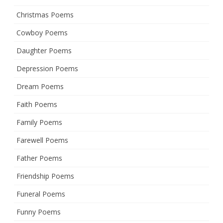
Christmas Poems
Cowboy Poems
Daughter Poems
Depression Poems
Dream Poems
Faith Poems
Family Poems
Farewell Poems
Father Poems
Friendship Poems
Funeral Poems
Funny Poems