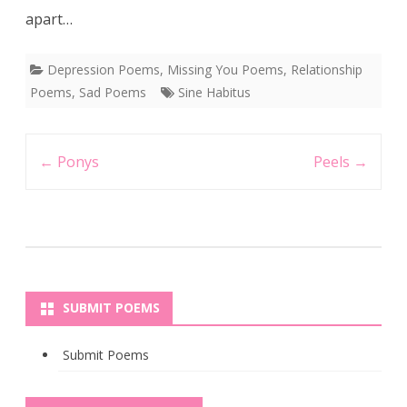
apart…
Depression Poems
,
Missing You Poems
,
Relationship
Poems
,
Sad Poems
Sine Habitus
Post
←
Ponys
Peels
→
navigation
SUBMIT POEMS
Submit Poems