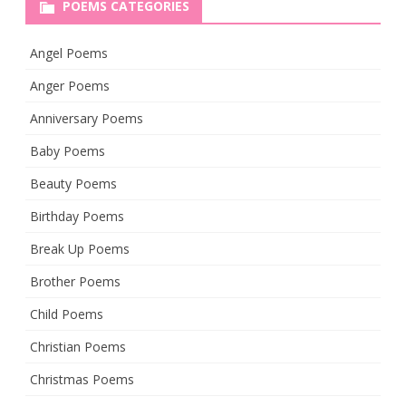
POEMS CATEGORIES
Angel Poems
Anger Poems
Anniversary Poems
Baby Poems
Beauty Poems
Birthday Poems
Break Up Poems
Brother Poems
Child Poems
Christian Poems
Christmas Poems