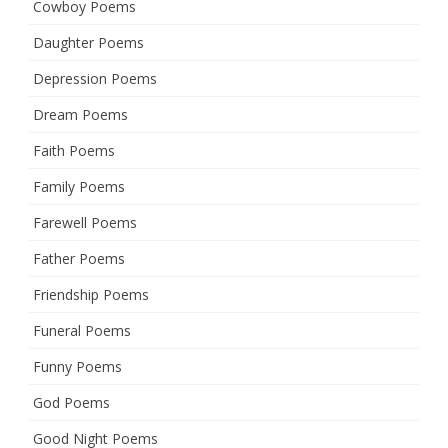
Cowboy Poems
Daughter Poems
Depression Poems
Dream Poems
Faith Poems
Family Poems
Farewell Poems
Father Poems
Friendship Poems
Funeral Poems
Funny Poems
God Poems
Good Night Poems