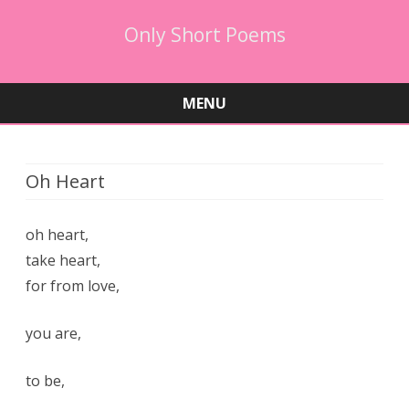
Only Short Poems
MENU
Skip
to
content
Oh Heart
oh heart,
take heart,
for from love,
you are,
to be,