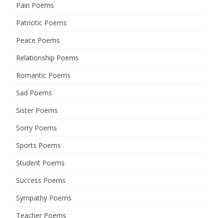
Pain Poems
Patriotic Poems
Peace Poems
Relationship Poems
Romantic Poems
Sad Poems
Sister Poems
Sorry Poems
Sports Poems
Student Poems
Success Poems
Sympathy Poems
Teacher Poems