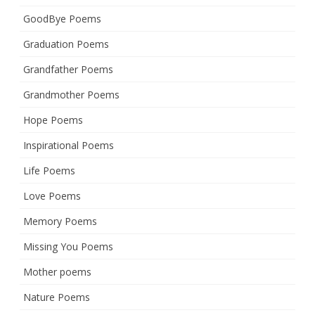
GoodBye Poems
Graduation Poems
Grandfather Poems
Grandmother Poems
Hope Poems
Inspirational Poems
Life Poems
Love Poems
Memory Poems
Missing You Poems
Mother poems
Nature Poems