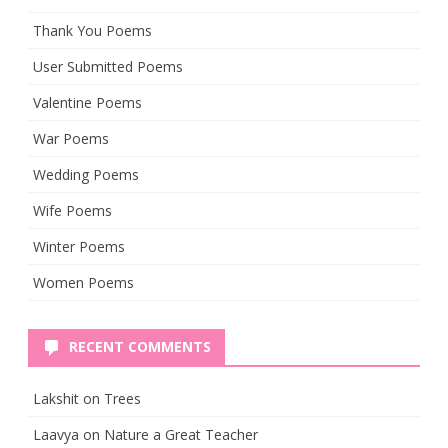
Thank You Poems
User Submitted Poems
Valentine Poems
War Poems
Wedding Poems
Wife Poems
Winter Poems
Women Poems
RECENT COMMENTS
Lakshit
on
Trees
Laavya
on
Nature a Great Teacher