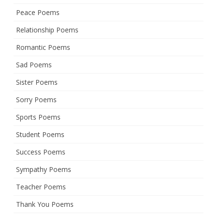
Peace Poems
Relationship Poems
Romantic Poems
Sad Poems
Sister Poems
Sorry Poems
Sports Poems
Student Poems
Success Poems
Sympathy Poems
Teacher Poems
Thank You Poems