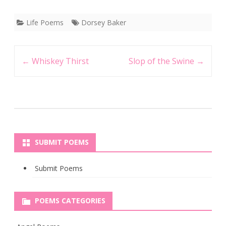
Life Poems
Dorsey Baker
Post
←
Whiskey Thirst
Slop of the Swine
→
navigation
SUBMIT POEMS
Submit Poems
POEMS CATEGORIES