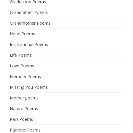
Graduation Poems
Grandfather Poems
Grandmother Poems
Hope Poems
Inspirational Poems
Life Poems
Love Poems
Memory Poems
Missing You Poems
Mother poems
Nature Poems
Pain Poems
Patriotic Poems