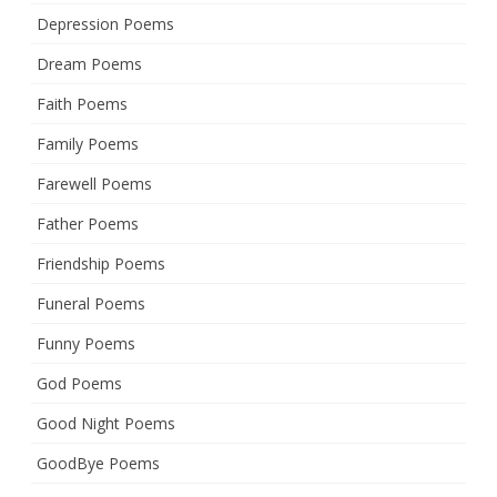
Depression Poems
Dream Poems
Faith Poems
Family Poems
Farewell Poems
Father Poems
Friendship Poems
Funeral Poems
Funny Poems
God Poems
Good Night Poems
GoodBye Poems