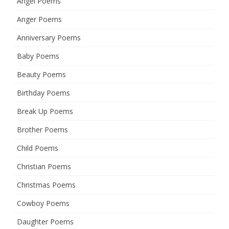
Angel Poems
Anger Poems
Anniversary Poems
Baby Poems
Beauty Poems
Birthday Poems
Break Up Poems
Brother Poems
Child Poems
Christian Poems
Christmas Poems
Cowboy Poems
Daughter Poems