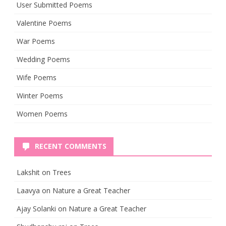
User Submitted Poems
Valentine Poems
War Poems
Wedding Poems
Wife Poems
Winter Poems
Women Poems
RECENT COMMENTS
Lakshit
on
Trees
Laavya
on
Nature a Great Teacher
Ajay Solanki
on
Nature a Great Teacher