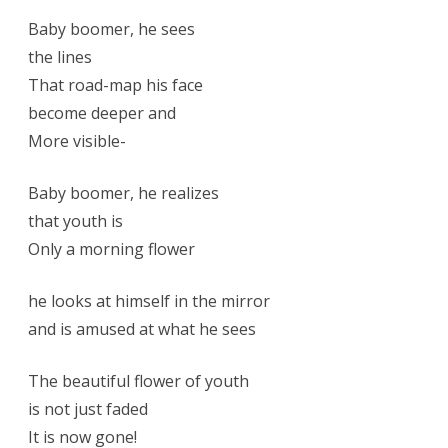
Baby boomer, he sees
the lines
That road-map his face
become deeper and
More visible-
Baby boomer, he realizes
that youth is
Only a morning flower
he looks at himself in the mirror
and is amused at what he sees
The beautiful flower of youth
is not just faded
It is now gone!