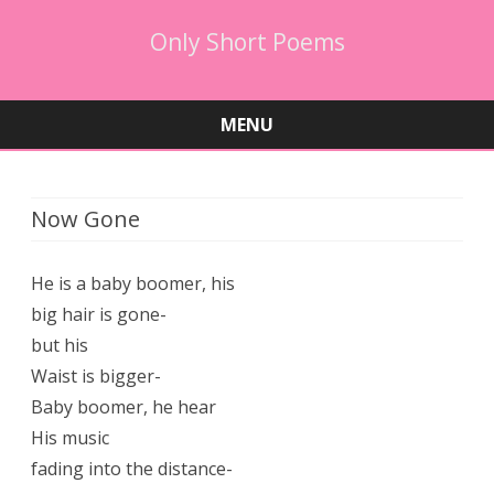
Only Short Poems
MENU
Skip
to
content
Now Gone
He is a baby boomer, his
big hair is gone-
but his
Waist is bigger-
Baby boomer, he hear
His music
fading into the distance-