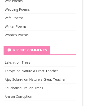
War Poems
Wedding Poems
Wife Poems
Winter Poems
Women Poems
RECENT COMMENTS
Lakshit
on
Trees
Laavya
on
Nature a Great Teacher
Ajay Solanki
on
Nature a Great Teacher
Shudhanshu raj
on
Trees
Aru
on
Corruption