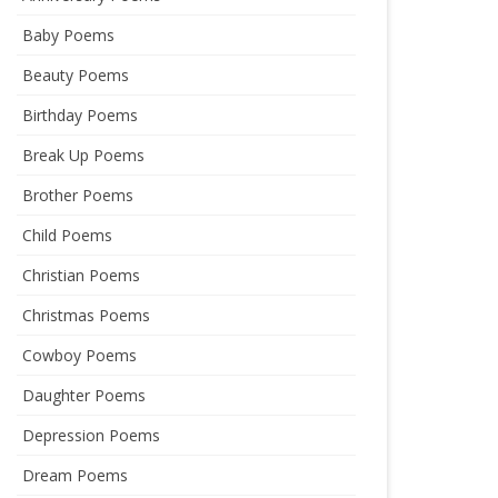
Baby Poems
Beauty Poems
Birthday Poems
Break Up Poems
Brother Poems
Child Poems
Christian Poems
Christmas Poems
Cowboy Poems
Daughter Poems
Depression Poems
Dream Poems