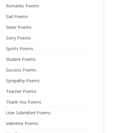
Romantic Poems
Sad Poems
Sister Poems
Sorry Poems
Sports Poems
Student Poems
Success Poems
Sympathy Poems
Teacher Poems
Thank You Poems
User Submitted Poems
Valentine Poems