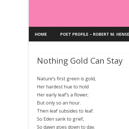
HOME
POET PROFILE – ROBERT M. HENS
Nothing Gold Can Stay
Nature’s first green is gold,
Her hardest hue to hold
Her early leaf’s a flower;
But only so an hour.
Then leaf subsides to leaf.
So Eden sank to grief,
So dawn goes down to day.