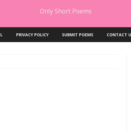
Only Short Poems
Skip
to
EL
PRIVACY POLICY
SUBMIT POEMS
CONTACT U
content