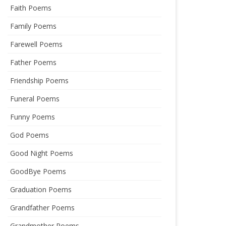
Faith Poems
Family Poems
Farewell Poems
Father Poems
Friendship Poems
Funeral Poems
Funny Poems
God Poems
Good Night Poems
GoodBye Poems
Graduation Poems
Grandfather Poems
Grandmother Poems