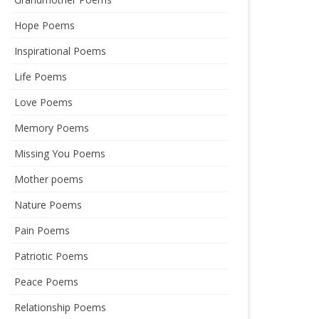
Hope Poems
Inspirational Poems
Life Poems
Love Poems
Memory Poems
Missing You Poems
Mother poems
Nature Poems
Pain Poems
Patriotic Poems
Peace Poems
Relationship Poems