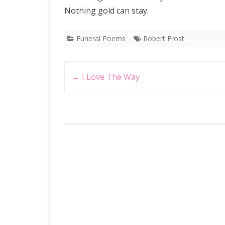
Nothing gold can stay.
Funeral Poems
Robert Frost
Post
←
I Love The Way
navigation