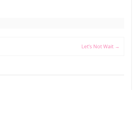
Let’s Not Wait
→