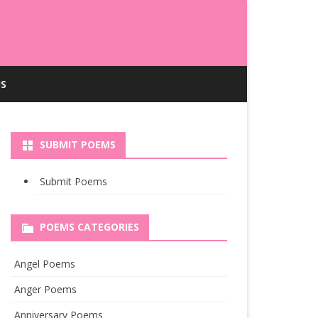
S
SUBMIT POEMS
Submit Poems
POEMS CATEGORIES
Angel Poems
Anger Poems
Anniversary Poems