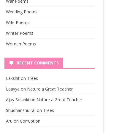
War Poems
Wedding Poems
Wife Poems
Winter Poems
Women Poems
RECENT COMMENTS
Lakshit
on
Trees
Laavya
on
Nature a Great Teacher
Ajay Solanki
on
Nature a Great Teacher
Shudhanshu raj
on
Trees
Aru
on
Corruption