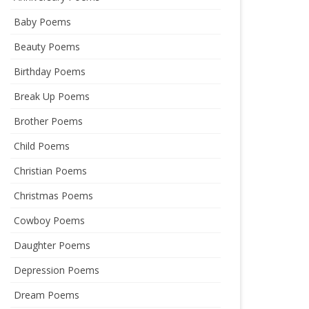
Baby Poems
Beauty Poems
Birthday Poems
Break Up Poems
Brother Poems
Child Poems
Christian Poems
Christmas Poems
Cowboy Poems
Daughter Poems
Depression Poems
Dream Poems