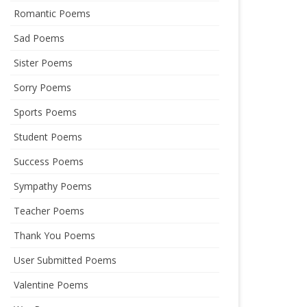
Romantic Poems
Sad Poems
Sister Poems
Sorry Poems
Sports Poems
Student Poems
Success Poems
Sympathy Poems
Teacher Poems
Thank You Poems
User Submitted Poems
Valentine Poems