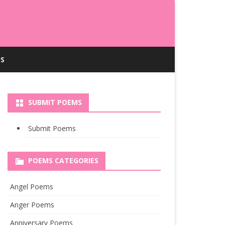
S
SUBMIT POEMS
Submit Poems
POEMS CATEGORIES
Angel Poems
Anger Poems
Anniversary Poems