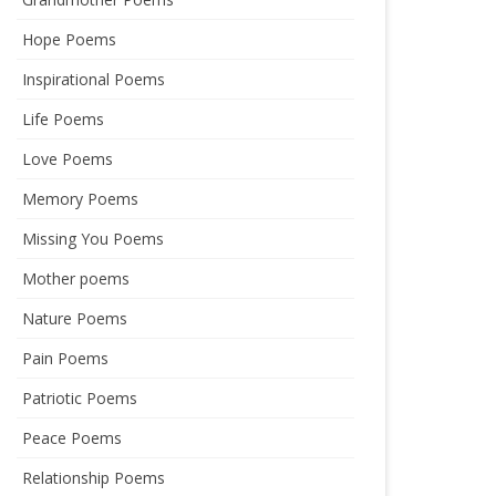
Hope Poems
Inspirational Poems
Life Poems
Love Poems
Memory Poems
Missing You Poems
Mother poems
Nature Poems
Pain Poems
Patriotic Poems
Peace Poems
Relationship Poems