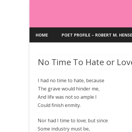
HOME
POET PROFILE – ROBERT M. HENS
No Time To Hate or Lov
I had no time to hate, because
The grave would hinder me,
And life was not so ample I
Could finish enmity.
Nor had I time to love; but since
Some industry must be,