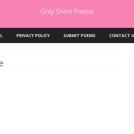
Only Short Poems
Skip
to
EL
PRIVACY POLICY
SUBMIT POEMS
CONTACT U
content
e