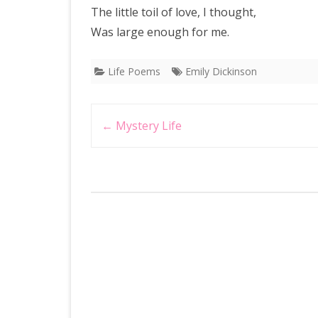
The little toil of love, I thought,
Was large enough for me.
Life Poems
Emily Dickinson
Post
←
Mystery Life
navigation