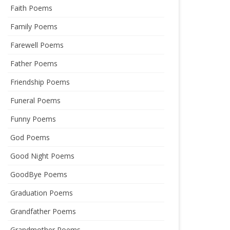
Faith Poems
Family Poems
Farewell Poems
Father Poems
Friendship Poems
Funeral Poems
Funny Poems
God Poems
Good Night Poems
GoodBye Poems
Graduation Poems
Grandfather Poems
Grandmother Poems