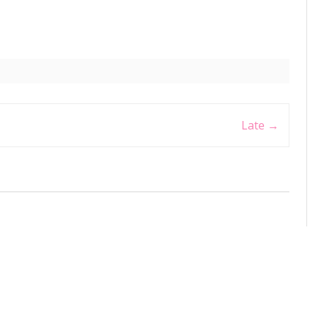
Late
→