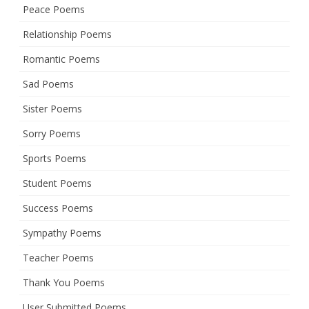
Peace Poems
Relationship Poems
Romantic Poems
Sad Poems
Sister Poems
Sorry Poems
Sports Poems
Student Poems
Success Poems
Sympathy Poems
Teacher Poems
Thank You Poems
User Submitted Poems