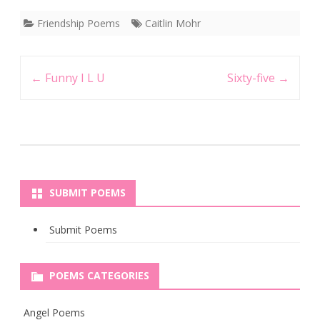
Friendship Poems
Caitlin Mohr
Post
←
Funny I L U
Sixty-five
→
navigation
SUBMIT POEMS
Submit Poems
POEMS CATEGORIES
Angel Poems