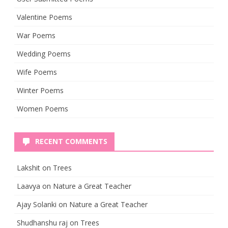
Valentine Poems
War Poems
Wedding Poems
Wife Poems
Winter Poems
Women Poems
RECENT COMMENTS
Lakshit
on
Trees
Laavya
on
Nature a Great Teacher
Ajay Solanki
on
Nature a Great Teacher
Shudhanshu raj
on
Trees