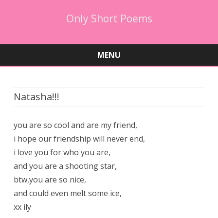
Only Short Poems
MENU
Skip
to
content
Natasha!!!
you are so cool and are my friend,
i hope our friendship will never end,
i love you for who you are,
and you are a shooting star,
btw,you are so nice,
and could even melt some ice,
xx ily