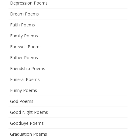
Depression Poems
Dream Poems
Faith Poems
Family Poems
Farewell Poems
Father Poems
Friendship Poems
Funeral Poems
Funny Poems
God Poems
Good Night Poems
GoodBye Poems
Graduation Poems