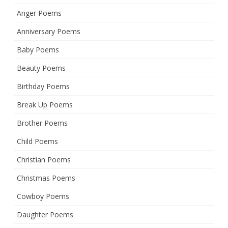
Anger Poems
Anniversary Poems
Baby Poems
Beauty Poems
Birthday Poems
Break Up Poems
Brother Poems
Child Poems
Christian Poems
Christmas Poems
Cowboy Poems
Daughter Poems