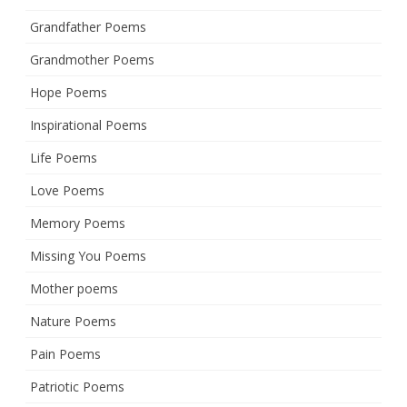
Grandfather Poems
Grandmother Poems
Hope Poems
Inspirational Poems
Life Poems
Love Poems
Memory Poems
Missing You Poems
Mother poems
Nature Poems
Pain Poems
Patriotic Poems