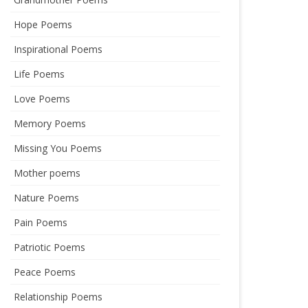
Hope Poems
Inspirational Poems
Life Poems
Love Poems
Memory Poems
Missing You Poems
Mother poems
Nature Poems
Pain Poems
Patriotic Poems
Peace Poems
Relationship Poems