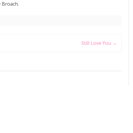
 Broach.
Still Love You
→