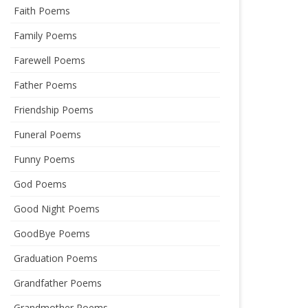
Faith Poems
Family Poems
Farewell Poems
Father Poems
Friendship Poems
Funeral Poems
Funny Poems
God Poems
Good Night Poems
GoodBye Poems
Graduation Poems
Grandfather Poems
Grandmother Poems