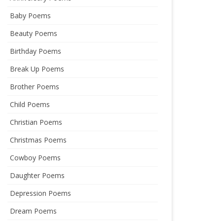
Baby Poems
Beauty Poems
Birthday Poems
Break Up Poems
Brother Poems
Child Poems
Christian Poems
Christmas Poems
Cowboy Poems
Daughter Poems
Depression Poems
Dream Poems