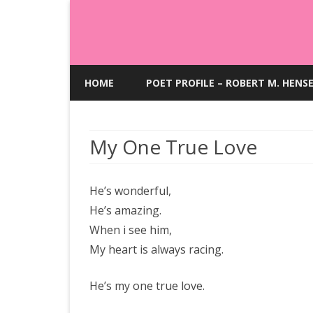
HOME
POET PROFILE – ROBERT M. HENS
My One True Love
He’s wonderful,
He’s amazing.
When i see him,
My heart is always racing.
He’s my one true love.