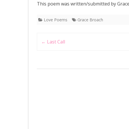
This poem was written/submitted by Grace
Love Poems
Grace Broach
Post
←
Last Call
navigation