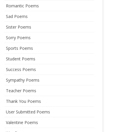
Romantic Poems
Sad Poems
Sister Poems
Sorry Poems
Sports Poems
Student Poems
Success Poems
Sympathy Poems
Teacher Poems
Thank You Poems
User Submitted Poems
Valentine Poems