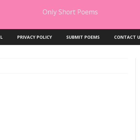
Only Short Poems
Skip
to
EL
PRIVACY POLICY
SUBMIT POEMS
CONTACT U
content