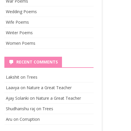
War Poems
Wedding Poems
Wife Poems
Winter Poems
Women Poems
RECENT COMMENTS
Lakshit
on
Trees
Laavya
on
Nature a Great Teacher
Ajay Solanki
on
Nature a Great Teacher
Shudhanshu raj
on
Trees
Aru
on
Corruption