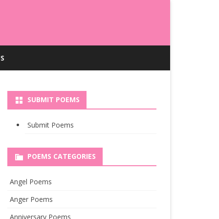
S
SUBMIT POEMS
Submit Poems
POEMS CATEGORIES
Angel Poems
Anger Poems
Anniversary Poems