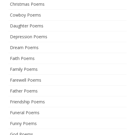
Christmas Poems
Cowboy Poems
Daughter Poems
Depression Poems
Dream Poems
Faith Poems
Family Poems
Farewell Poems
Father Poems
Friendship Poems
Funeral Poems
Funny Poems
God Poems