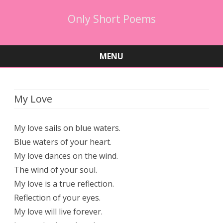
Only Short Poems
MENU
Skip
to
content
My Love
My love sails on blue waters.
Blue waters of your heart.
My love dances on the wind.
The wind of your soul.
My love is a true reflection.
Reflection of your eyes.
My love will live forever.