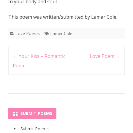
In your body and soul.
This poem was written/submitted by Lamar Cole.
Love Poems
Lamer Cole
Post
←
Your Kiss – Romantic
Love Poem
→
navigation
Poem
SUBMIT POEMS
Submit Poems