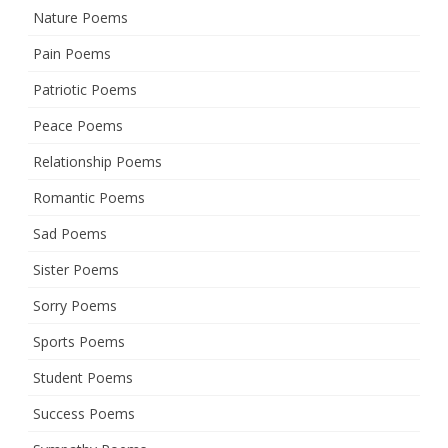
Nature Poems
Pain Poems
Patriotic Poems
Peace Poems
Relationship Poems
Romantic Poems
Sad Poems
Sister Poems
Sorry Poems
Sports Poems
Student Poems
Success Poems