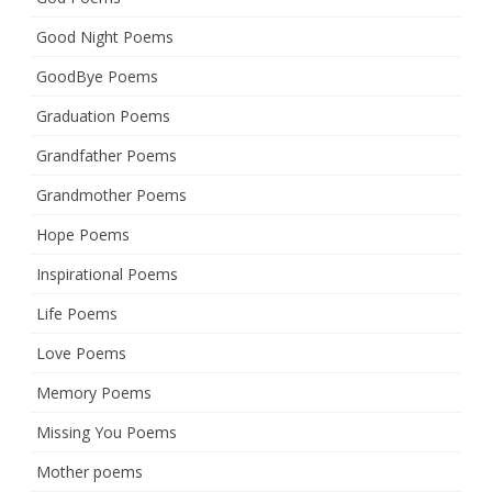
Good Night Poems
GoodBye Poems
Graduation Poems
Grandfather Poems
Grandmother Poems
Hope Poems
Inspirational Poems
Life Poems
Love Poems
Memory Poems
Missing You Poems
Mother poems