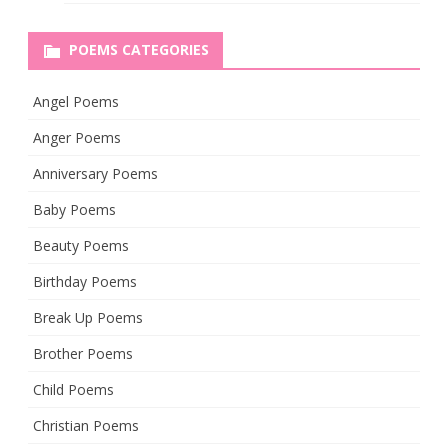
POEMS CATEGORIES
Angel Poems
Anger Poems
Anniversary Poems
Baby Poems
Beauty Poems
Birthday Poems
Break Up Poems
Brother Poems
Child Poems
Christian Poems