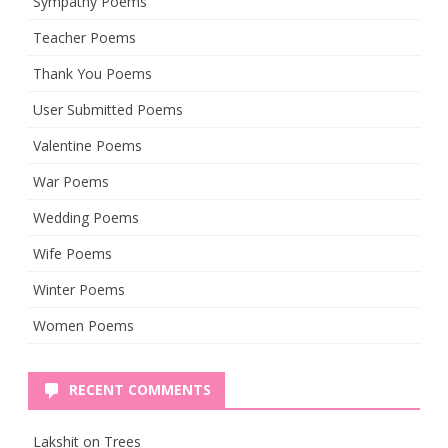
Sympathy Poems
Teacher Poems
Thank You Poems
User Submitted Poems
Valentine Poems
War Poems
Wedding Poems
Wife Poems
Winter Poems
Women Poems
RECENT COMMENTS
Lakshit
on
Trees