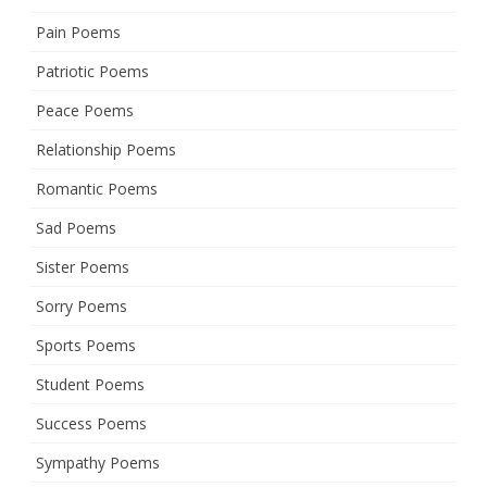
Pain Poems
Patriotic Poems
Peace Poems
Relationship Poems
Romantic Poems
Sad Poems
Sister Poems
Sorry Poems
Sports Poems
Student Poems
Success Poems
Sympathy Poems