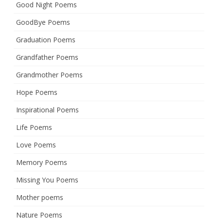
Good Night Poems
GoodBye Poems
Graduation Poems
Grandfather Poems
Grandmother Poems
Hope Poems
Inspirational Poems
Life Poems
Love Poems
Memory Poems
Missing You Poems
Mother poems
Nature Poems