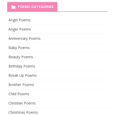
POEMS CATEGORIES
Angel Poems
Anger Poems
Anniversary Poems
Baby Poems
Beauty Poems
Birthday Poems
Break Up Poems
Brother Poems
Child Poems
Christian Poems
Christmas Poems