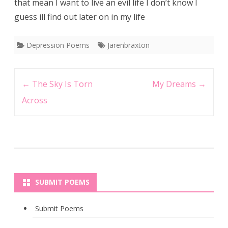
that mean I want to live an evil life I don’t know I
guess ill find out later on in my life
Depression Poems
Jarenbraxton
Post
←
The Sky Is Torn
My Dreams
→
navigation
Across
SUBMIT POEMS
Submit Poems