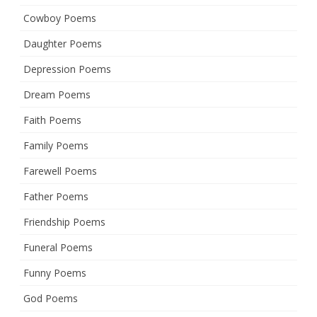
Cowboy Poems
Daughter Poems
Depression Poems
Dream Poems
Faith Poems
Family Poems
Farewell Poems
Father Poems
Friendship Poems
Funeral Poems
Funny Poems
God Poems