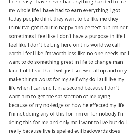
been easy I have never had anything handed to me
my whole life I have had to earn everything I got
today people think they want to be like me they
think I’ve got it all I’m happy and perfect but I’m not
sometimes I feel like I don’t have a purpose in life I
feel like I don’t belong here on this world we call
earth I feel like I’m worth less like no one needs me I
want to do something great in life to change man
kind but I fear that I will just screw it all up and only
make things worst for my self why do I still live my
life when I can end It in a second because I don’t
want him to get the satisfaction of me dying
because of my no-ledge or how he effected my life
I’m not doing any of this for him or for nobody I’m
doing this for me and only me i want to live but do I
really because live is spelled evil backwards does