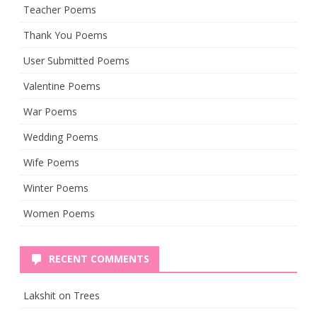
Teacher Poems
Thank You Poems
User Submitted Poems
Valentine Poems
War Poems
Wedding Poems
Wife Poems
Winter Poems
Women Poems
RECENT COMMENTS
Lakshit
on
Trees