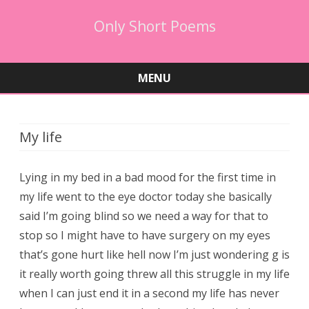
Only Short Poems
MENU
Skip
to
content
My life
Lying in my bed in a bad mood for the first time in
my life went to the eye doctor today she basically
said I’m going blind so we need a way for that to
stop so I might have to have surgery on my eyes
that’s gone hurt like hell now I’m just wondering g is
it really worth going threw all this struggle in my life
when I can just end it in a second my life has never