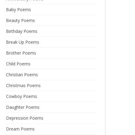
Baby Poems
Beauty Poems
Birthday Poems
Break Up Poems
Brother Poems
Child Poems
Christian Poems
Christmas Poems
Cowboy Poems
Daughter Poems
Depression Poems
Dream Poems