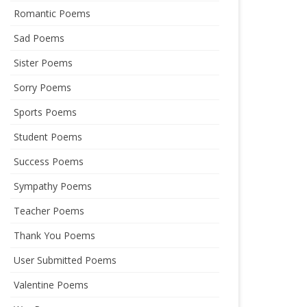
Romantic Poems
Sad Poems
Sister Poems
Sorry Poems
Sports Poems
Student Poems
Success Poems
Sympathy Poems
Teacher Poems
Thank You Poems
User Submitted Poems
Valentine Poems