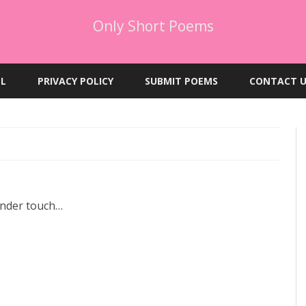
Only Short Poems
Skip
to
EL
PRIVACY POLICY
SUBMIT POEMS
CONTACT U
content
ender touch…