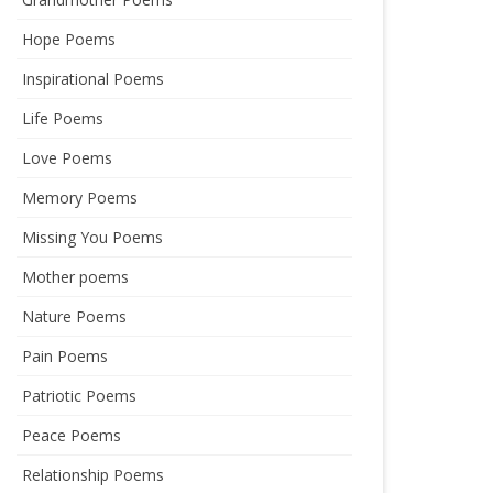
Hope Poems
Inspirational Poems
Life Poems
Love Poems
Memory Poems
Missing You Poems
Mother poems
Nature Poems
Pain Poems
Patriotic Poems
Peace Poems
Relationship Poems