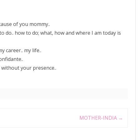
ecause of you mommy..
 to do.. how to do; what, how and where I am today is
career.. my life..
onfidante..
e without your presence..
MOTHER-INDIA
→