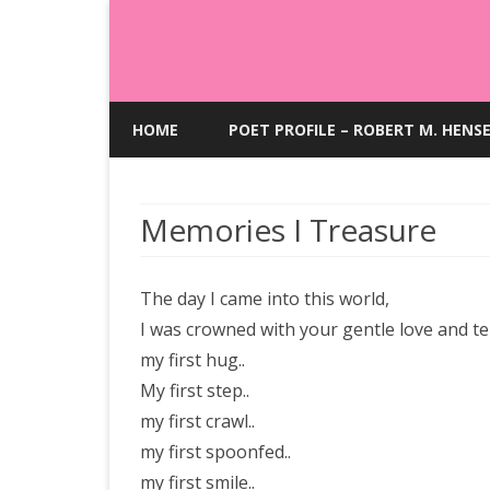
HOME
POET PROFILE – ROBERT M. HENS
Memories I Treasure
The day I came into this world,
I was crowned with your gentle love and t
my first hug..
My first step..
my first crawl..
my first spoonfed..
my first smile..