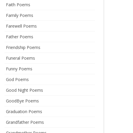
Faith Poems
Family Poems
Farewell Poems
Father Poems
Friendship Poems
Funeral Poems
Funny Poems
God Poems
Good Night Poems
GoodBye Poems
Graduation Poems
Grandfather Poems
Grandmother Poems