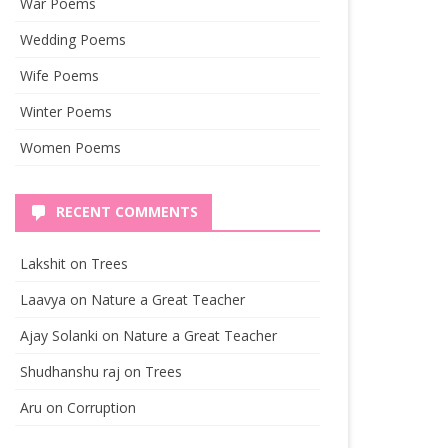
War Poems
Wedding Poems
Wife Poems
Winter Poems
Women Poems
RECENT COMMENTS
Lakshit
on
Trees
Laavya
on
Nature a Great Teacher
Ajay Solanki
on
Nature a Great Teacher
Shudhanshu raj
on
Trees
Aru
on
Corruption