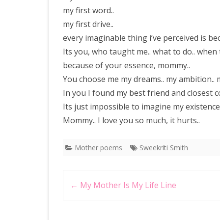
my first word..
my first drive..
every imaginable thing i’ve perceived is b
Its you, who taught me.. what to do.. when
because of your essence, mommy..
You choose me my dreams.. my ambition.. my 
In you I found my best friend and closest c
Its just impossible to imagine my existenc
Mommy.. I love you so much, it hurts..
Mother poems
Sweekriti Smith
Post
←
My Mother Is My Life Line
navigation