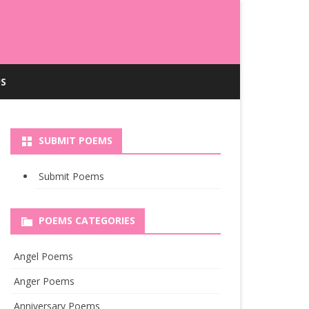
S
SUBMIT POEMS
Submit Poems
POEMS CATEGORIES
Angel Poems
Anger Poems
Anniversary Poems