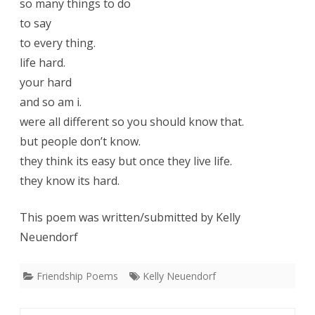
so many things to do
to say
to every thing.
life hard.
your hard
and so am i.
were all different so you should know that.
but people don’t know.
they think its easy but once they live life.
they know its hard.
This poem was written/submitted by Kelly
Neuendorf
Friendship Poems
Kelly Neuendorf