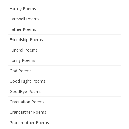
Family Poems
Farewell Poems
Father Poems
Friendship Poems
Funeral Poems
Funny Poems
God Poems
Good Night Poems
GoodBye Poems
Graduation Poems
Grandfather Poems
Grandmother Poems