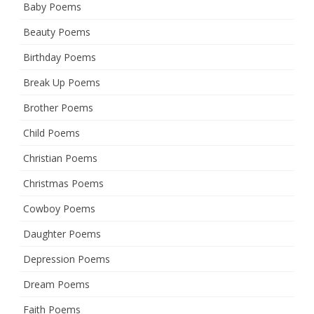
Baby Poems
Beauty Poems
Birthday Poems
Break Up Poems
Brother Poems
Child Poems
Christian Poems
Christmas Poems
Cowboy Poems
Daughter Poems
Depression Poems
Dream Poems
Faith Poems