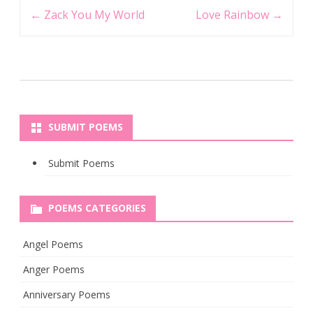
Post
←
Zack You My World
Love Rainbow
→
navigation
SUBMIT POEMS
Submit Poems
POEMS CATEGORIES
Angel Poems
Anger Poems
Anniversary Poems