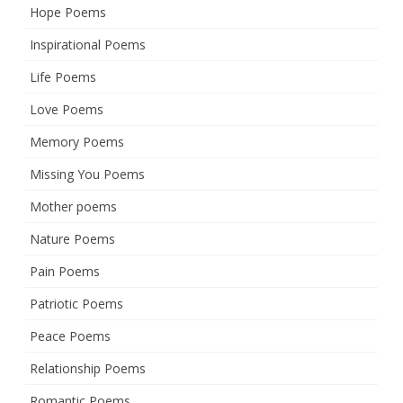
Hope Poems
Inspirational Poems
Life Poems
Love Poems
Memory Poems
Missing You Poems
Mother poems
Nature Poems
Pain Poems
Patriotic Poems
Peace Poems
Relationship Poems
Romantic Poems