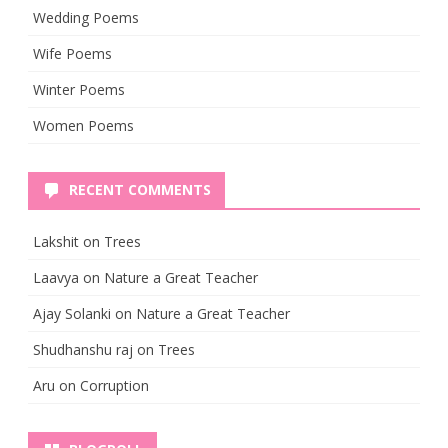
Wedding Poems
Wife Poems
Winter Poems
Women Poems
RECENT COMMENTS
Lakshit
on
Trees
Laavya
on
Nature a Great Teacher
Ajay Solanki
on
Nature a Great Teacher
Shudhanshu raj
on
Trees
Aru
on
Corruption