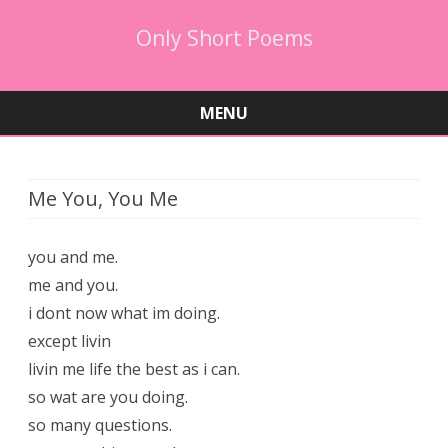
Only Short Poems
MENU
Skip
to
content
Me You, You Me
you and me.
me and you.
i dont now what im doing.
except livin
livin me life the best as i can.
so wat are you doing.
so many questions.