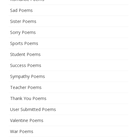
Sad Poems
Sister Poems
Sorry Poems
Sports Poems
Student Poems
Success Poems
Sympathy Poems
Teacher Poems
Thank You Poems
User Submitted Poems
Valentine Poems
War Poems