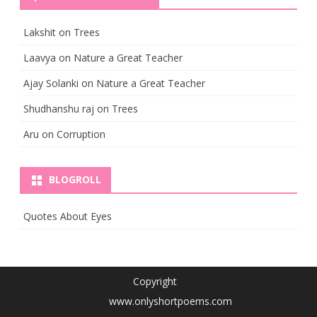
Lakshit
on
Trees
Laavya
on
Nature a Great Teacher
Ajay Solanki
on
Nature a Great Teacher
Shudhanshu raj
on
Trees
Aru
on
Corruption
BLOGROLL
Quotes About Eyes
Copyright
www.onlyshortpoems.com