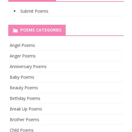
Submit Poems
POEMS CATEGORIES
Angel Poems
Anger Poems
Anniversary Poems
Baby Poems
Beauty Poems
Birthday Poems
Break Up Poems
Brother Poems
Child Poems