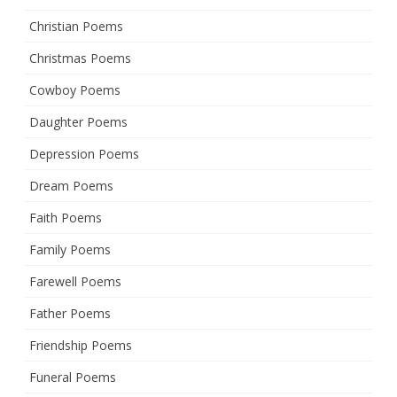
Christian Poems
Christmas Poems
Cowboy Poems
Daughter Poems
Depression Poems
Dream Poems
Faith Poems
Family Poems
Farewell Poems
Father Poems
Friendship Poems
Funeral Poems