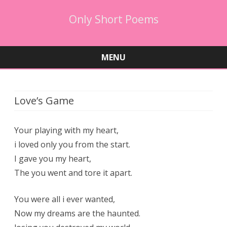
Only Short Poems
MENU
Skip
to
content
Love’s Game
Your playing with my heart,
i loved only you from the start.
I gave you my heart,
The you went and tore it apart.
You were all i ever wanted,
Now my dreams are the haunted.