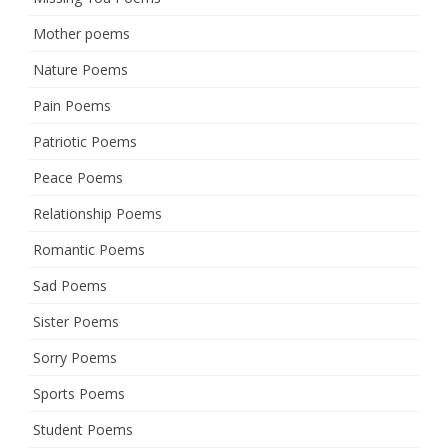
Mother poems
Nature Poems
Pain Poems
Patriotic Poems
Peace Poems
Relationship Poems
Romantic Poems
Sad Poems
Sister Poems
Sorry Poems
Sports Poems
Student Poems