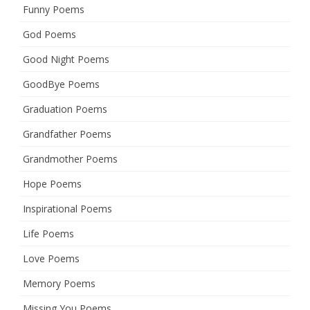
Funny Poems
God Poems
Good Night Poems
GoodBye Poems
Graduation Poems
Grandfather Poems
Grandmother Poems
Hope Poems
Inspirational Poems
Life Poems
Love Poems
Memory Poems
Missing You Poems