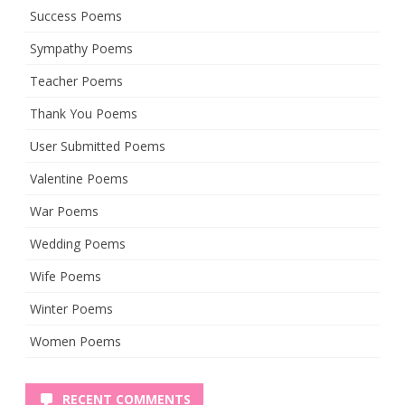
Success Poems
Sympathy Poems
Teacher Poems
Thank You Poems
User Submitted Poems
Valentine Poems
War Poems
Wedding Poems
Wife Poems
Winter Poems
Women Poems
RECENT COMMENTS