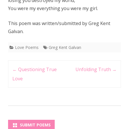
losing you destroyed my world,
You were my everything you were my girl.
This poem was written/submitted by Greg Kent
Galvan.
Love Poems
Greg Kent Galvan
Post
←
Questioning True
Unfolding Truth
→
navigation
Love
SUBMIT POEMS