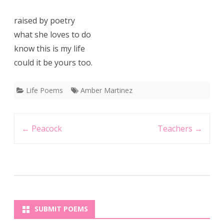
raised by poetry
what she loves to do
know this is my life
could it be yours too.
Life Poems
Amber Martinez
Post
←
Peacock
Teachers
→
navigation
SUBMIT POEMS