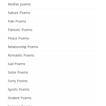
Mother poems
Nature Poems
Pain Poems
Patriotic Poems
Peace Poems
Relationship Poems
Romantic Poems
Sad Poems
Sister Poems
Sorry Poems
Sports Poems
Student Poems