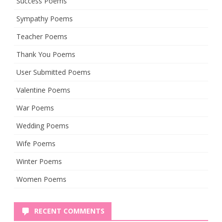
Success Poems
Sympathy Poems
Teacher Poems
Thank You Poems
User Submitted Poems
Valentine Poems
War Poems
Wedding Poems
Wife Poems
Winter Poems
Women Poems
RECENT COMMENTS