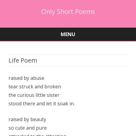
Only Short Poems
MENU
Skip
to
content
Life Poem
raised by abuse
tear struck and broken
the curious little sister
stood there and let it soak in.
raised by beauty
so cute and pure