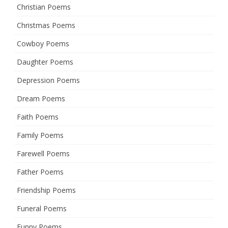
Christian Poems
Christmas Poems
Cowboy Poems
Daughter Poems
Depression Poems
Dream Poems
Faith Poems
Family Poems
Farewell Poems
Father Poems
Friendship Poems
Funeral Poems
Funny Poems