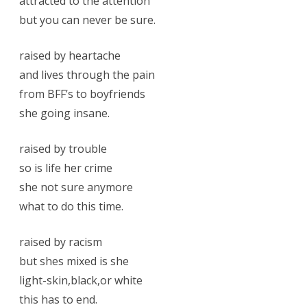
attracted to the attention
but you can never be sure.
raised by heartache
and lives through the pain
from BFF’s to boyfriends
she going insane.
raised by trouble
so is life her crime
she not sure anymore
what to do this time.
raised by racism
but shes mixed is she
light-skin,black,or white
this has to end.