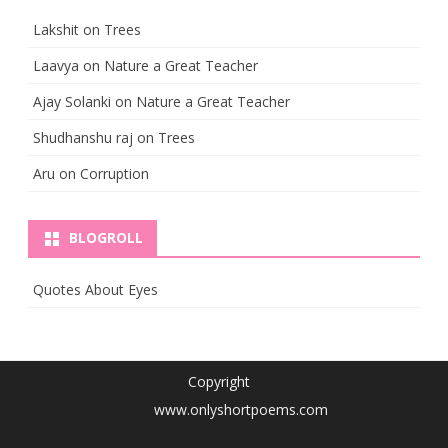
Lakshit
on
Trees
Laavya
on
Nature a Great Teacher
Ajay Solanki
on
Nature a Great Teacher
Shudhanshu raj
on
Trees
Aru
on
Corruption
BLOGROLL
Quotes About Eyes
Copyright
www.onlyshortpoems.com