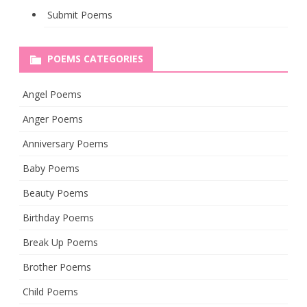
Submit Poems
POEMS CATEGORIES
Angel Poems
Anger Poems
Anniversary Poems
Baby Poems
Beauty Poems
Birthday Poems
Break Up Poems
Brother Poems
Child Poems