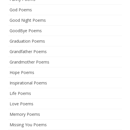
God Poems
Good Night Poems
GoodBye Poems
Graduation Poems
Grandfather Poems
Grandmother Poems
Hope Poems
Inspirational Poems
Life Poems
Love Poems
Memory Poems
Missing You Poems