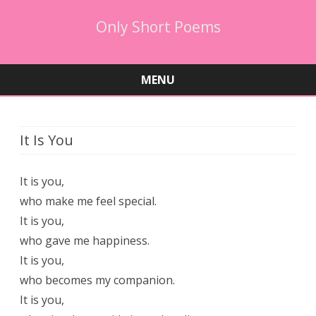
Only Short Poems
MENU
Skip
to
content
It Is You
It is you,
who make me feel special.
It is you,
who gave me happiness.
It is you,
who becomes my companion.
It is you,