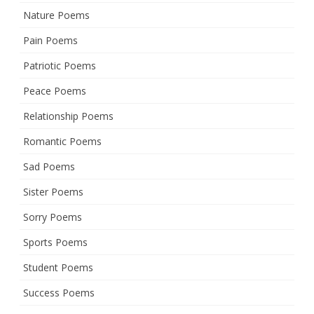
Nature Poems
Pain Poems
Patriotic Poems
Peace Poems
Relationship Poems
Romantic Poems
Sad Poems
Sister Poems
Sorry Poems
Sports Poems
Student Poems
Success Poems