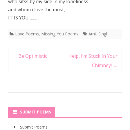
who sitss by my side in my loneliness
and whom i love the most,
IT IS YOU……….
Love Poems
,
Missing You Poems
Amit Singh
Post
←
Be Optimistic
Help, I’m Stuck In Your
navigation
Chimney!
→
SUBMIT POEMS
Submit Poems