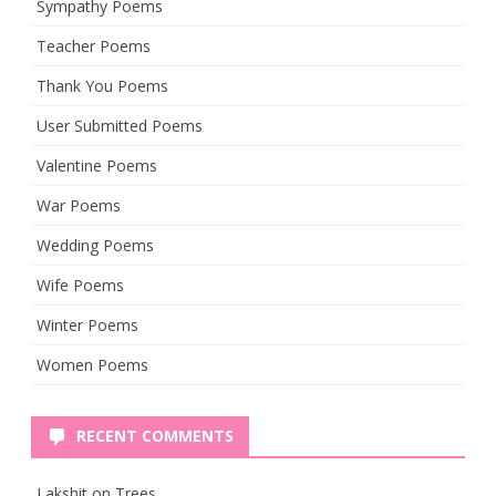
Sympathy Poems
Teacher Poems
Thank You Poems
User Submitted Poems
Valentine Poems
War Poems
Wedding Poems
Wife Poems
Winter Poems
Women Poems
RECENT COMMENTS
Lakshit
on
Trees