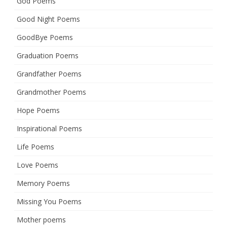
God Poems
Good Night Poems
GoodBye Poems
Graduation Poems
Grandfather Poems
Grandmother Poems
Hope Poems
Inspirational Poems
Life Poems
Love Poems
Memory Poems
Missing You Poems
Mother poems