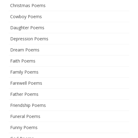
Christmas Poems
Cowboy Poems
Daughter Poems
Depression Poems
Dream Poems
Faith Poems
Family Poems
Farewell Poems
Father Poems
Friendship Poems
Funeral Poems
Funny Poems