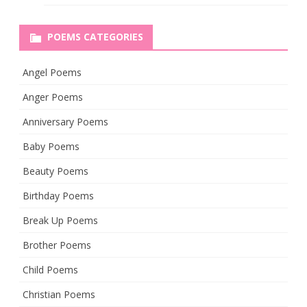
POEMS CATEGORIES
Angel Poems
Anger Poems
Anniversary Poems
Baby Poems
Beauty Poems
Birthday Poems
Break Up Poems
Brother Poems
Child Poems
Christian Poems