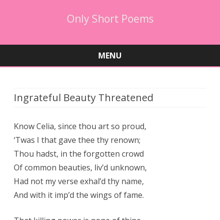
Only Short Poems
MENU
Skip
to
content
Ingrateful Beauty Threatened
Know Celia, since thou art so proud,
‘Twas I that gave thee thy renown;
Thou hadst, in the forgotten crowd
Of common beauties, liv’d unknown,
Had not my verse exhal’d thy name,
And with it imp’d the wings of fame.