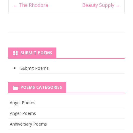
Post
←
The Rhodora
Beauty Supply
→
navigation
SUBMIT POEMS
Submit Poems
POEMS CATEGORIES
Angel Poems
Anger Poems
Anniversary Poems