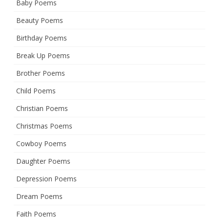
Baby Poems
Beauty Poems
Birthday Poems
Break Up Poems
Brother Poems
Child Poems
Christian Poems
Christmas Poems
Cowboy Poems
Daughter Poems
Depression Poems
Dream Poems
Faith Poems