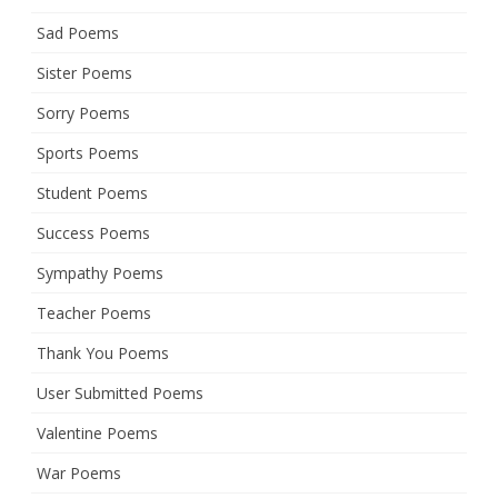
Sad Poems
Sister Poems
Sorry Poems
Sports Poems
Student Poems
Success Poems
Sympathy Poems
Teacher Poems
Thank You Poems
User Submitted Poems
Valentine Poems
War Poems