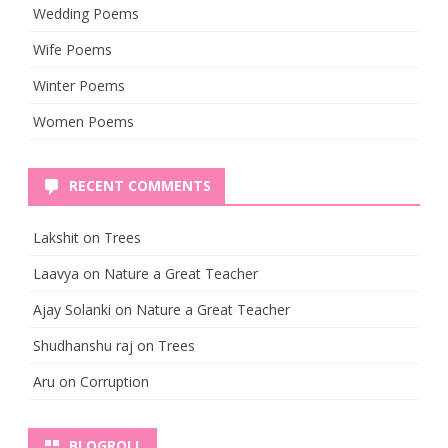
Wedding Poems
Wife Poems
Winter Poems
Women Poems
RECENT COMMENTS
Lakshit
on
Trees
Laavya
on
Nature a Great Teacher
Ajay Solanki
on
Nature a Great Teacher
Shudhanshu raj
on
Trees
Aru
on
Corruption
BLOGROLL