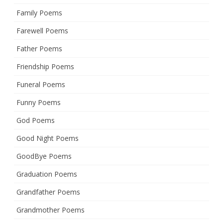
Family Poems
Farewell Poems
Father Poems
Friendship Poems
Funeral Poems
Funny Poems
God Poems
Good Night Poems
GoodBye Poems
Graduation Poems
Grandfather Poems
Grandmother Poems