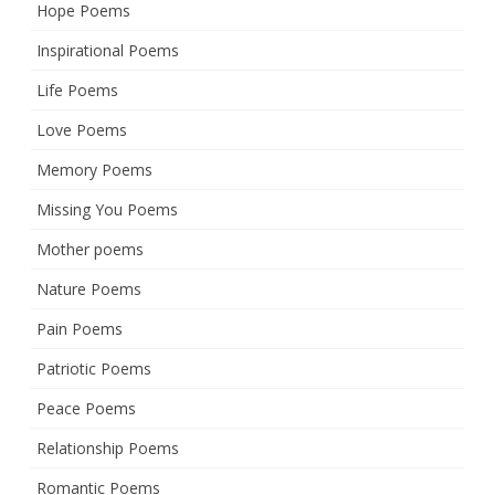
Hope Poems
Inspirational Poems
Life Poems
Love Poems
Memory Poems
Missing You Poems
Mother poems
Nature Poems
Pain Poems
Patriotic Poems
Peace Poems
Relationship Poems
Romantic Poems