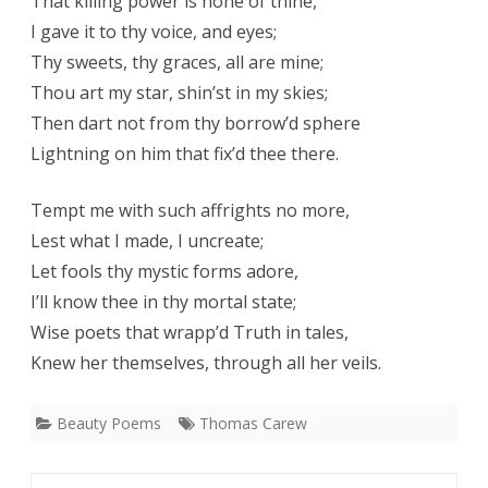
That killing power is none of thine,
I gave it to thy voice, and eyes;
Thy sweets, thy graces, all are mine;
Thou art my star, shin’st in my skies;
Then dart not from thy borrow’d sphere
Lightning on him that fix’d thee there.
Tempt me with such affrights no more,
Lest what I made, I uncreate;
Let fools thy mystic forms adore,
I’ll know thee in thy mortal state;
Wise poets that wrapp’d Truth in tales,
Knew her themselves, through all her veils.
Beauty Poems
Thomas Carew