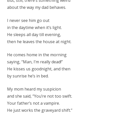
But, still, there’s something weird
about the way my dad behaves.
I never see him go out
in the daytime when it’s light.
He sleeps all day till evening,
then he leaves the house at night.
He comes home in the morning
saying, “Man, I’m really dead!”
He kisses us goodnight, and then
by sunrise he’s in bed.
My mom heard my suspicion
and she said, “You’re not too swift.
Your father’s not a vampire.
He just works the graveyard shift.”