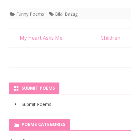
Funny Poems
Bilal Bazag
Post
←
My Heart Asks Me
Children
→
navigation
SUBMIT POEMS
Submit Poems
POEMS CATEGORIES