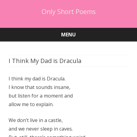
Only Short Poems
MENU
Skip
to
content
I Think My Dad is Dracula
I think my dad is Dracula.
I know that sounds insane,
but listen for a moment and
allow me to explain.
We don’t live in a castle,
and we never sleep in caves.