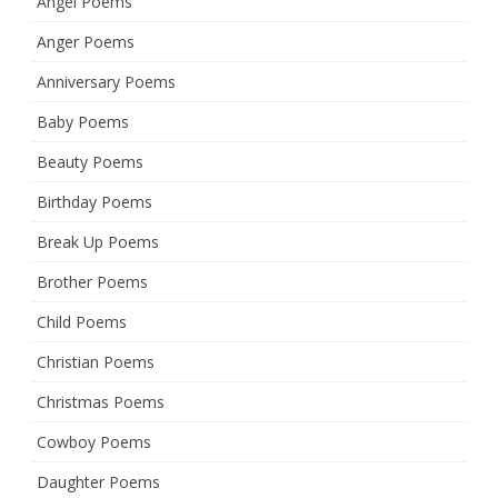
Angel Poems
Anger Poems
Anniversary Poems
Baby Poems
Beauty Poems
Birthday Poems
Break Up Poems
Brother Poems
Child Poems
Christian Poems
Christmas Poems
Cowboy Poems
Daughter Poems