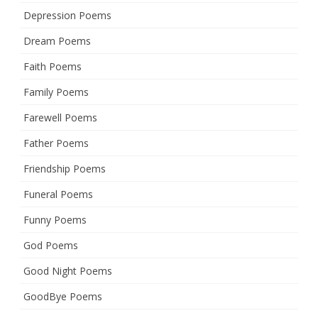
Depression Poems
Dream Poems
Faith Poems
Family Poems
Farewell Poems
Father Poems
Friendship Poems
Funeral Poems
Funny Poems
God Poems
Good Night Poems
GoodBye Poems