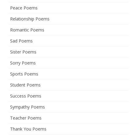
Peace Poems
Relationship Poems
Romantic Poems
Sad Poems
Sister Poems
Sorry Poems
Sports Poems
Student Poems
Success Poems
Sympathy Poems
Teacher Poems
Thank You Poems