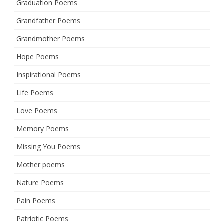
Graduation Poems
Grandfather Poems
Grandmother Poems
Hope Poems
Inspirational Poems
Life Poems
Love Poems
Memory Poems
Missing You Poems
Mother poems
Nature Poems
Pain Poems
Patriotic Poems