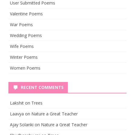
User Submitted Poems
Valentine Poems
War Poems
Wedding Poems
Wife Poems
Winter Poems
Women Poems
RECENT COMMENTS
Lakshit
on
Trees
Laavya
on
Nature a Great Teacher
Ajay Solanki
on
Nature a Great Teacher