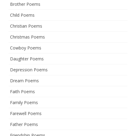
Brother Poems
Child Poems
Christian Poems
Christmas Poems
Cowboy Poems
Daughter Poems
Depression Poems
Dream Poems
Faith Poems
Family Poems
Farewell Poems
Father Poems
Friendship Poems