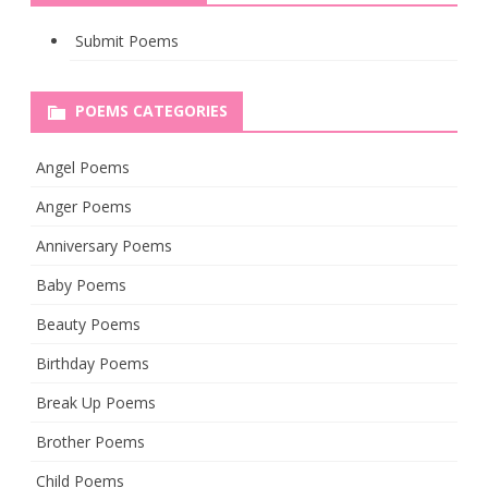
Submit Poems
POEMS CATEGORIES
Angel Poems
Anger Poems
Anniversary Poems
Baby Poems
Beauty Poems
Birthday Poems
Break Up Poems
Brother Poems
Child Poems