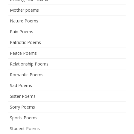
Mother poems
Nature Poems
Pain Poems
Patriotic Poems
Peace Poems
Relationship Poems
Romantic Poems
Sad Poems
Sister Poems
Sorry Poems
Sports Poems
Student Poems