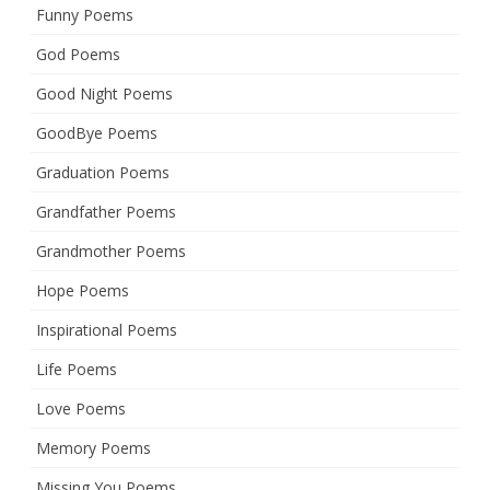
Funny Poems
God Poems
Good Night Poems
GoodBye Poems
Graduation Poems
Grandfather Poems
Grandmother Poems
Hope Poems
Inspirational Poems
Life Poems
Love Poems
Memory Poems
Missing You Poems