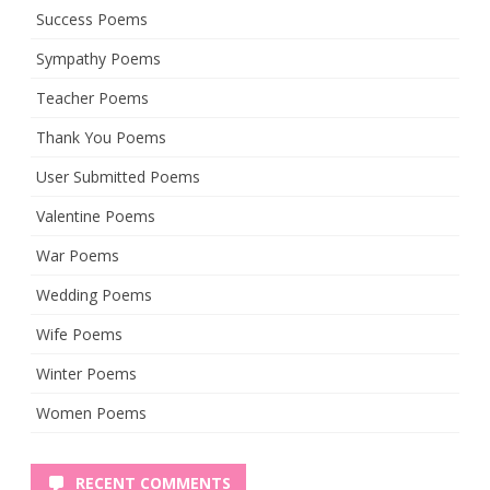
Success Poems
Sympathy Poems
Teacher Poems
Thank You Poems
User Submitted Poems
Valentine Poems
War Poems
Wedding Poems
Wife Poems
Winter Poems
Women Poems
RECENT COMMENTS