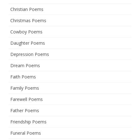
Christian Poems
Christmas Poems
Cowboy Poems
Daughter Poems
Depression Poems
Dream Poems
Faith Poems
Family Poems
Farewell Poems
Father Poems
Friendship Poems
Funeral Poems