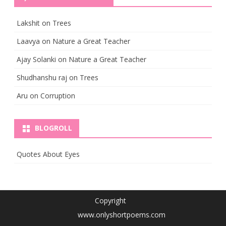
Lakshit
on
Trees
Laavya
on
Nature a Great Teacher
Ajay Solanki
on
Nature a Great Teacher
Shudhanshu raj
on
Trees
Aru
on
Corruption
BLOGROLL
Quotes About Eyes
Copyright
www.onlyshortpoems.com