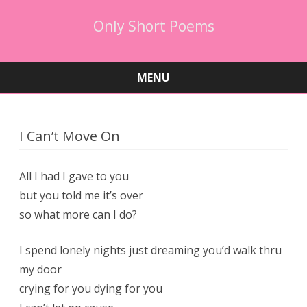
Only Short Poems
MENU
Skip
to
content
I Can’t Move On
All I had I gave to you
but you told me it’s over
so what more can I do?
I spend lonely nights just dreaming you’d walk thru
my door
crying for you dying for you