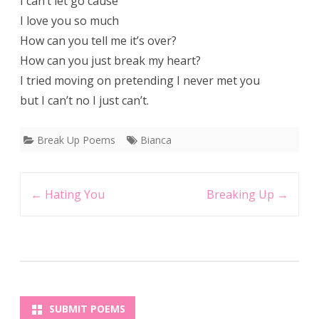
I can’t let go cause
I love you so much
How can you tell me it’s over?
How can you just break my heart?
I tried moving on pretending I never met you
but I can’t no I just can’t.
Break Up Poems
Bianca
Post
←
Hating You
Breaking Up
→
navigation
SUBMIT POEMS