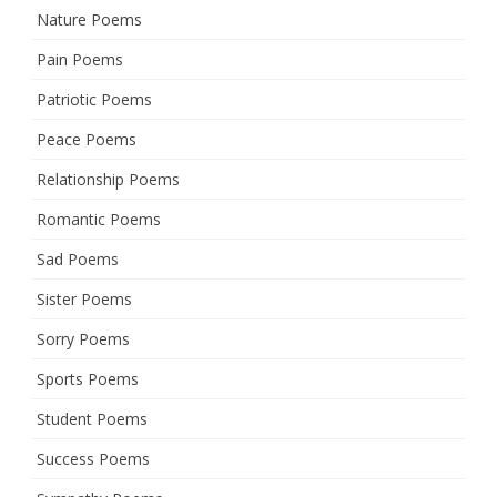
Nature Poems
Pain Poems
Patriotic Poems
Peace Poems
Relationship Poems
Romantic Poems
Sad Poems
Sister Poems
Sorry Poems
Sports Poems
Student Poems
Success Poems