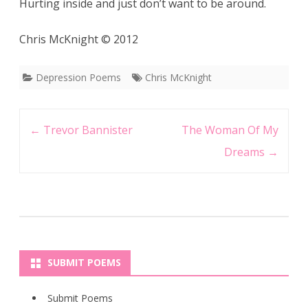
Hurting inside and just don’t want to be around.
Chris McKnight © 2012
Depression Poems
Chris McKnight
Post
←
Trevor Bannister
The Woman Of My
navigation
Dreams
→
SUBMIT POEMS
Submit Poems