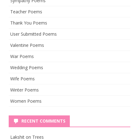
Sympathy Poems
Teacher Poems
Thank You Poems
User Submitted Poems
Valentine Poems
War Poems
Wedding Poems
Wife Poems
Winter Poems
Women Poems
RECENT COMMENTS
Lakshit
on
Trees