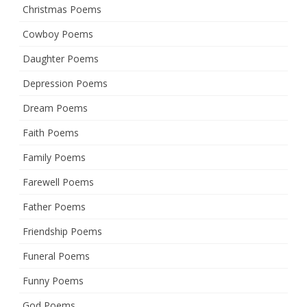
Christmas Poems
Cowboy Poems
Daughter Poems
Depression Poems
Dream Poems
Faith Poems
Family Poems
Farewell Poems
Father Poems
Friendship Poems
Funeral Poems
Funny Poems
God Poems