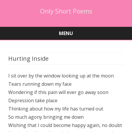
Only Short Poems
MENU
Skip
to
content
Hurting Inside
I sit over by the window looking up at the moon​
Tears running down my face
Wondering if this pain will ever go away soon
Depression take place
Thinking about how my life has turned out
So much agony bringing me down
Wishing that I could become happy again, no doubt