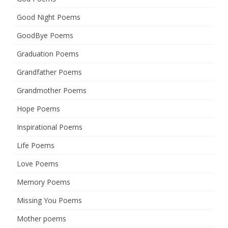
Good Night Poems
GoodBye Poems
Graduation Poems
Grandfather Poems
Grandmother Poems
Hope Poems
Inspirational Poems
Life Poems
Love Poems
Memory Poems
Missing You Poems
Mother poems