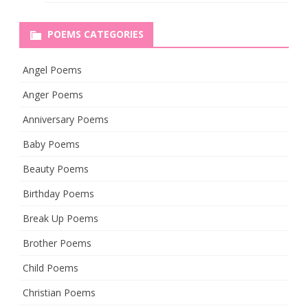
POEMS CATEGORIES
Angel Poems
Anger Poems
Anniversary Poems
Baby Poems
Beauty Poems
Birthday Poems
Break Up Poems
Brother Poems
Child Poems
Christian Poems