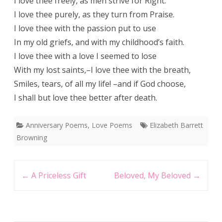
I love thee freely, as men strive for Right:
I love thee purely, as they turn from Praise.
I love thee with the passion put to use
In my old griefs, and with my childhood’s faith.
I love thee with a love I seemed to lose
With my lost saints,–I love thee with the breath,
Smiles, tears, of all my life! –and if God choose,
I shall but love thee better after death.
Anniversary Poems
,
Love Poems
Elizabeth Barrett
Browning
Post
←
A Priceless Gift
Beloved, My Beloved
→
navigation