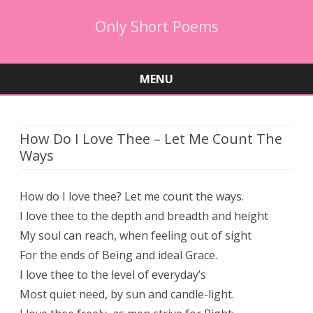
Only Short Poems
MENU
Skip
to
content
How Do I Love Thee – Let Me Count The
Ways
How do I love thee? Let me count the ways.
I love thee to the depth and breadth and height
My soul can reach, when feeling out of sight
For the ends of Being and ideal Grace.
I love thee to the level of everyday’s
Most quiet need, by sun and candle-light.