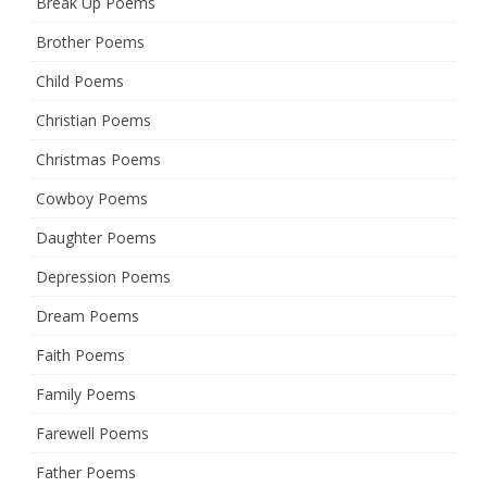
Break Up Poems
Brother Poems
Child Poems
Christian Poems
Christmas Poems
Cowboy Poems
Daughter Poems
Depression Poems
Dream Poems
Faith Poems
Family Poems
Farewell Poems
Father Poems