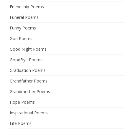
Friendship Poems
Funeral Poems
Funny Poems
God Poems
Good Night Poems
GoodBye Poems
Graduation Poems
Grandfather Poems
Grandmother Poems
Hope Poems
Inspirational Poems
Life Poems