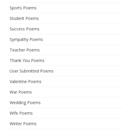
Sports Poems
Student Poems
Success Poems
Sympathy Poems
Teacher Poems
Thank You Poems
User Submitted Poems
Valentine Poems
War Poems
Wedding Poems
Wife Poems
Winter Poems