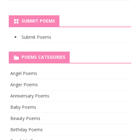
SUBMIT POEMS
Submit Poems
POEMS CATEGORIES
Angel Poems
Anger Poems
Anniversary Poems
Baby Poems
Beauty Poems
Birthday Poems