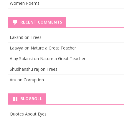
Women Poems
RECENT COMMENTS
Lakshit
on
Trees
Laavya
on
Nature a Great Teacher
Ajay Solanki
on
Nature a Great Teacher
Shudhanshu raj
on
Trees
Aru
on
Corruption
BLOGROLL
Quotes About Eyes