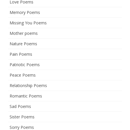
Love Poems
Memory Poems
Missing You Poems
Mother poems
Nature Poems
Pain Poems
Patriotic Poems
Peace Poems
Relationship Poems
Romantic Poems
Sad Poems
Sister Poems
Sorry Poems