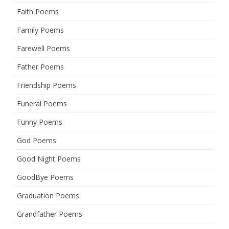
Faith Poems
Family Poems
Farewell Poems
Father Poems
Friendship Poems
Funeral Poems
Funny Poems
God Poems
Good Night Poems
GoodBye Poems
Graduation Poems
Grandfather Poems