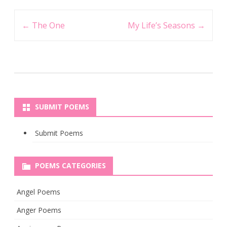
Post
←
The One
My Life’s Seasons
→
navigation
SUBMIT POEMS
Submit Poems
POEMS CATEGORIES
Angel Poems
Anger Poems