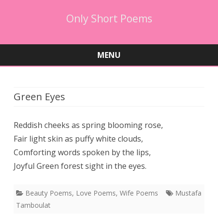
Only Short Poems
MENU
Skip
to
content
Green Eyes
Reddish cheeks as spring blooming rose,
Fair light skin as puffy white clouds,
Comforting words spoken by the lips,
Joyful Green forest sight in the eyes.
Beauty Poems
,
Love Poems
,
Wife Poems
Mustafa
Tamboulat