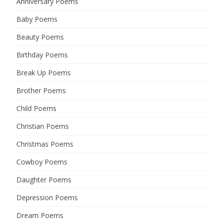
Anniversary Poems
Baby Poems
Beauty Poems
Birthday Poems
Break Up Poems
Brother Poems
Child Poems
Christian Poems
Christmas Poems
Cowboy Poems
Daughter Poems
Depression Poems
Dream Poems