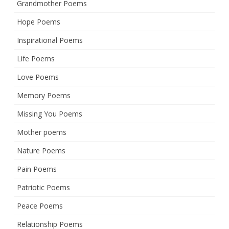
Grandmother Poems
Hope Poems
Inspirational Poems
Life Poems
Love Poems
Memory Poems
Missing You Poems
Mother poems
Nature Poems
Pain Poems
Patriotic Poems
Peace Poems
Relationship Poems