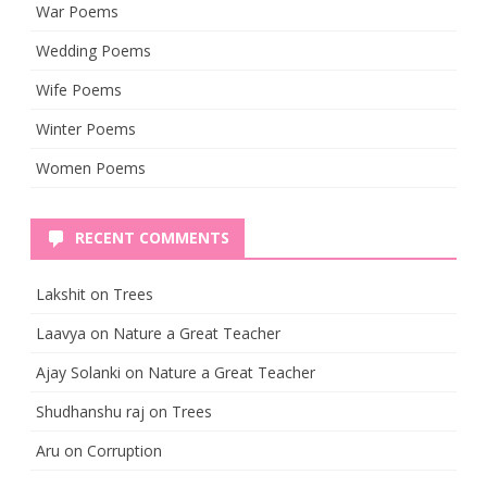
War Poems
Wedding Poems
Wife Poems
Winter Poems
Women Poems
RECENT COMMENTS
Lakshit
on
Trees
Laavya
on
Nature a Great Teacher
Ajay Solanki
on
Nature a Great Teacher
Shudhanshu raj
on
Trees
Aru
on
Corruption