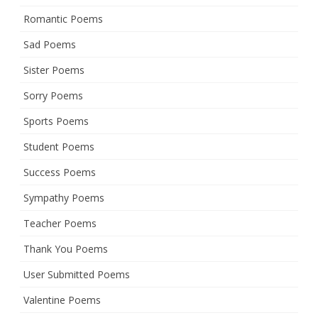
Romantic Poems
Sad Poems
Sister Poems
Sorry Poems
Sports Poems
Student Poems
Success Poems
Sympathy Poems
Teacher Poems
Thank You Poems
User Submitted Poems
Valentine Poems