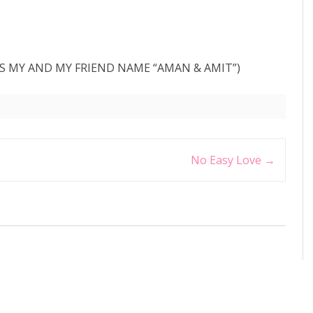
 IS MY AND MY FRIEND NAME “AMAN & AMIT”)
No Easy Love
→