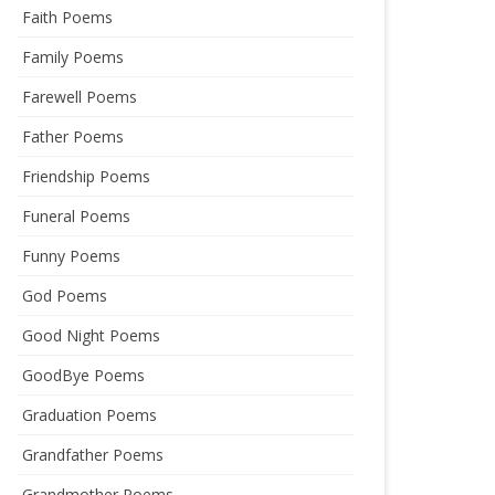
Faith Poems
Family Poems
Farewell Poems
Father Poems
Friendship Poems
Funeral Poems
Funny Poems
God Poems
Good Night Poems
GoodBye Poems
Graduation Poems
Grandfather Poems
Grandmother Poems