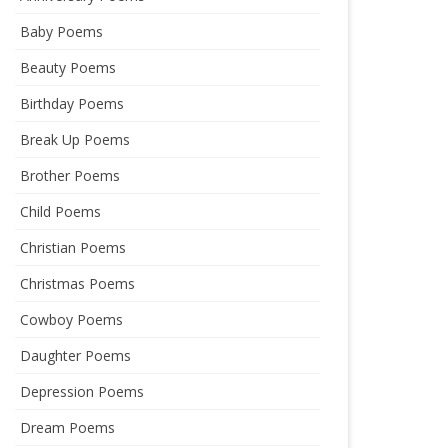
Baby Poems
Beauty Poems
Birthday Poems
Break Up Poems
Brother Poems
Child Poems
Christian Poems
Christmas Poems
Cowboy Poems
Daughter Poems
Depression Poems
Dream Poems