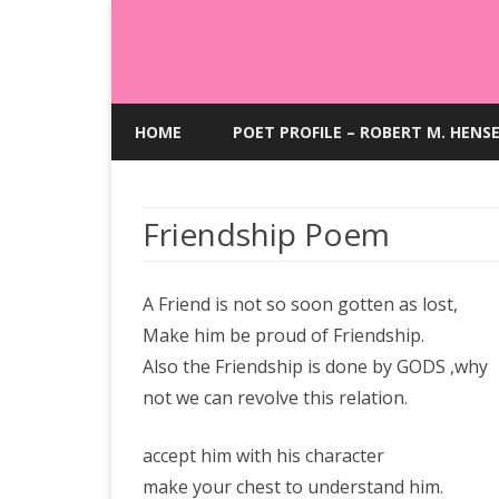
HOME
POET PROFILE – ROBERT M. HENS
Friendship Poem
A Friend is not so soon gotten as lost,
Make him be proud of Friendship.
Also the Friendship is done by GODS ,why
not we can revolve this relation.
accept him with his character
make your chest to understand him.