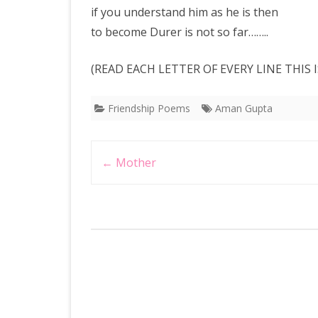
if you understand him as he is then
to become Durer is not so far……..
(READ EACH LETTER OF EVERY LINE THIS
Friendship Poems
Aman Gupta
Post
←
Mother
navigation