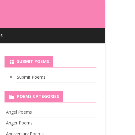
S
SUBMIT POEMS
Submit Poems
POEMS CATEGORIES
Angel Poems
Anger Poems
Anniversary Poems