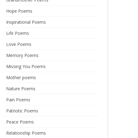
Hope Poems
Inspirational Poems
Life Poems
Love Poems
Memory Poems
Missing You Poems
Mother poems
Nature Poems
Pain Poems
Patriotic Poems
Peace Poems
Relationship Poems