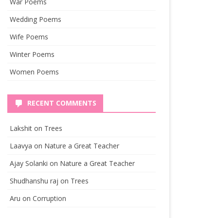
War Poems
Wedding Poems
Wife Poems
Winter Poems
Women Poems
RECENT COMMENTS
Lakshit
on
Trees
Laavya
on
Nature a Great Teacher
Ajay Solanki
on
Nature a Great Teacher
Shudhanshu raj
on
Trees
Aru
on
Corruption