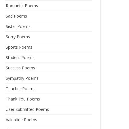
Romantic Poems
Sad Poems
Sister Poems
Sorry Poems
Sports Poems
Student Poems
Success Poems
Sympathy Poems
Teacher Poems
Thank You Poems
User Submitted Poems
Valentine Poems