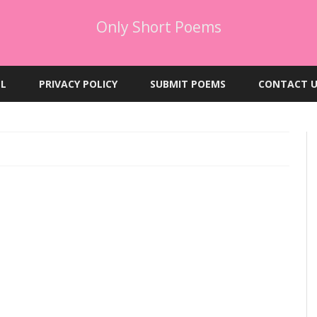
Only Short Poems
Skip
to
EL
PRIVACY POLICY
SUBMIT POEMS
CONTACT U
content