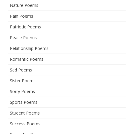
Nature Poems
Pain Poems
Patriotic Poems
Peace Poems
Relationship Poems
Romantic Poems
Sad Poems
Sister Poems
Sorry Poems
Sports Poems
Student Poems
Success Poems