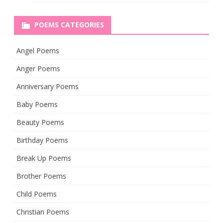
POEMS CATEGORIES
Angel Poems
Anger Poems
Anniversary Poems
Baby Poems
Beauty Poems
Birthday Poems
Break Up Poems
Brother Poems
Child Poems
Christian Poems