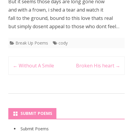
But it seems those days are long gone now
and with a frown, i shed a tear and watch it
fall to the ground, bound to this love thats real
but simply dosent appeal to those who dont feel…
Break Up Poems
cody
Post
←
Without A Smile
Broken His heart
→
navigation
SUBMIT POEMS
Submit Poems