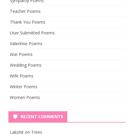
Sympathy Poems
Teacher Poems
Thank You Poems
User Submitted Poems
Valentine Poems
War Poems
Wedding Poems
Wife Poems
Winter Poems
Women Poems
RECENT COMMENTS
Lakshit
on
Trees