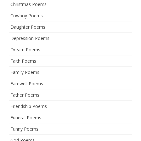
Christmas Poems
Cowboy Poems
Daughter Poems
Depression Poems
Dream Poems
Faith Poems
Family Poems
Farewell Poems
Father Poems
Friendship Poems
Funeral Poems
Funny Poems
God Poems