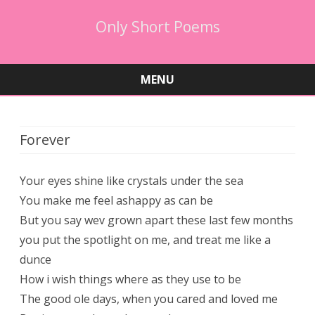
Only Short Poems
MENU
Skip
to
content
Forever
Your eyes shine like crystals under the sea
You make me feel ashappy as can be
But you say wev grown apart these last few months
you put the spotlight on me, and treat me like a
dunce
How i wish things where as they use to be
The good ole days, when you cared and loved me