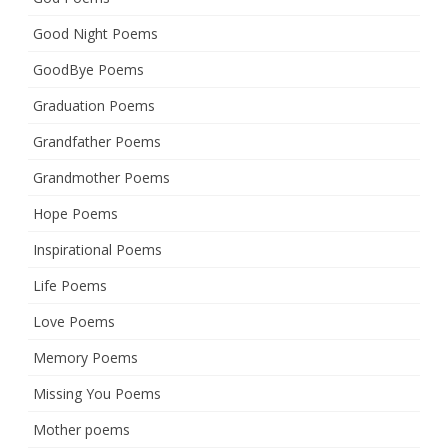
Good Night Poems
GoodBye Poems
Graduation Poems
Grandfather Poems
Grandmother Poems
Hope Poems
Inspirational Poems
Life Poems
Love Poems
Memory Poems
Missing You Poems
Mother poems