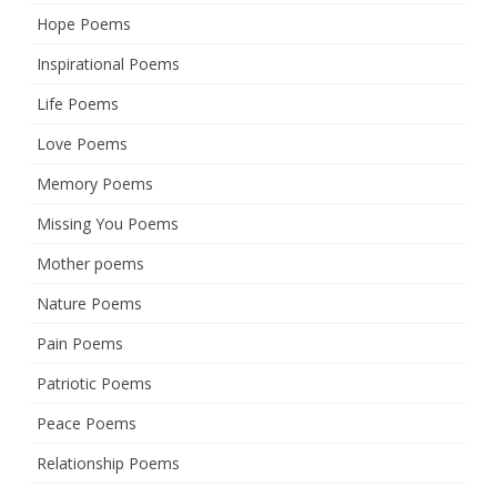
Hope Poems
Inspirational Poems
Life Poems
Love Poems
Memory Poems
Missing You Poems
Mother poems
Nature Poems
Pain Poems
Patriotic Poems
Peace Poems
Relationship Poems