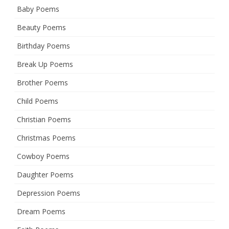
Baby Poems
Beauty Poems
Birthday Poems
Break Up Poems
Brother Poems
Child Poems
Christian Poems
Christmas Poems
Cowboy Poems
Daughter Poems
Depression Poems
Dream Poems