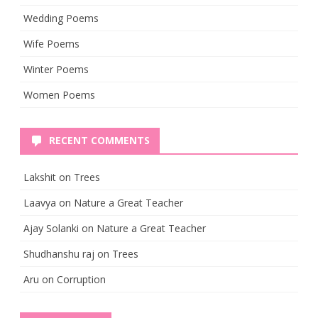
Wedding Poems
Wife Poems
Winter Poems
Women Poems
RECENT COMMENTS
Lakshit
on
Trees
Laavya
on
Nature a Great Teacher
Ajay Solanki
on
Nature a Great Teacher
Shudhanshu raj
on
Trees
Aru
on
Corruption