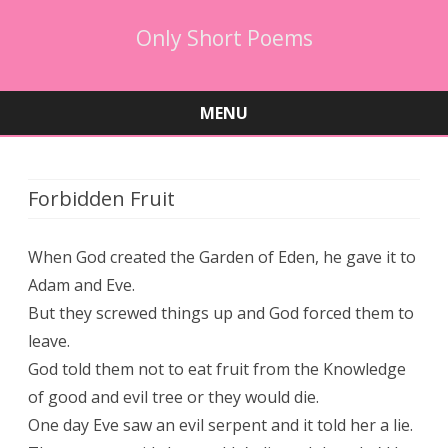
Only Short Poems
MENU
Skip
to
content
Forbidden Fruit
When God created the Garden of Eden, he gave it to
Adam and Eve.
But they screwed things up and God forced them to
leave.
God told them not to eat fruit from the Knowledge
of good and evil tree or they would die.
One day Eve saw an evil serpent and it told her a lie.