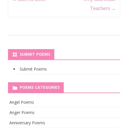
navigation
Teachers
→
SUBMIT POEMS
Submit Poems
POEMS CATEGORIES
Angel Poems
Anger Poems
Anniversary Poems