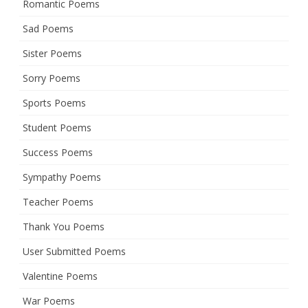
Romantic Poems
Sad Poems
Sister Poems
Sorry Poems
Sports Poems
Student Poems
Success Poems
Sympathy Poems
Teacher Poems
Thank You Poems
User Submitted Poems
Valentine Poems
War Poems