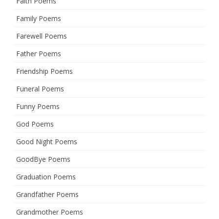
Faith Poems
Family Poems
Farewell Poems
Father Poems
Friendship Poems
Funeral Poems
Funny Poems
God Poems
Good Night Poems
GoodBye Poems
Graduation Poems
Grandfather Poems
Grandmother Poems