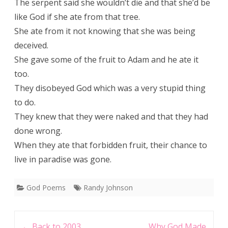
The serpent said she wouldn’t die and that she’d be
like God if she ate from that tree.
She ate from it not knowing that she was being
deceived.
She gave some of the fruit to Adam and he ate it
too.
They disobeyed God which was a very stupid thing
to do.
They knew that they were naked and that they had
done wrong.
When they ate that forbidden fruit, their chance to
live in paradise was gone.
God Poems
Randy Johnson
Post
←
Back to 2003
Why God Made