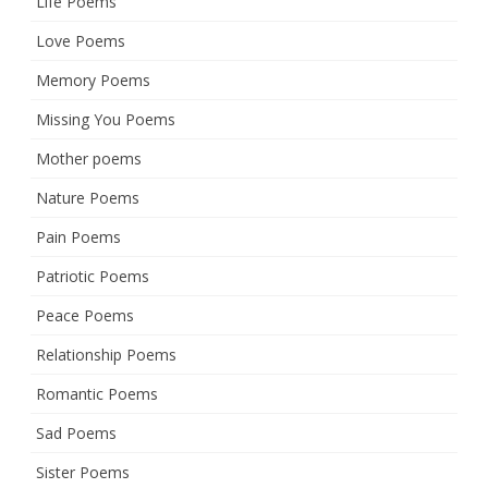
Life Poems
Love Poems
Memory Poems
Missing You Poems
Mother poems
Nature Poems
Pain Poems
Patriotic Poems
Peace Poems
Relationship Poems
Romantic Poems
Sad Poems
Sister Poems