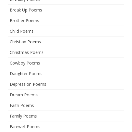
Break Up Poems
Brother Poems
Child Poems
Christian Poems
Christmas Poems
Cowboy Poems
Daughter Poems
Depression Poems
Dream Poems
Faith Poems
Family Poems
Farewell Poems