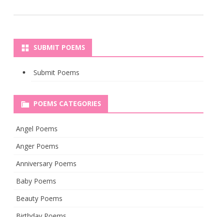
SUBMIT POEMS
Submit Poems
POEMS CATEGORIES
Angel Poems
Anger Poems
Anniversary Poems
Baby Poems
Beauty Poems
Birthday Poems