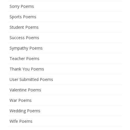
Sorry Poems
Sports Poems
Student Poems
Success Poems
Sympathy Poems
Teacher Poems
Thank You Poems
User Submitted Poems
Valentine Poems
War Poems
Wedding Poems
Wife Poems