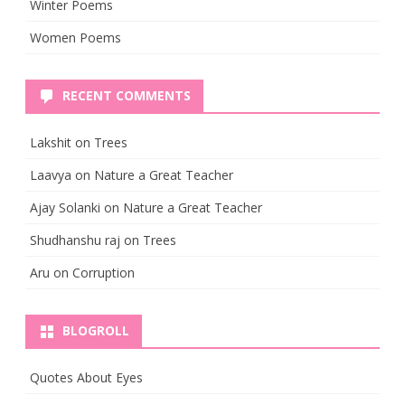
Winter Poems
Women Poems
RECENT COMMENTS
Lakshit
on
Trees
Laavya
on
Nature a Great Teacher
Ajay Solanki
on
Nature a Great Teacher
Shudhanshu raj
on
Trees
Aru
on
Corruption
BLOGROLL
Quotes About Eyes