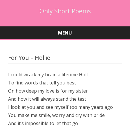
Only Short Poems
MENU
Skip
to
content
For You – Hollie
I could wrack my brain a lifetime Holl
To find words that tell you best
On how deep my love is for my sister
And how it will always stand the test
I look at you and see myself too many years ago
You make me smile, worry and cry with pride
And it’s impossible to let that go