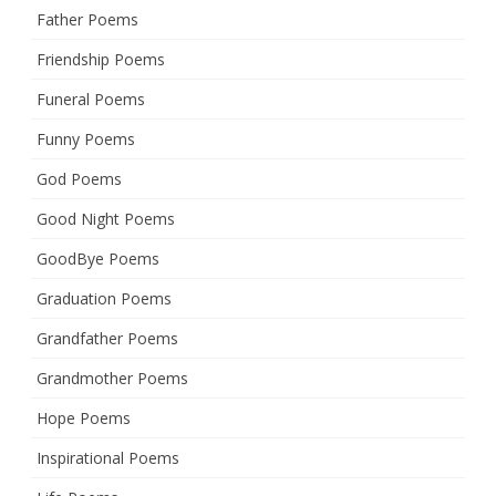
Father Poems
Friendship Poems
Funeral Poems
Funny Poems
God Poems
Good Night Poems
GoodBye Poems
Graduation Poems
Grandfather Poems
Grandmother Poems
Hope Poems
Inspirational Poems