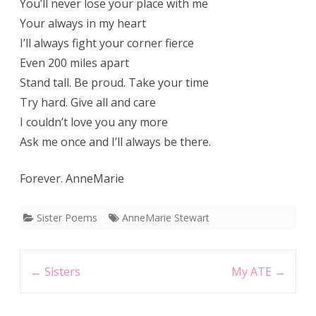
You’ll never lose your place with me
Your always in my heart
I’ll always fight your corner fierce
Even 200 miles apart
Stand tall. Be proud. Take your time
Try hard. Give all and care
I couldn’t love you any more
Ask me once and I’ll always be there.
Forever. AnneMarie
Sister Poems
AnneMarie Stewart
Post
←
Sisters
My ATE
→
navigation