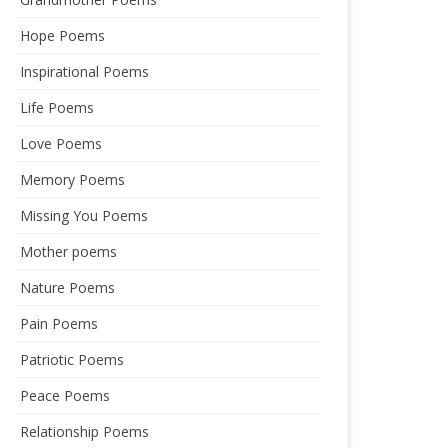
Hope Poems
Inspirational Poems
Life Poems
Love Poems
Memory Poems
Missing You Poems
Mother poems
Nature Poems
Pain Poems
Patriotic Poems
Peace Poems
Relationship Poems