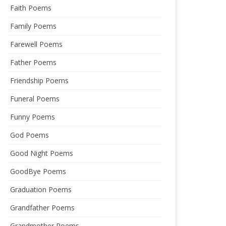
Faith Poems
Family Poems
Farewell Poems
Father Poems
Friendship Poems
Funeral Poems
Funny Poems
God Poems
Good Night Poems
GoodBye Poems
Graduation Poems
Grandfather Poems
Grandmother Poems