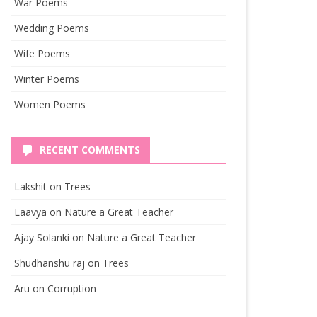
War Poems
Wedding Poems
Wife Poems
Winter Poems
Women Poems
RECENT COMMENTS
Lakshit
on
Trees
Laavya
on
Nature a Great Teacher
Ajay Solanki
on
Nature a Great Teacher
Shudhanshu raj
on
Trees
Aru
on
Corruption