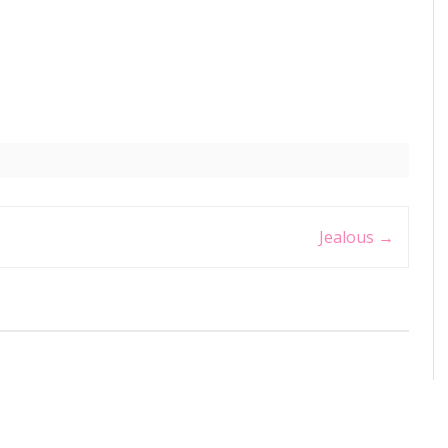
Jealous
→