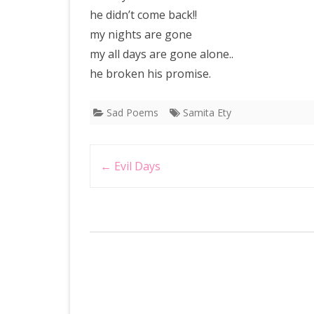
he didn’t come back!!
my nights are gone
my all days are gone alone..
he broken his promise.
Sad Poems
Samita Ety
Post
←
Evil Days
navigation