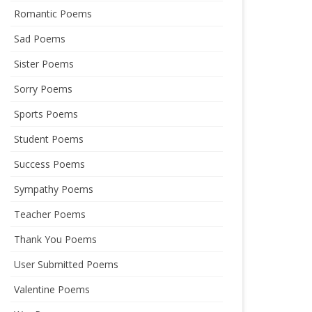
Romantic Poems
Sad Poems
Sister Poems
Sorry Poems
Sports Poems
Student Poems
Success Poems
Sympathy Poems
Teacher Poems
Thank You Poems
User Submitted Poems
Valentine Poems