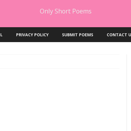
Only Short Poems
Skip
to
EL
PRIVACY POLICY
SUBMIT POEMS
CONTACT U
content