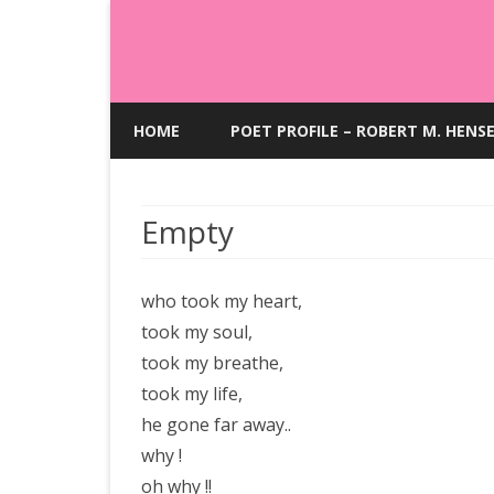
HOME
POET PROFILE – ROBERT M. HENS
Empty
who took my heart,
took my soul,
took my breathe,
took my life,
he gone far away..
why !
oh why !!