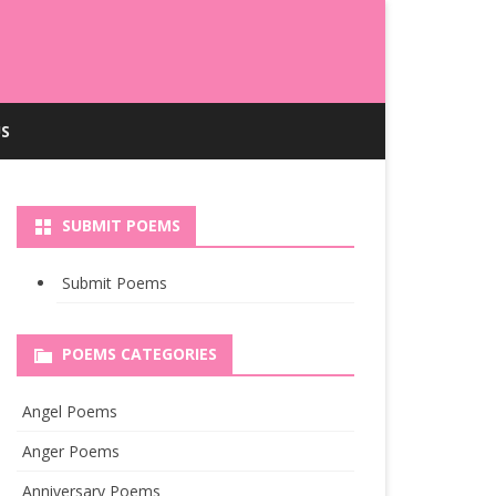
S
SUBMIT POEMS
Submit Poems
POEMS CATEGORIES
Angel Poems
Anger Poems
Anniversary Poems