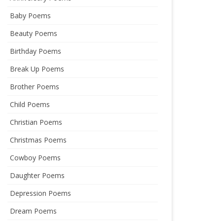
Baby Poems
Beauty Poems
Birthday Poems
Break Up Poems
Brother Poems
Child Poems
Christian Poems
Christmas Poems
Cowboy Poems
Daughter Poems
Depression Poems
Dream Poems