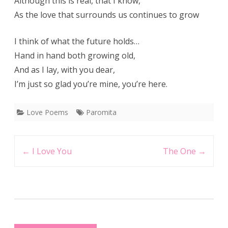
Although this is real, that I know,
As the love that surrounds us continues to grow
I think of what the future holds…
Hand in hand both growing old,
And as I lay, with you dear,
I’m just so glad you’re mine, you’re here.
Love Poems
Paromita
Post
←
I Love You
The One
→
navigation