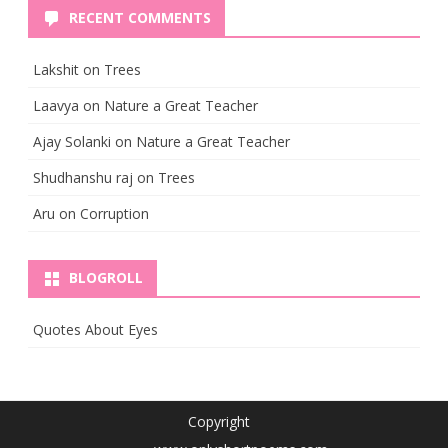
RECENT COMMENTS
Lakshit
on
Trees
Laavya
on
Nature a Great Teacher
Ajay Solanki
on
Nature a Great Teacher
Shudhanshu raj
on
Trees
Aru
on
Corruption
BLOGROLL
Quotes About Eyes
Copyright