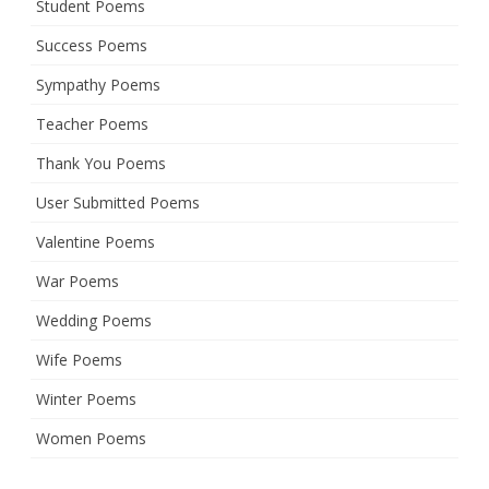
Student Poems
Success Poems
Sympathy Poems
Teacher Poems
Thank You Poems
User Submitted Poems
Valentine Poems
War Poems
Wedding Poems
Wife Poems
Winter Poems
Women Poems