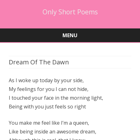
Only Short Poems
MENU
Skip
to
content
Dream Of The Dawn
As I woke up today by your side,
My feelings for you I can not hide,
I touched your face in the morning light,
Being with you just feels so right
You make me feel like I’m a queen,
Like being inside an awesome dream,