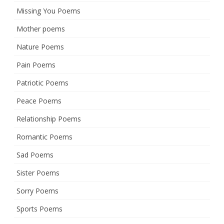
Missing You Poems
Mother poems
Nature Poems
Pain Poems
Patriotic Poems
Peace Poems
Relationship Poems
Romantic Poems
Sad Poems
Sister Poems
Sorry Poems
Sports Poems