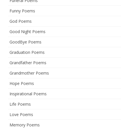
Funeral Poems
Funny Poems
God Poems
Good Night Poems
GoodBye Poems
Graduation Poems
Grandfather Poems
Grandmother Poems
Hope Poems
Inspirational Poems
Life Poems
Love Poems
Memory Poems