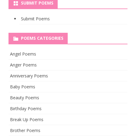
SUBMIT POEMS
Submit Poems
POEMS CATEGORIES
Angel Poems
Anger Poems
Anniversary Poems
Baby Poems
Beauty Poems
Birthday Poems
Break Up Poems
Brother Poems