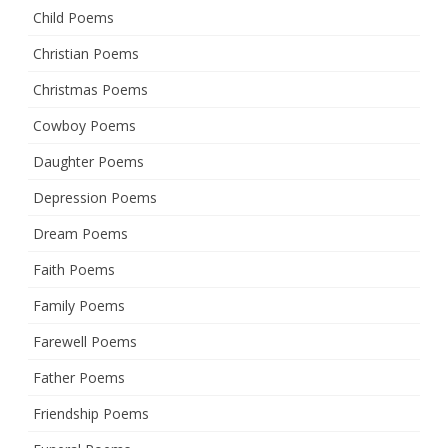
Child Poems
Christian Poems
Christmas Poems
Cowboy Poems
Daughter Poems
Depression Poems
Dream Poems
Faith Poems
Family Poems
Farewell Poems
Father Poems
Friendship Poems