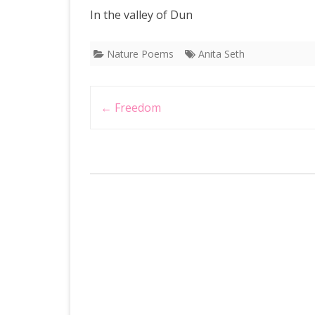
In the valley of Dun
Nature Poems
Anita Seth
Post
←
Freedom
navigation