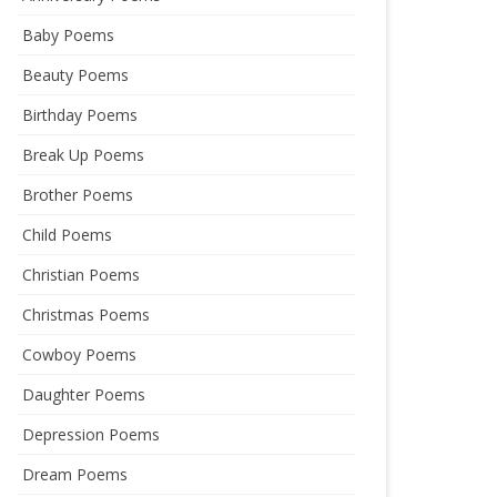
Baby Poems
Beauty Poems
Birthday Poems
Break Up Poems
Brother Poems
Child Poems
Christian Poems
Christmas Poems
Cowboy Poems
Daughter Poems
Depression Poems
Dream Poems