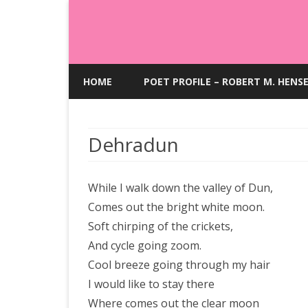
HOME
POET PROFILE – ROBERT M. HENS
Dehradun
While I walk down the valley of Dun,
Comes out the bright white moon.
Soft chirping of the crickets,
And cycle going zoom.
Cool breeze going through my hair
I would like to stay there
Where comes out the clear moon