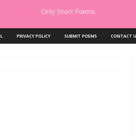
Only Short Poems
Skip
to
EL
PRIVACY POLICY
SUBMIT POEMS
CONTACT U
content