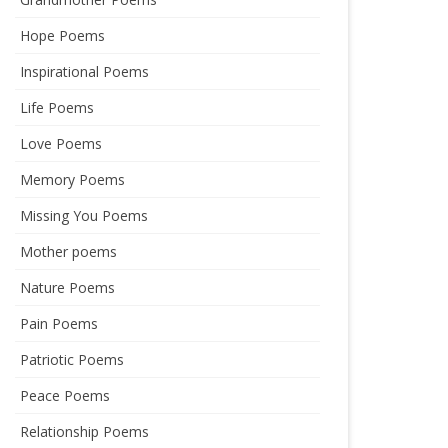
Hope Poems
Inspirational Poems
Life Poems
Love Poems
Memory Poems
Missing You Poems
Mother poems
Nature Poems
Pain Poems
Patriotic Poems
Peace Poems
Relationship Poems