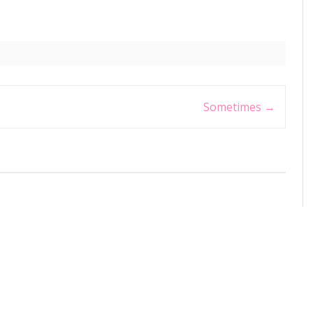
Sometimes
→