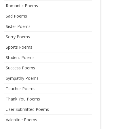
Romantic Poems
Sad Poems
Sister Poems
Sorry Poems
Sports Poems
Student Poems
Success Poems
Sympathy Poems
Teacher Poems
Thank You Poems
User Submitted Poems
Valentine Poems