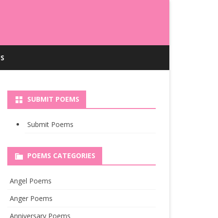
S
SUBMIT POEMS
Submit Poems
POEMS CATEGORIES
Angel Poems
Anger Poems
Anniversary Poems