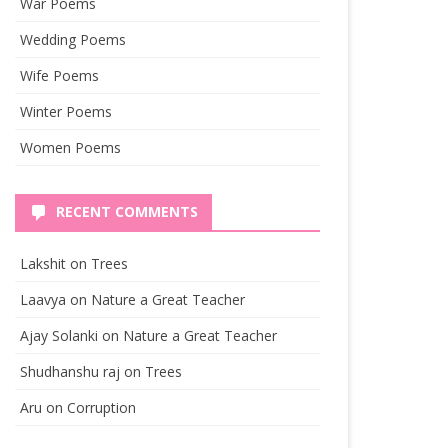
War Poems
Wedding Poems
Wife Poems
Winter Poems
Women Poems
RECENT COMMENTS
Lakshit
on
Trees
Laavya
on
Nature a Great Teacher
Ajay Solanki
on
Nature a Great Teacher
Shudhanshu raj
on
Trees
Aru
on
Corruption