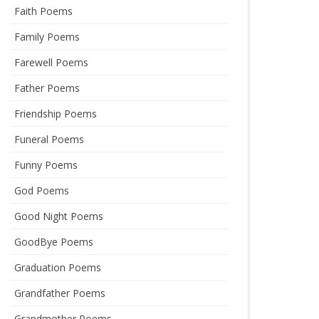
Faith Poems
Family Poems
Farewell Poems
Father Poems
Friendship Poems
Funeral Poems
Funny Poems
God Poems
Good Night Poems
GoodBye Poems
Graduation Poems
Grandfather Poems
Grandmother Poems